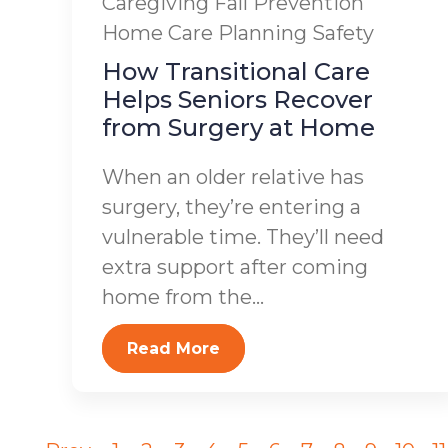
Caregiving
Fall Prevention
Home Care Planning
Safety
How Transitional Care
Helps Seniors Recover
from Surgery at Home
When an older relative has
surgery, they’re entering a
vulnerable time. They’ll need
extra support after coming
home from the...
Read More