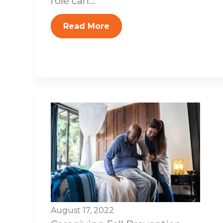
role can...
Read More
August 17, 2022