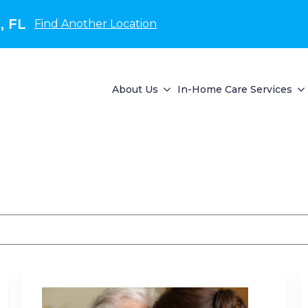
, FL
Find Another Location
About Us
In-Home Care Services