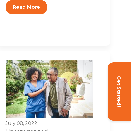
Read More
Get Started!
July 08, 2022