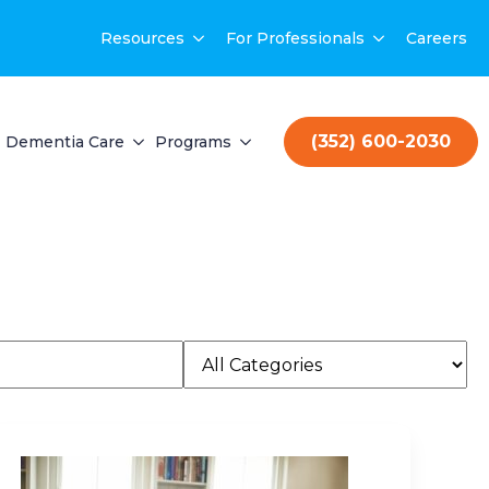
Resources
For Professionals
Careers
(352) 600-2030
Dementia Care
Programs