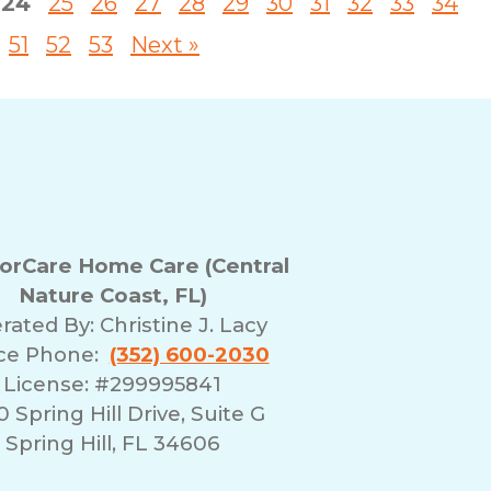
24
25
26
27
28
29
30
31
32
33
34
51
52
53
Next »
rCare Home Care (Central
Nature Coast, FL)
rated By:
Christine J. Lacy
ice Phone:
(352) 600-2030
License: #299995841
 Spring Hill Drive, Suite G
Spring Hill, FL 34606