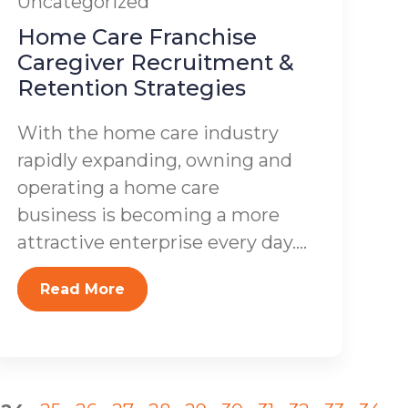
Uncategorized
Home Care Franchise
Caregiver Recruitment &
Retention Strategies
With the home care industry
rapidly expanding, owning and
operating a home care
business is becoming a more
attractive enterprise every day....
Read More