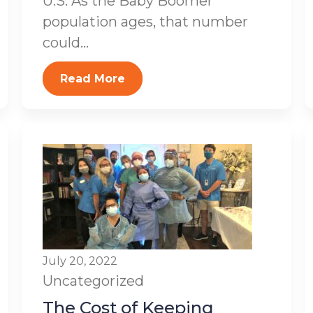
U.S. As the Baby Boomer
population ages, that number
could...
Read More
July 20, 2022
Uncategorized
The Cost of Keeping