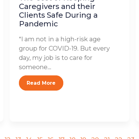
Caregivers and their
Clients Safe During a
Pandemic
“I am not in a high-risk age
group for COVID-19. But every
day, my job is to care for
someone...
Read More