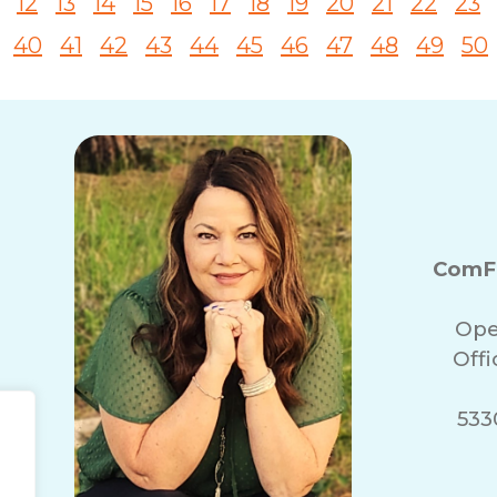
12
13
14
15
16
17
18
19
20
21
22
23
40
41
42
43
44
45
46
47
48
49
50
ComFo
Ope
Off
5330