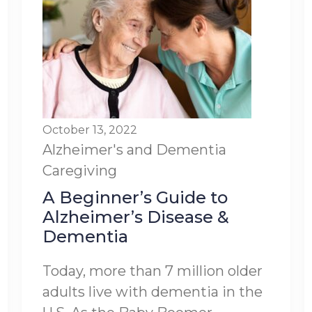
October 13, 2022
Alzheimer's and Dementia
Caregiving
A Beginner’s Guide to
Alzheimer’s Disease &
Dementia
Today, more than 7 million older
adults live with dementia in the