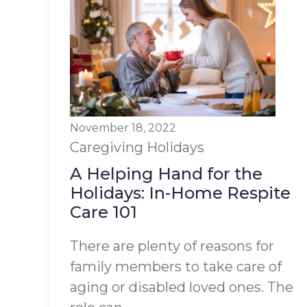
November 18, 2022
Caregiving
Holidays
A Helping Hand for the
Holidays: In-Home Respite
Care 101
There are plenty of reasons for
family members to take care of
aging or disabled loved ones. The