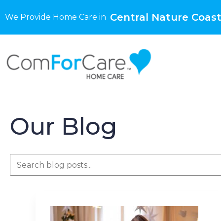
Central Nature Coast
We Provide Home Care in
Our Blog