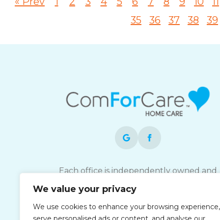
« Prev
1
2
3
4
5
6
7
8
9
10
11
35
36
37
38
39
Each office is independently owned and
operated and is an equal opportunity
We value your privacy
employer.
We use cookies to enhance your browsing experience,
serve personalised ads or content, and analyse our