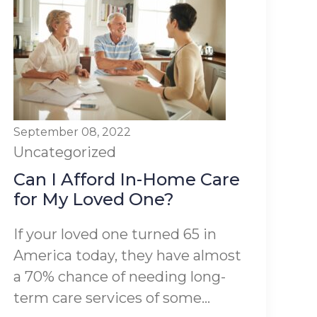
September 08, 2022
Uncategorized
Can I Afford In-Home Care
for My Loved One?
If your loved one turned 65 in
America today, they have almost
a 70% chance of needing long-
term care services of some...