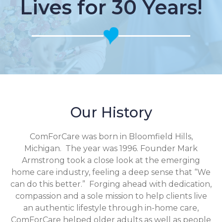
Lives for 30 Years!
Our History
ComForCare was born in Bloomfield Hills,
Michigan. The year was 1996. Founder Mark
Armstrong took a close look at the emerging
home care industry, feeling a deep sense that “We
can do this better.” Forging ahead with dedication,
compassion and a sole mission to help clients live
an authentic lifestyle through in-home care,
ComForCare helped older adults as well as people