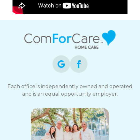
Each office is independently owned and operated
and is an equal opportunity employer.