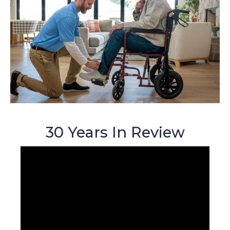
30 Years In Review