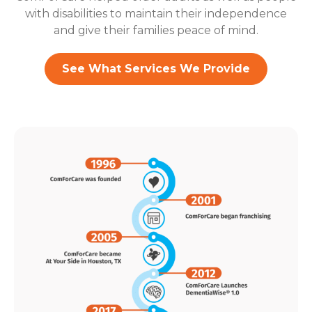
with disabilities to maintain their independence
and give their families peace of mind.
See What Services We Provide