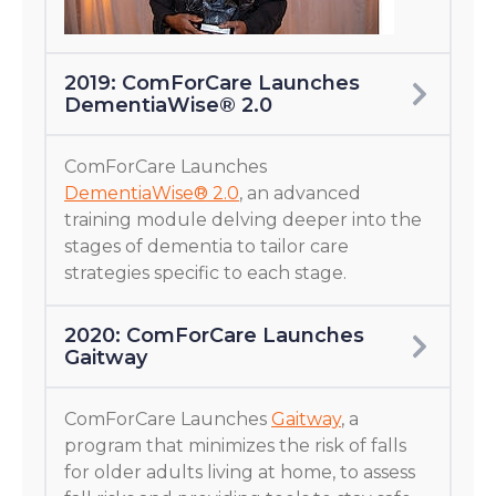
2019: ComForCare Launches
DementiaWise® 2.0
ComForCare Launches
DementiaWise® 2.0
, an advanced
training module delving deeper into the
stages of dementia to tailor care
strategies specific to each stage.
2020: ComForCare Launches
Gaitway
ComForCare Launches
Gaitway
, a
program that minimizes the risk of falls
for older adults living at home, to assess