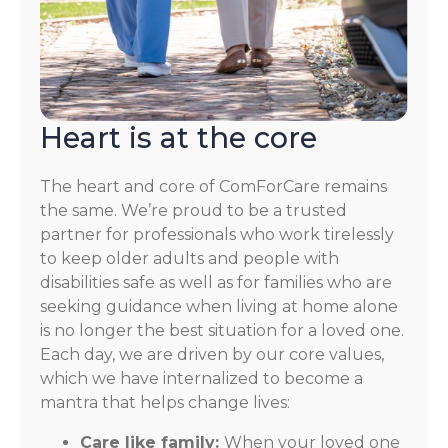
Heart is at the core
The heart and core of ComForCare remains
the same. We’re proud to be a trusted
partner for professionals who work tirelessly
to keep older adults and people with
disabilities safe as well as for families who are
seeking guidance when living at home alone
is no longer the best situation for a loved one.
Each day, we are driven by our core values,
which we have internalized to become a
mantra that helps change lives:
Care like family:
When your loved one