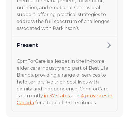
medication management, movement,
nutrition, and emotional / behavioral
support, offering practical strategies to
address the full spectrum of challenges
associated with Parkinson’s.
Present
ComForCare is a leader in the in-home
elder care industry and part of Best Life
Brands, providing a range of services to
help seniors live their best lives with
dignity and independence. ComForCare
is currently
in 37 states
and
4 provinces in
Canada
for a total of 331 territories.