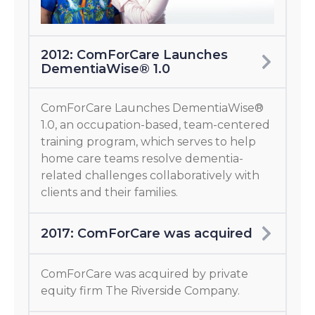
2012: ComForCare Launches
DementiaWise® 1.0
ComForCare Launches DementiaWise®
1.0, an occupation-based, team-centered
training program, which serves to help
home care teams resolve dementia-
related challenges collaboratively with
clients and their families.
2017: ComForCare was acquired
ComForCare was acquired by private
equity firm The Riverside Company.