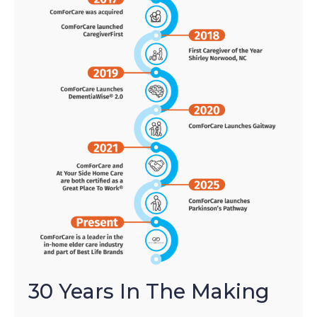
30 Years In The Making