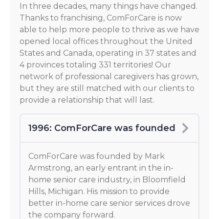
In three decades, many things have changed.
Thanks to franchising, ComForCare is now
able to help more people to thrive as we have
opened local offices throughout the United
States and Canada, operating in 37 states and
4 provinces totaling 331 territories! Our
network of professional caregivers has grown,
but they are still matched with our clients to
provide a relationship that will last.
1996: ComForCare was founded
ComForCare was founded by Mark
Armstrong, an early entrant in the in-
home senior care industry, in Bloomfield
Hills, Michigan. His mission to provide
better in-home care senior services drove
the company forward.