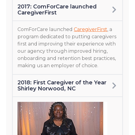
2017: ComForCare launched
CaregiverFirst
ComForCare launched
CaregiverFirst
, a
program dedicated to putting caregivers
first and improving their experience with
our agency through improved hiring,
onboarding and retention best practices,
making us an employer of choice.
2018: First Caregiver of the Year
Shirley Norwood, NC