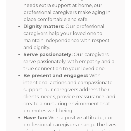
needs extra support at home, our
professional caregivers make aging in
place comfortable and safe.
Dignity matters:
Our professional
caregivers help your loved one to
maintain independence with respect
and dignity.
Serve passionately:
Our caregivers
serve passionately, with empathy and a
true connection to your loved one.
Be present and engaged:
With
intentional actions and compassionate
support, our caregivers address their
clients' needs, provide reassurance, and
create a nurturing environment that
promotes well-being.
Have fun:
With a positive attitude, our
professional caregivers change the lives