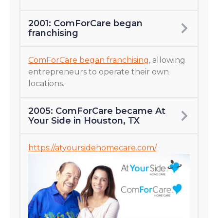
2001: ComForCare began
franchising
ComForCare began franchising
, allowing
entrepreneurs to operate their own
locations.
2005: ComForCare became At
Your Side in Houston, TX
https://atyoursidehomecare.com/