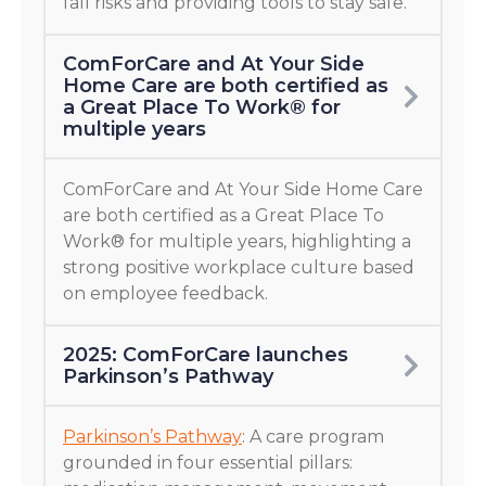
fall risks and providing tools to stay safe.
ComForCare and At Your Side
Home Care are both certified as
a Great Place To Work® for
multiple years
ComForCare and At Your Side Home Care
are both certified as a Great Place To
Work® for multiple years, highlighting a
strong positive workplace culture based
on employee feedback.
2025: ComForCare launches
Parkinson’s Pathway
Parkinson’s Pathway
: A care program
grounded in four essential pillars: