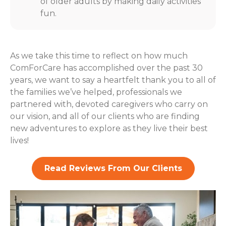
of older adults by making daily activities
fun.
As we take this time to reflect on how much
ComForCare has accomplished over the past 30
years, we want to say a heartfelt thank you to all of
the families we’ve helped, professionals we
partnered with, devoted caregivers who carry on
our vision, and all of our clients who are finding
new adventures to explore as they live their best
lives!
Read Reviews From Our Clients