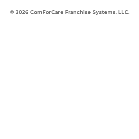
© 2026 ComForCare Franchise Systems, LLC.