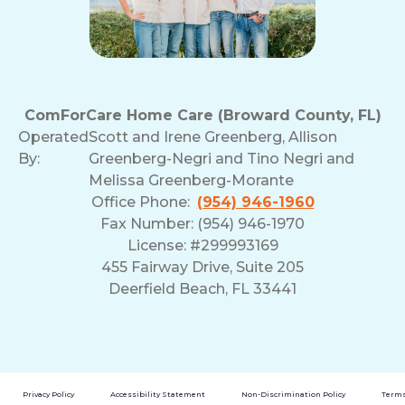
ComForCare Home Care (Broward County, FL)
Operated
Scott and Irene Greenberg, Allison
By:
Greenberg-Negri and Tino Negri and
Melissa Greenberg-Morante
Office Phone:
(954) 946-1960
Fax Number: (954) 946-1970
License: #299993169
455 Fairway Drive, Suite 205
Deerfield Beach, FL 33441
Privacy Policy
Accessibility Statement
Non-Discrimination Policy
Terms