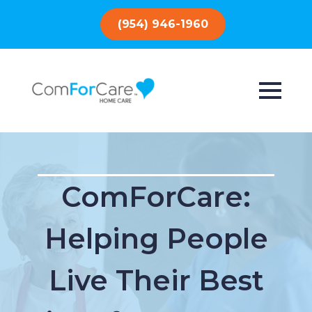
(954) 946-1960
ComForCare:
Helping People
Live Their Best