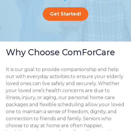
Get Started!
Why Choose ComForCare
It is our goal to provide companionship and help
out with everyday activities to ensure your elderly
loved ones can live safely and securely. Whether
your loved one’s health concerns are due to
illness, injury, or aging, our personal home care
packages and flexible scheduling allow your loved
one to maintain a sense of freedom, dignity, and
connection to friends and family. Seniors who
choose to stay at home are often happier,