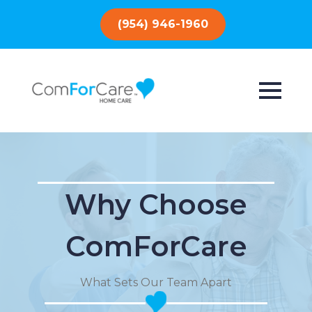
(954) 946-1960
Why Choose
ComForCare
What Sets Our Team Apart