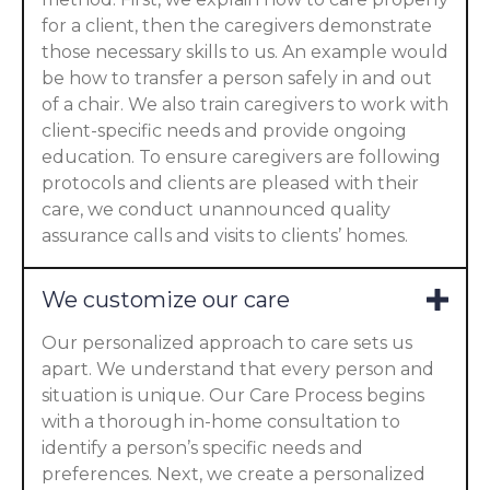
for a client, then the caregivers demonstrate
those necessary skills to us. An example would
be how to transfer a person safely in and out
of a chair. We also train caregivers to work with
client-specific needs and provide ongoing
education. To ensure caregivers are following
protocols and clients are pleased with their
care, we conduct unannounced quality
assurance calls and visits to clients’ homes.
We customize our care
Our personalized approach to care sets us
apart. We understand that every person and
situation is unique. Our Care Process begins
with a thorough in-home consultation to
identify a person’s specific needs and
preferences. Next, we create a personalized