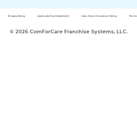
Privacy Policy
Accessibility Statement
Non-Discrimination Policy
Terms
© 2026 ComForCare Franchise Systems, LLC.