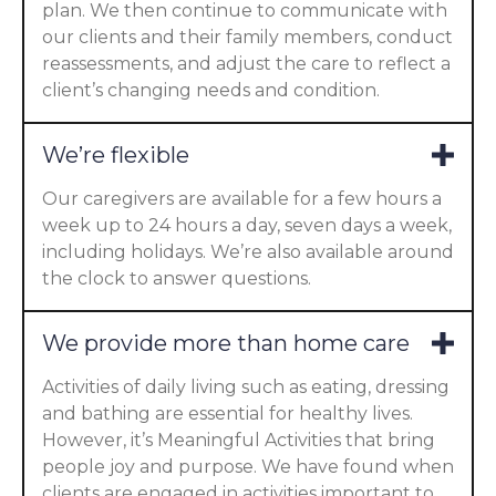
plan. We then continue to communicate with
our clients and their family members, conduct
reassessments, and adjust the care to reflect a
client’s changing needs and condition.
We’re flexible
Our caregivers are available for a few hours a
week up to 24 hours a day, seven days a week,
including holidays. We’re also available around
the clock to answer questions.
We provide more than home care
Activities of daily living such as eating, dressing
and bathing are essential for healthy lives.
However, it’s Meaningful Activities that bring
people joy and purpose. We have found when
clients are engaged in activities important to