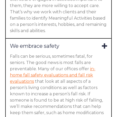
them, they are more willing to accept care.
That’s why we work with clients and their
families to identify Meaningful Activities based
on a person’s interests, hobbies, and remaining
skills and abilities.
We embrace safety
Falls can be serious, sometimes fatal, for
seniors. The good news is most falls are
preventable. Many of our offices offer
in-
home fall safety evaluations and fall risk
evaluations
that look at all aspects of a
person’s living conditions as well as factors
known to increase a person’s fall risk. If
someone is found to be at high risk of falling,
we’ll make recommendations that can help
keep them safer, such as home modifications