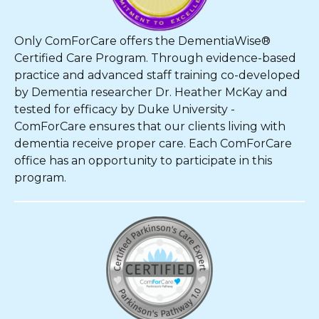
Only ComForCare offers the DementiaWise®
Certified Care Program. Through evidence-based
practice and advanced staff training co-developed
by Dementia researcher Dr. Heather McKay and
tested for efficacy by Duke University -
ComForCare ensures that our clients living with
dementia receive proper care. Each ComForCare
office has an opportunity to participate in this
program.