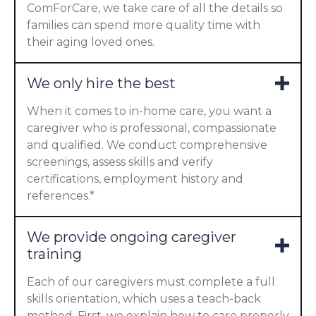
ComForCare, we take care of all the details so
families can spend more quality time with
their aging loved ones.
We only hire the best
When it comes to in-home care, you want a
caregiver who is professional, compassionate
and qualified. We conduct comprehensive
screenings, assess skills and verify
certifications, employment history and
references.*
We provide ongoing caregiver
training
Each of our caregivers must complete a full
skills orientation, which uses a teach-back
method. First, we explain how to care properly