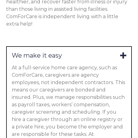
healthier, and recover faster from illness or injury
than those living in assisted living facilities.
ComForCare is independent living with a little
extra help!
We make it easy
At a full-service home care agency, such as
ComForCare, caregivers are agency
employees, not independent contractors. This
means our caregivers are bonded and
insured. Plus, we manage responsibilities such
as payroll taxes, workers’ compensation,
caregiver screening and scheduling. If you
hire a caregiver through an online registry or
a private hire, you become the employer and
are responsible for these tasks. At