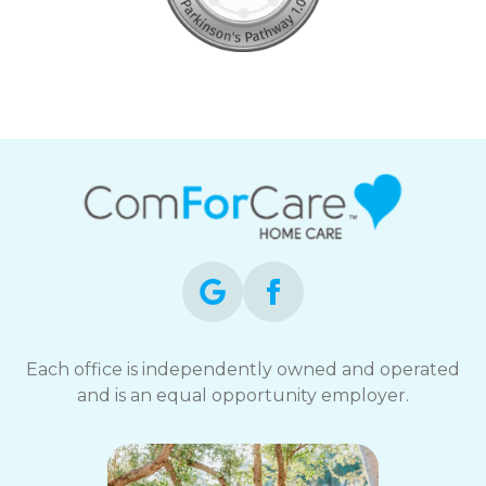
Each office is independently owned and operated
and is an equal opportunity employer.