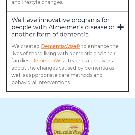
and lifestyle changes.
We have innovative programs for
people with Alzheimer’s disease or
another form of dementia
We created
DementiaWise®
to enhance the
lives of those living with dementia and their
families.
DementiaWise
teaches caregivers
about the changes caused by dementia as
well as appropriate care methods and
behavioral interventions.