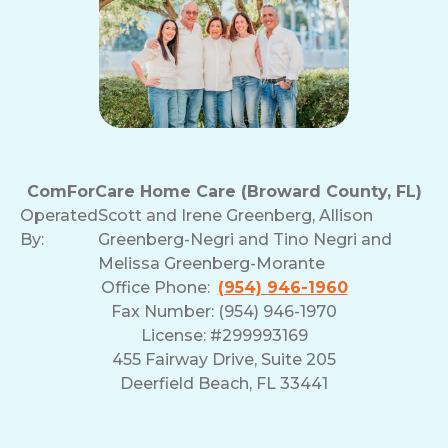
ComForCare Home Care (Broward County, FL)
Operated
Scott and Irene Greenberg, Allison
By:
Greenberg-Negri and Tino Negri and
Melissa Greenberg-Morante
Office Phone:
(954) 946-1960
Fax Number: (954) 946-1970
License: #299993169
455 Fairway Drive, Suite 205
Deerfield Beach, FL 33441