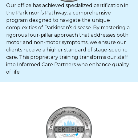
Our office has achieved specialized certification in
the Parkinson’s Pathway, a comprehensive
program designed to navigate the unique
complexities of Parkinson’s disease. By mastering a
rigorous four-pillar approach that addresses both
motor and non-motor symptoms, we ensure our
clients receive a higher standard of stage-specific
care. This proprietary training transforms our staff
into Informed Care Partners who enhance quality
of life.