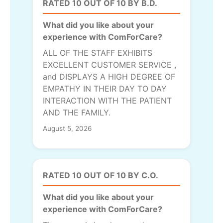
RATED 10 OUT OF 10 BY B.D.
What did you like about your
experience with ComForCare?
ALL OF THE STAFF EXHIBITS
EXCELLENT CUSTOMER SERVICE ,
and DISPLAYS A HIGH DEGREE OF
EMPATHY IN THEIR DAY TO DAY
INTERACTION WITH THE PATIENT
AND THE FAMILY.
August 5, 2026
RATED 10 OUT OF 10 BY C.O.
What did you like about your
experience with ComForCare?