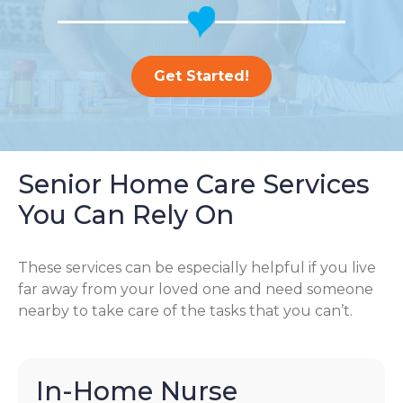
Get Started!
Senior Home Care Services
You Can Rely On
These services can be especially helpful if you live
far away from your loved one and need someone
nearby to take care of the tasks that you can’t.
In-Home Nurse