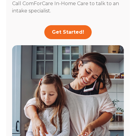
Call ComForCare In-Home Care to talk to an
intake specialist.
Get Started!