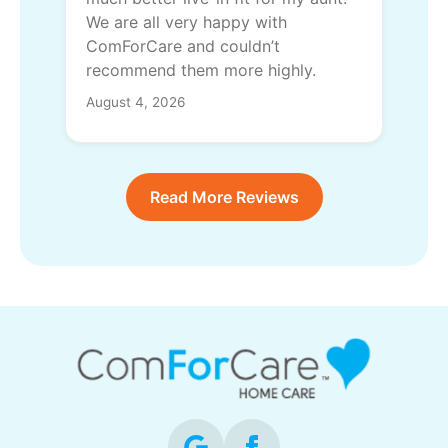
We are all very happy with
ComForCare and couldn’t
recommend them more highly.
August 4, 2026
Read More Reviews