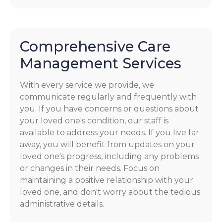
Comprehensive Care
Management Services
With every service we provide, we
communicate regularly and frequently with
you. If you have concerns or questions about
your loved one's condition, our staff is
available to address your needs. If you live far
away, you will benefit from updates on your
loved one's progress, including any problems
or changes in their needs. Focus on
maintaining a positive relationship with your
loved one, and don't worry about the tedious
administrative details.