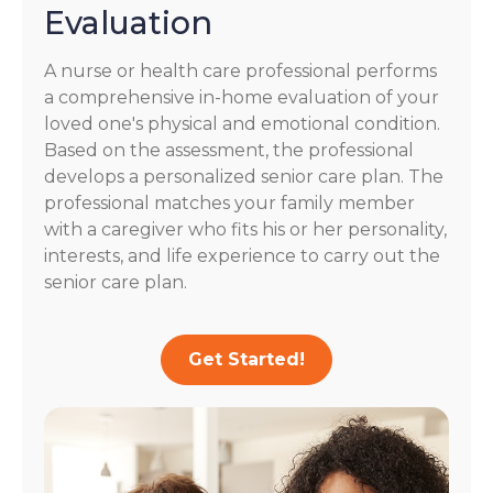
Evaluation
A nurse or health care professional performs
a comprehensive in-home evaluation of your
loved one's physical and emotional condition.
Based on the assessment, the professional
develops a personalized senior care plan. The
professional matches your family member
with a caregiver who fits his or her personality,
interests, and life experience to carry out the
senior care plan.
Get Started!