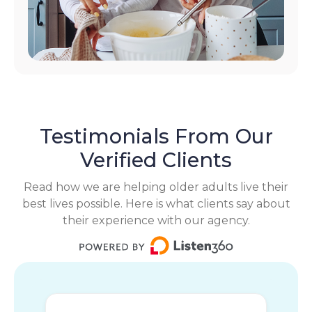
Testimonials From Our
Verified Clients
Read how we are helping older adults live their
best lives possible. Here is what clients say about
their experience with our agency.