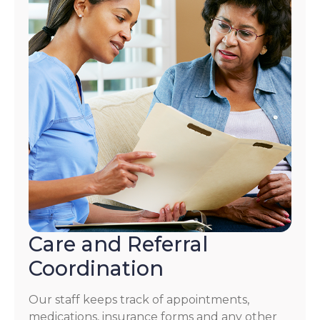
Care and Referral
Coordination
Our staff keeps track of appointments,
medications, insurance forms and any other