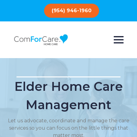
(954) 946-1960
Elder Home Care
Management
Let us advocate, coordinate and manage the care
services so you can focus on the little things that
matter most.