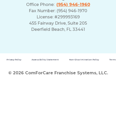
Office Phone:
(954) 946-1960
Fax Number: (954) 946-1970
License: #299993169
455 Fairway Drive, Suite 205
Deerfield Beach, FL 33441
Privacy Policy
Accessibility Statement
Non-Discrimination Policy
Terms
© 2026 ComForCare Franchise Systems, LLC.