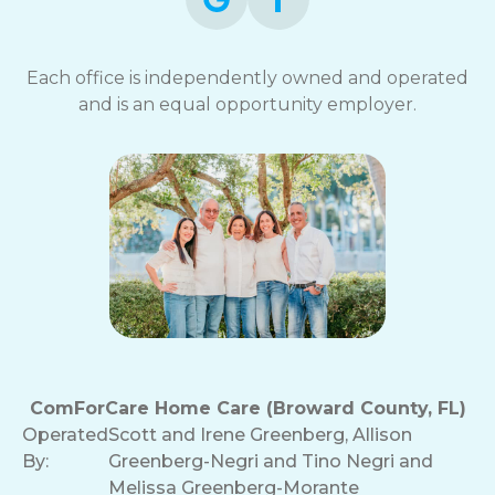
Each office is independently owned and operated
and is an equal opportunity employer.
ComForCare Home Care (Broward County, FL)
Operated
Scott and Irene Greenberg, Allison
By:
Greenberg-Negri and Tino Negri and
Melissa Greenberg-Morante