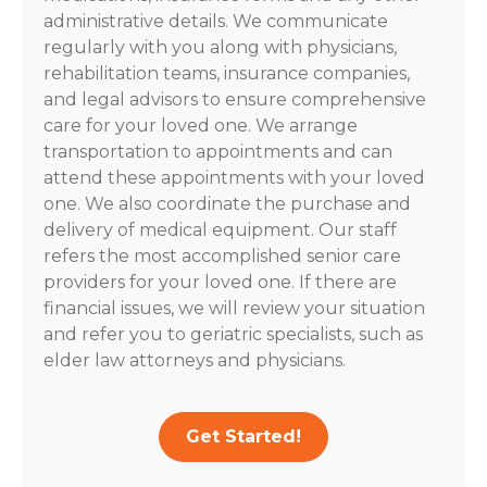
administrative details. We communicate
regularly with you along with physicians,
rehabilitation teams, insurance companies,
and legal advisors to ensure comprehensive
care for your loved one. We arrange
transportation to appointments and can
attend these appointments with your loved
one. We also coordinate the purchase and
delivery of medical equipment. Our staff
refers the most accomplished senior care
providers for your loved one. If there are
financial issues, we will review your situation
and refer you to geriatric specialists, such as
elder law attorneys and physicians.
Get Started!