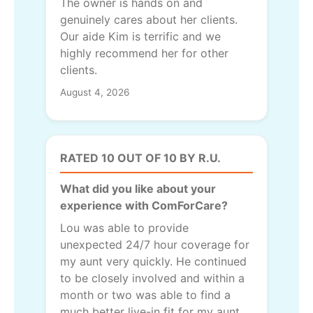
The owner is hands on and
genuinely cares about her clients.
Our aide Kim is terrific and we
highly recommend her for other
clients.
August 4, 2026
RATED 10 OUT OF 10 BY R.U.
What did you like about your
experience with ComForCare?
Lou was able to provide
unexpected 24/7 hour coverage for
my aunt very quickly. He continued
to be closely involved and within a
month or two was able to find a
much better live-in fit for my aunt.