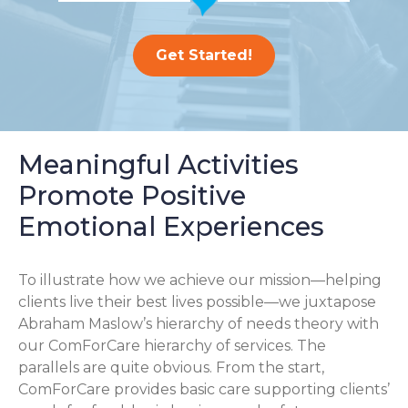
Get Started!
Meaningful Activities
Promote Positive
Emotional Experiences
To illustrate how we achieve our mission—helping
clients live their best lives possible—we juxtapose
Abraham Maslow’s hierarchy of needs theory with
our ComForCare hierarchy of services. The
parallels are quite obvious. From the start,
ComForCare provides basic care supporting clients’