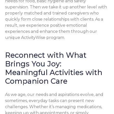
needs for food, basic hygiene and safety
supervision. Then we take it up another level with
properly matched and trained caregivers who
quickly form close relationships with clients. As a
result, we experience positive emotional
experiences and enhance them through our
unique ActivityWise program.
Reconnect with What
Brings You Joy:
Meaningful Activities with
Companion Care
As we age, our needs and aspirations evolve, and
sometimes, everyday tasks can present new
challenges. Whether it’s managing medications,
keeping up with appointments, or simply