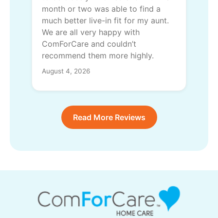
month or two was able to find a
much better live-in fit for my aunt.
We are all very happy with
ComForCare and couldn’t
recommend them more highly.
August 4, 2026
Read More Reviews