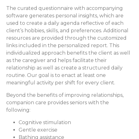
The curated questionnaire with accompanying
software generates personal insights, which are
used to create a daily agenda reflective of each
client’s hobbies, skills, and preferences. Additional
resources are provided through the customized
links included in the personalized report. This
individualized approach benefits the client as well
as the caregiver and helps facilitate their
relationship as well as create a structured daily
routine. Our goal is to enact at least one
meaningful activity per shift for every client.
Beyond the benefits of improving relationships,
companion care provides seniors with the
following:
Cognitive stimulation
Gentle exercise
Bathing assistance