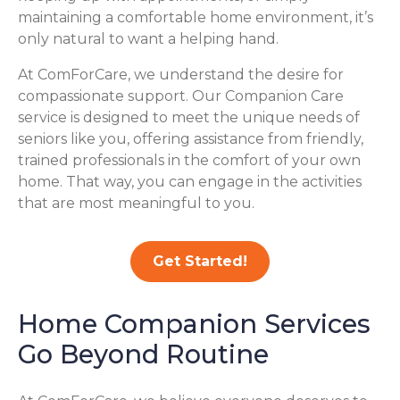
maintaining a comfortable home environment, it’s
only natural to want a helping hand.
At ComForCare, we understand the desire for
compassionate support. Our Companion Care
service is designed to meet the unique needs of
seniors like you, offering assistance from friendly,
trained professionals in the comfort of your own
home. That way, you can engage in the activities
that are most meaningful to you.
Get Started!
Home Companion Services
Go Beyond Routine