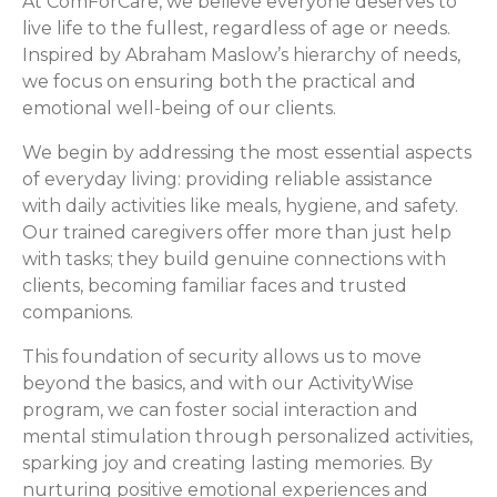
At ComForCare, we believe everyone deserves to
live life to the fullest, regardless of age or needs.
Inspired by Abraham Maslow’s hierarchy of needs,
we focus on ensuring both the practical and
emotional well-being of our clients.
We begin by addressing the most essential aspects
of everyday living: providing reliable assistance
with daily activities like meals, hygiene, and safety.
Our trained caregivers offer more than just help
with tasks; they build genuine connections with
clients, becoming familiar faces and trusted
companions.
This foundation of security allows us to move
beyond the basics, and with our ActivityWise
program, we can foster social interaction and
mental stimulation through personalized activities,
sparking joy and creating lasting memories. By
nurturing positive emotional experiences and