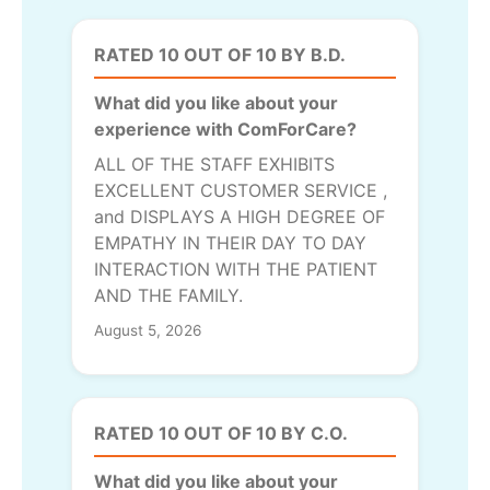
RATED 10 OUT OF 10 BY B.D.
What did you like about your
experience with ComForCare?
ALL OF THE STAFF EXHIBITS
EXCELLENT CUSTOMER SERVICE ,
and DISPLAYS A HIGH DEGREE OF
EMPATHY IN THEIR DAY TO DAY
INTERACTION WITH THE PATIENT
AND THE FAMILY.
August 5, 2026
RATED 10 OUT OF 10 BY C.O.
What did you like about your