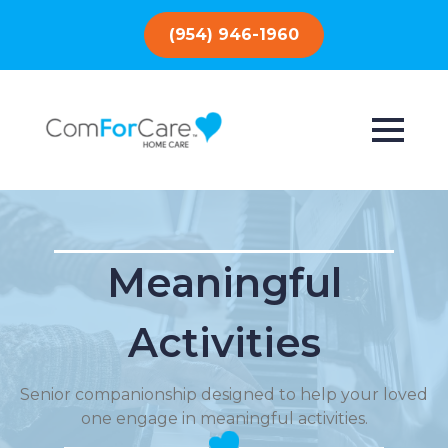
(954) 946-1960
Meaningful
Activities
Senior companionship designed to help your loved
one engage in meaningful activities.