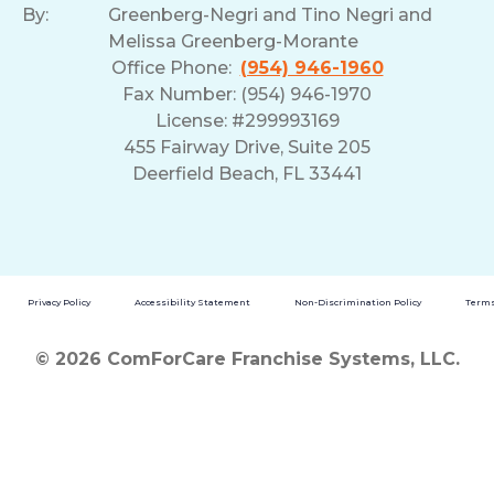
By:
Greenberg-Negri and Tino Negri and
Melissa Greenberg-Morante
Office Phone:
(954) 946-1960
Fax Number: (954) 946-1970
License: #299993169
455 Fairway Drive, Suite 205
Deerfield Beach, FL 33441
Privacy Policy
Accessibility Statement
Non-Discrimination Policy
Terms
© 2026 ComForCare Franchise Systems, LLC.