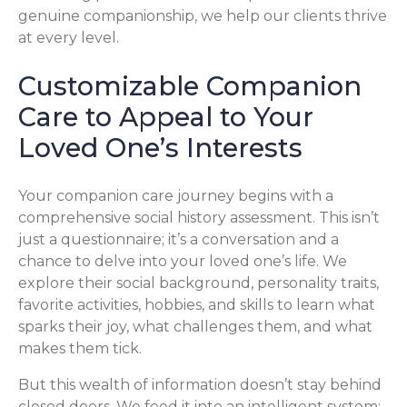
genuine companionship, we help our clients thrive
at every level.
Customizable Companion
Care to Appeal to Your
Loved One’s Interests
Your companion care journey begins with a
comprehensive social history assessment. This isn’t
just a questionnaire; it’s a conversation and a
chance to delve into your loved one’s life. We
explore their social background, personality traits,
favorite activities, hobbies, and skills to learn what
sparks their joy, what challenges them, and what
makes them tick.
But this wealth of information doesn’t stay behind
closed doors. We feed it into an intelligent system: