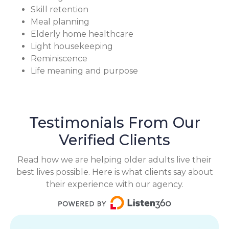
Skill retention
Meal planning
Elderly home healthcare
Light housekeeping
Reminiscence
Life meaning and purpose
Testimonials From Our
Verified Clients
Read how we are helping older adults live their
best lives possible. Here is what clients say about
their experience with our agency.