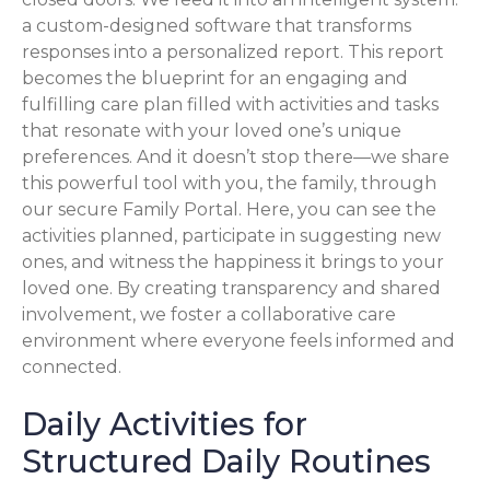
a custom-designed software that transforms
responses into a personalized report. This report
becomes the blueprint for an engaging and
fulfilling care plan filled with activities and tasks
that resonate with your loved one’s unique
preferences. And it doesn’t stop there—we share
this powerful tool with you, the family, through
our secure Family Portal. Here, you can see the
activities planned, participate in suggesting new
ones, and witness the happiness it brings to your
loved one. By creating transparency and shared
involvement, we foster a collaborative care
environment where everyone feels informed and
connected.
Daily Activities for
Structured Daily Routines