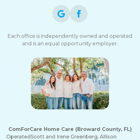
Each office is independently owned and operated
and is an equal opportunity employer.
ComForCare Home Care (Broward County, FL)
Operated
Scott and Irene Greenberg, Allison