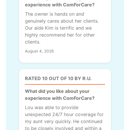
experience with ComForCare?
The owner is hands on and
genuinely cares about her clients.
Our aide Kim is terrific and we
highly recommend her for other
clients.
August 4, 2026
RATED 10 OUT OF 10 BY R.U.
What did you like about your
experience with ComForCare?
Lou was able to provide
unexpected 24/7 hour coverage for
my aunt very quickly. He continued
to be closely involved and within a