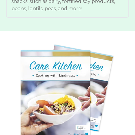
snacks, such as dairy, fortified soy products,
beans, lentils, peas, and more!