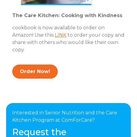
The Care Kitchen: Cooking with Kindness
cookbook is now available to order on
Amazon! Use this
LINK
to order your copy and
share with others who would like their own
copy.
Order Now!
Interested in Senior Nutrition and the Care
Kitchen Program at ComForCare?
Request the