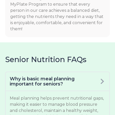
MyPlate Program to ensure that every
person in our care achieves a balanced diet,
getting the nutrients they need in a way that
is enjoyable, comfortable, and convenient for
them!
Senior Nutrition FAQs
Why is basic meal planning
important for seniors?
Meal planning helps prevent nutritional gaps,
making it easier to manage blood pressure
and cholesterol, maintain a healthy weight,