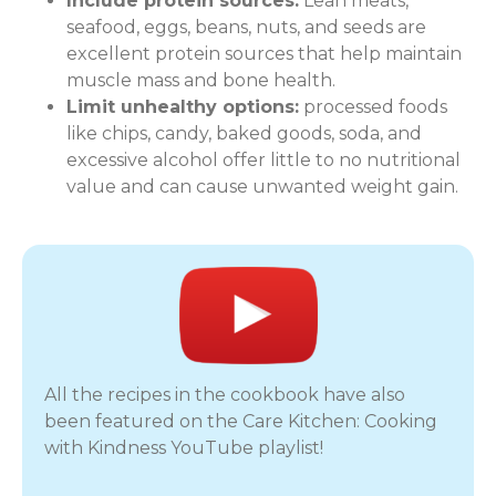
Include protein sources:
Lean meats,
seafood, eggs, beans, nuts, and seeds are
excellent protein sources that help maintain
muscle mass and bone health.
Limit unhealthy options:
processed foods
like chips, candy, baked goods, soda, and
excessive alcohol offer little to no nutritional
value and can cause unwanted weight gain.
All the recipes in the cookbook have also
been featured on the Care Kitchen: Cooking
with Kindness YouTube playlist!