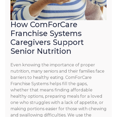
How ComForCare
Franchise Systems
Caregivers Support
Senior Nutrition
Even knowing the importance of proper
nutrition, many seniors and their families face
barriers to healthy eating. ComForCare
Franchise Systems helps fill the gaps,
whether that means finding affordable
healthy options, preparing meals for a loved
one who struggles with a lack of appetite, or
making portions easier for those with chewing
and swallowing difficulties. We use the