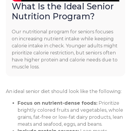
What Is the Ideal Senior
Nutrition Program?
Our nutritional program for seniors focuses
on increasing nutrient intake while keeping
calorie intake in check. Younger adults might
prioritize calorie restriction, but seniors often
have higher protein and calorie needs due to
muscle loss.
An ideal senior diet should look like the following:
Focus on nutrient-dense foods:
Prioritize
brightly colored fruits and vegetables, whole
grains, fat-free or low-fat dairy products, lean
meats and seafood, eggs, and beans.