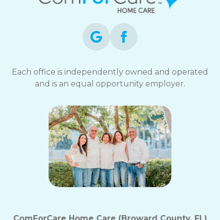
opt-
out
at
any
time.
For
assistance,
Each office is independently owned and operated
reply
and is an equal opportunity employer.
HELP.
Check
our
Terms
and
Privacy
Policy
ComForCare Home Care (Broward County, FL)