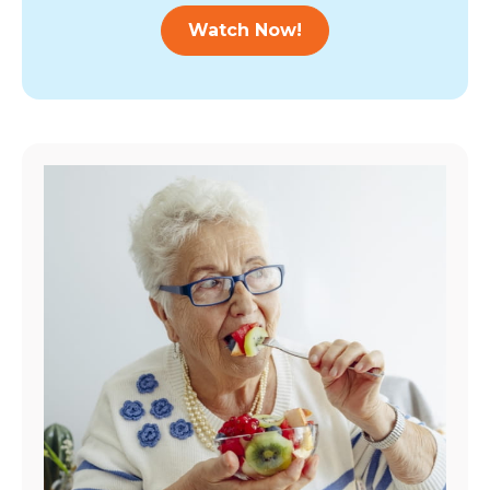
Watch Now!