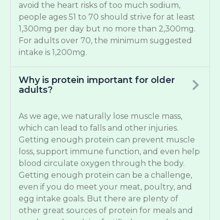
avoid the heart risks of too much sodium,
people ages 51 to 70 should strive for at least
1,300mg per day but no more than 2,300mg.
For adults over 70, the minimum suggested
intake is 1,200mg.
Why is protein important for older
adults?
As we age, we naturally lose muscle mass,
which can lead to falls and other injuries.
Getting enough protein can prevent muscle
loss, support immune function, and even help
blood circulate oxygen through the body.
Getting enough protein can be a challenge,
even if you do meet your meat, poultry, and
egg intake goals. But there are plenty of
other great sources of protein for meals and