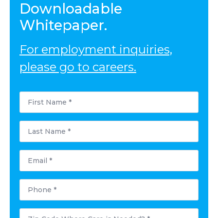
Downloadable
Whitepaper.
For employment inquiries,
please go to careers.
First
Name
*
Last
Name
*
Email
*
Phone
*
Postal