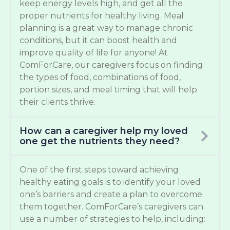
keep energy levels high, and get all the
proper nutrients for healthy living. Meal
planning is a great way to manage chronic
conditions, but it can boost health and
improve quality of life for anyone! At
ComForCare, our caregivers focus on finding
the types of food, combinations of food,
portion sizes, and meal timing that will help
their clients thrive.
How can a caregiver help my loved
one get the nutrients they need?
One of the first steps toward achieving
healthy eating goals is to identify your loved
one’s barriers and create a plan to overcome
them together. ComForCare’s caregivers can
use a number of strategies to help, including: