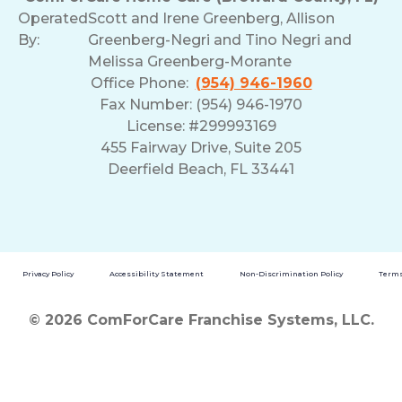
Operated
Scott and Irene Greenberg, Allison
By:
Greenberg-Negri and Tino Negri and
Melissa Greenberg-Morante
Office Phone:
(954) 946-1960
Fax Number: (954) 946-1970
License: #299993169
455 Fairway Drive, Suite 205
Deerfield Beach, FL 33441
Privacy Policy
Accessibility Statement
Non-Discrimination Policy
Terms
© 2026 ComForCare Franchise Systems, LLC.