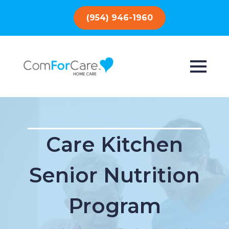
(954) 946-1960
Care Kitchen
Senior Nutrition
Program