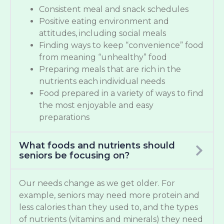
Consistent meal and snack schedules
Positive eating environment and
attitudes, including social meals
Finding ways to keep “convenience” food
from meaning “unhealthy” food
Preparing meals that are rich in the
nutrients each individual needs
Food prepared in a variety of ways to find
the most enjoyable and easy
preparations
What foods and nutrients should
seniors be focusing on?
Our needs change as we get older. For
example, seniors may need more protein and
less calories than they used to, and the types
of nutrients (vitamins and minerals) they need