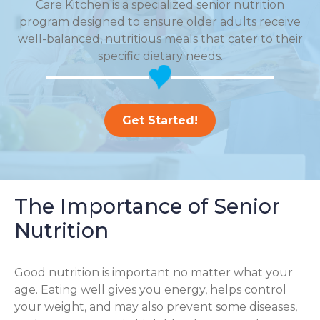
Care Kitchen is a specialized senior nutrition
program designed to ensure older adults receive
well-balanced, nutritious meals that cater to their
specific dietary needs.
Get Started!
The Importance of Senior
Nutrition
Good nutrition is important no matter what your
age. Eating well gives you energy, helps control
your weight, and may also prevent some diseases,