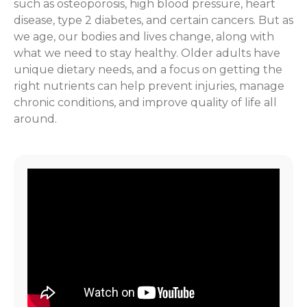
such as osteoporosis, high blood pressure, heart
disease, type 2 diabetes, and certain cancers. But as
we age, our bodies and lives change, along with
what we need to stay healthy. Older adults have
unique dietary needs, and a focus on getting the
right nutrients can help prevent injuries, manage
chronic conditions, and improve quality of life all
around.