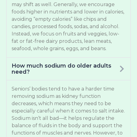
may shift as well. Generally, we encourage
foods higher in nutrients and lower in calories,
avoiding “empty calories” like chips and
candies, processed foods, sodas, and alcohol.
Instead, we focus on fruits and veggies, low-
fat or fat-free dairy products, lean meats,
seafood, whole grains, eggs, and beans.
How much sodium do older adults
need?
Seniors’ bodies tend to have a harder time
removing sodium as kidney function
decreases, which means they need to be
especially careful when it comes to salt intake.
Sodium isn’t all bad—it helps regulate the
balance of fluids in the body and support the
functions of muscles and nerves. However, to