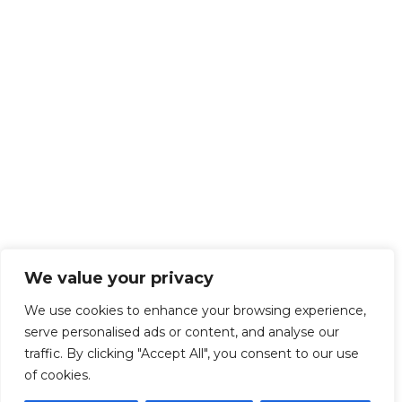
We value your privacy
We use cookies to enhance your browsing experience,
serve personalised ads or content, and analyse our
traffic. By clicking "Accept All", you consent to our use
of cookies.