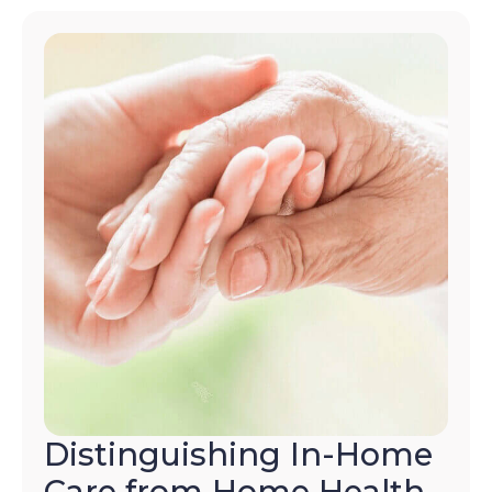
Distinguishing In-Home
Care from Home Health