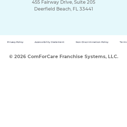
455 Fairway Drive, Suite 205
Deerfield Beach, FL 33441
Privacy Policy
Accessibility Statement
Non-Discrimination Policy
Terms
© 2026 ComForCare Franchise Systems, LLC.