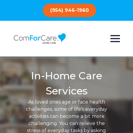
(954) 946-1960
In-Home Care
Services
As loved ones age or face health
challenges, some of life's everyday
activities can become a bit more
challenging. You can relieve the
stress of everyday tasks by asking