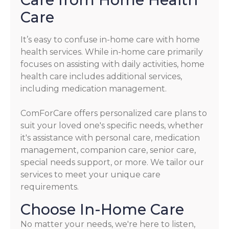
Care
It’s easy to confuse in-home care with home
health services. While in-home care primarily
focuses on assisting with daily activities, home
health care includes additional services,
including medication management.
ComForCare offers personalized care plans to
suit your loved one's specific needs, whether
it's assistance with personal care, medication
management, companion care, senior care,
special needs support, or more. We tailor our
services to meet your unique care
requirements.
Choose In-Home Care
No matter your needs, we're here to listen,