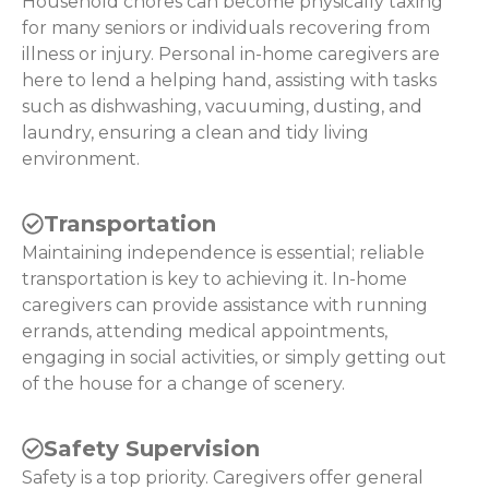
Household chores can become physically taxing
for many seniors or individuals recovering from
illness or injury. Personal in-home caregivers are
here to lend a helping hand, assisting with tasks
such as dishwashing, vacuuming, dusting, and
laundry, ensuring a clean and tidy living
environment.
Transportation
Maintaining independence is essential; reliable
transportation is key to achieving it. In-home
caregivers can provide assistance with running
errands, attending medical appointments,
engaging in social activities, or simply getting out
of the house for a change of scenery.
Safety Supervision
Safety is a top priority. Caregivers offer general