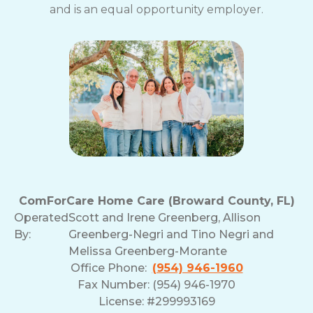
and is an equal opportunity employer.
ComForCare Home Care (Broward County, FL)
Operated
Scott and Irene Greenberg, Allison
By:
Greenberg-Negri and Tino Negri and
Melissa Greenberg-Morante
Office Phone:
(954) 946-1960
Fax Number: (954) 946-1970
License: #299993169