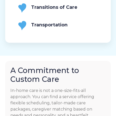
Transitions of Care
Transportation
A Commitment to
Custom Care
In-home care is not a one-size-fits-all
approach. You can find a service offering
flexible scheduling, tailor-made care
packages, caregiver matching based on
needs and personality, and a heartfelt