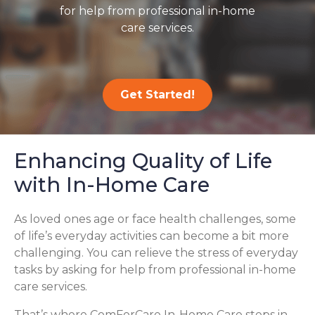
for help from professional in-home
care services.
Get Started!
Enhancing Quality of Life
with In-Home Care
As loved ones age or face health challenges, some
of life’s everyday activities can become a bit more
challenging. You can relieve the stress of everyday
tasks by asking for help from professional in-home
care services.
That’s where ComForCare In-Home Care steps in,