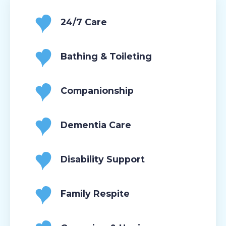
24/7 Care
Bathing & Toileting
Companionship
Dementia Care
Disability Support
Family Respite