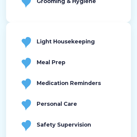
Grooming & Hygiene
Light Housekeeping
Meal Prep
Medication Reminders
Personal Care
Safety Supervision