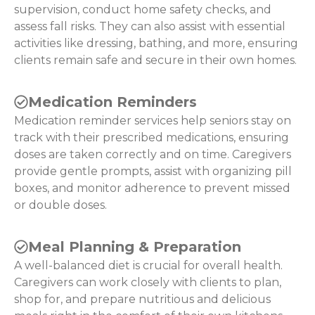
supervision, conduct home safety checks, and
assess fall risks. They can also assist with essential
activities like dressing, bathing, and more, ensuring
clients remain safe and secure in their own homes.
Medication Reminders
Medication reminder services help seniors stay on
track with their prescribed medications, ensuring
doses are taken correctly and on time. Caregivers
provide gentle prompts, assist with organizing pill
boxes, and monitor adherence to prevent missed
or double doses.
Meal Planning & Preparation
A well-balanced diet is crucial for overall health.
Caregivers can work closely with clients to plan,
shop for, and prepare nutritious and delicious