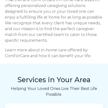
offering personalized caregiving solutions
designed to ensure you or your loved one can
enjoy a fulfilling life at home for as long as possible.
We recognize that every client has unique needs,
and our mission is to find the perfect caregiver
match from our certified team to cater to those
specific requirements.
Learn more about in-home care offered by
ComForCare and how it can benefit your life.
Services in Your Area
Helping Your Loved Ones Live Their Best Life
Possible.