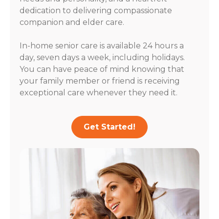
dedication to delivering compassionate
companion and elder care.
In-home senior care is available 24 hours a
day, seven days a week, including holidays.
You can have peace of mind knowing that
your family member or friend is receiving
exceptional care whenever they need it.
Get Started!