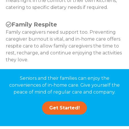
meals right in the comfort of their own kitchens,
catering to specific dietary needs if required.
Family Respite
Family caregivers need support too. Preventing
caregiver burnout is vital, and in-home care offers
respite care to allow family caregivers the time to
rest, recharge, and continue enjoying the activities
they love.
Seniors and their families can enjoy the
conveniences of in-home care. Give yourself the
peace of mind of regular care and company.
Get Started!