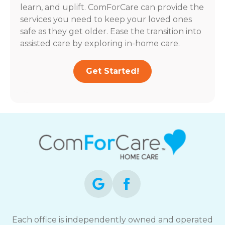
learn, and uplift. ComForCare can provide the
services you need to keep your loved ones
safe as they get older. Ease the transition into
assisted care by exploring in-home care.
Get Started!
Each office is independently owned and operated