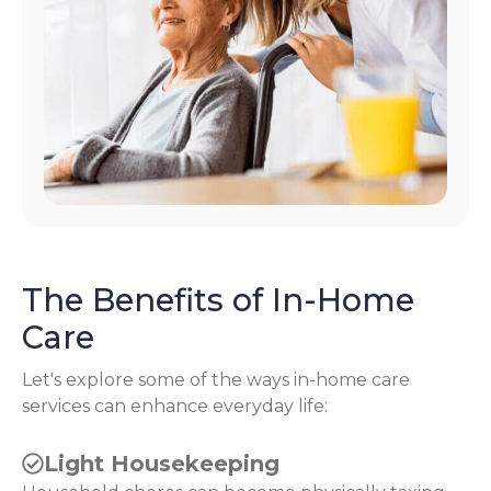
The Benefits of In-Home
Care
Let's explore some of the ways in-home care
services can enhance everyday life:
Light Housekeeping