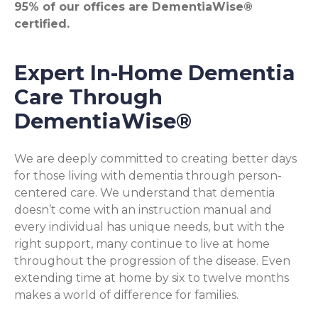
95% of our offices are DementiaWise®
certified.
Expert In-Home Dementia
Care Through
DementiaWise®
We are deeply committed to creating better days
for those living with dementia through person-
centered care. We understand that dementia
doesn’t come with an instruction manual and
every individual has unique needs, but with the
right support, many continue to live at home
throughout the progression of the disease. Even
extending time at home by six to twelve months
makes a world of difference for families.