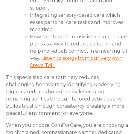
effective daily communication and
support.
Integrating sensory-based care which
eases personal care tasks and improves
mealtime.
How to integrate music into routine care
plans as a way to reduce agitation and
help individuals connect in a meaningful
way.
Listen to songs from our very own
Steve Toll.
This specialized care routinely reduces
challenging behaviors by identifying underlying
triggers, reduces boredom by leveraging
remaining abilities through tailored activities and
builds trust through consistency, creating a more
peaceful environment for everyone.
When you choose ComForCare, you are choosing a
highly trained, compassionate partner dedicated