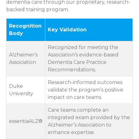
dementia care through our proprietary, research-
backed training program.
Recognition
Key Validation
Body
Recognized for meeting the
Alzheimer's
Association’s evidence-based
Association
Dementia Care Practice
Recommendations.
Research-informed outcomes
Duke
validate the program’s positive
University
impact on care teams.
Care teams complete an
integrated exam provided by the
essentiaALZ®
Alzheimer’s Association to
enhance expertise.