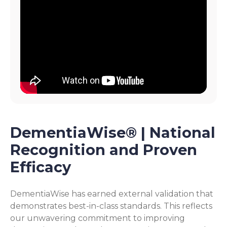
DementiaWise® | National
Recognition and Proven
Efficacy
DementiaWise has earned external validation that
demonstrates best-in-class standards. This reflects
our unwavering commitment to improving