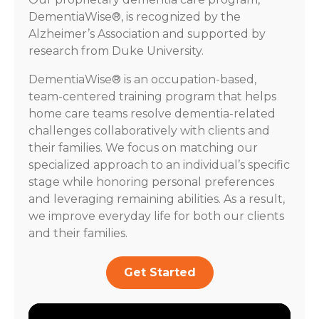
DementiaWise®, is recognized by the
Alzheimer’s Association and supported by
research from Duke University.
DementiaWise® is an occupation-based,
team-centered training program that helps
home care teams resolve dementia-related
challenges collaboratively with clients and
their families. We focus on matching our
specialized approach to an individual’s specific
stage while honoring personal preferences
and leveraging remaining abilities. As a result,
we improve everyday life for both our clients
and their families.
Get Started