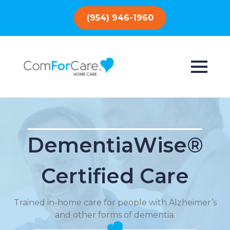
(954) 946-1960
DementiaWise®
Certified Care
Trained in-home care for people with Alzheimer’s
and other forms of dementia.