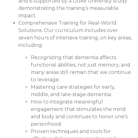
and is supported by a Duke University study
demonstrating the training’s measurable
impact.
Comprehensive Training for Real-World
Solutions:
Our curriculum includes over
seven hours of intensive training, on key areas,
including:
Recognizing that dementia affects
functional abilities, not just memory, and
many areas still remain that we continue
to leverage.
Mastering care strategies for early,
middle, and late-stage dementia.
How to integrate meaningful
engagement that stimulates the mind
and body and continues to honor one’s
personhood.
Proven techniques and tools for