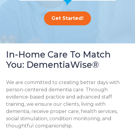
Get Started!
In-Home Care To Match
You: DementiaWise®
We are committed to creating better days with
person-centered dementia care. Through
evidence-based practice and advanced staff
training, we ensure our clients, living with
dementia, receive proper care, health services,
social stimulation, condition monitoring, and
thoughtful companionship.