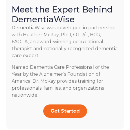
Meet the Expert Behind
DementiaWise
DementiaWise was developed in partnership
with Heather McKay, PhD, OTR/L, BCG,
FAOTA, an award-winning occupational
therapist and nationally recognized dementia
care expert.
Named Dementia Care Professional of the
Year by the Alzheimer’s Foundation of
America, Dr. McKay provides training for
professionals, families, and organizations
nationwide.
Get Started