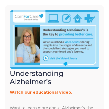
Understanding
Alzheimer’s
Watch our educational video.
Want to learn more about Alzheimer’s, the