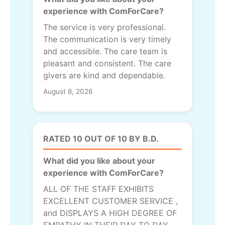
experience with ComForCare?
The service is very professional.
The communication is very timely
and accessible. The care team is
pleasant and consistent. The care
givers are kind and dependable.
August 8, 2026
RATED 10 OUT OF 10 BY B.D.
What did you like about your
experience with ComForCare?
ALL OF THE STAFF EXHIBITS
EXCELLENT CUSTOMER SERVICE ,
and DISPLAYS A HIGH DEGREE OF
EMPATHY IN THEIR DAY TO DAY