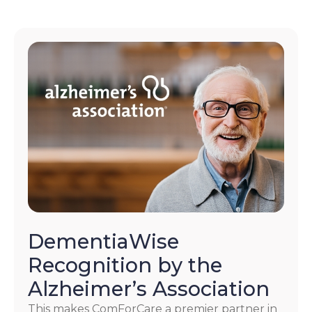
DementiaWise
Recognition by the
Alzheimer’s Association
This makes ComForCare a premier partner in