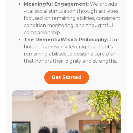
Meaningful Engagement:
We provide
vital social stimulation through activities
focused on remaining abilities, consistent
condition monitoring, and thoughtful
companionship.
The DementiaWise® Philosophy:
Our
holistic framework leverages a client’s
remaining abilities to design a care plan
that honors their dignity and strengths.
Get Started