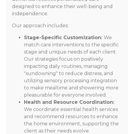
designed to enhance their well-being and
independence.
Our approach includes:
Stage-Specific Customization:
We
match care interventions to the specific
stage and unique needs of each client.
Our strategies focus on positively
impacting daily routines, managing
"sundowning" to reduce distress, and
utilizing sensory processing integration
to make mealtime and showering more
pleasurable for everyone involved.
Health and Resource Coordination:
We coordinate essential health services
and recommend resources to enhance
the home environment, supporting the
client as their needs evolve.