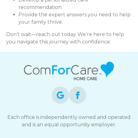
recommendation.
Provide the expert answers you need to help
your family thrive.
Don’t wait—reach out today. We’re here to help
you navigate this journey with confidence.
Each office is independently owned and operated
and is an equal opportunity employer.