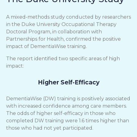
A mixed-methods study conducted by researchers
in the Duke University Occupational Therapy
Doctoral Program, in collaboration with
Partnerships for Health, confirmed the positive
impact of DementiaWise training.
The report identified two specific areas of high
impact:
Higher Self-Efficacy
DementiaWise (DW) training is positively associated
with increased confidence among care members.
The odds of higher self-efficacy in those who
completed DW training were 1.6 times higher than
those who had not yet participated.