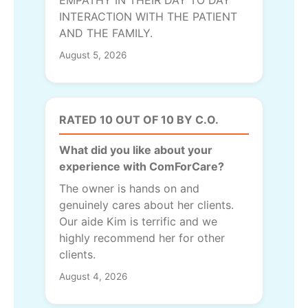
INTERACTION WITH THE PATIENT
AND THE FAMILY.
August 5, 2026
RATED 10 OUT OF 10 BY C.O.
What did you like about your
experience with ComForCare?
The owner is hands on and
genuinely cares about her clients.
Our aide Kim is terrific and we
highly recommend her for other
clients.
August 4, 2026