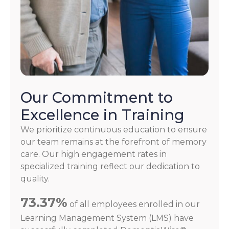
Our Commitment to
Excellence in Training
We prioritize continuous education to ensure
our team remains at the forefront of memory
care. Our high engagement rates in
specialized training reflect our dedication to
quality.
73.37%
of all employees enrolled in our
Learning Management System (LMS) have