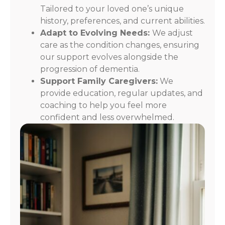
Tailored to your loved one’s unique
history, preferences, and current abilities.
Adapt to Evolving Needs:
We adjust
care as the condition changes, ensuring
our support evolves alongside the
progression of dementia.
Support Family Caregivers:
We
provide education, regular updates, and
coaching to help you feel more
confident and less overwhelmed.