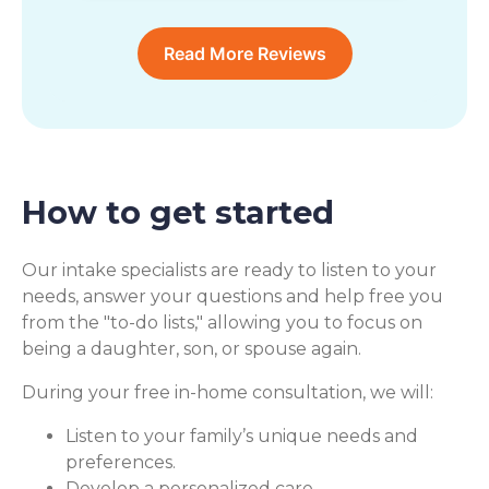
Read More Reviews
How to get started
Our intake specialists are ready to listen to your
needs, answer your questions and help free you
from the "to-do lists," allowing you to focus on
being a daughter, son, or spouse again.
During your free in-home consultation, we will:
Listen to your family’s unique needs and
preferences.
Develop a personalized care