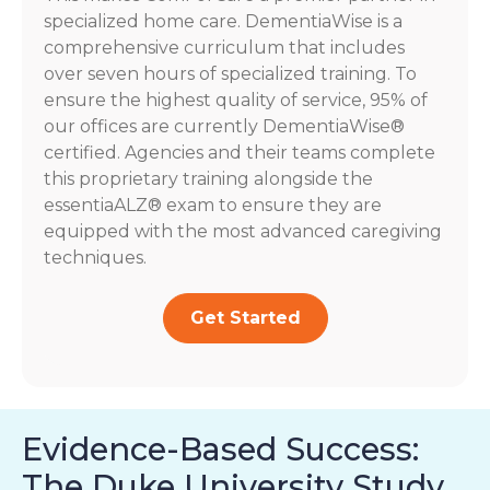
specialized home care. DementiaWise is a
comprehensive curriculum that includes
over seven hours of specialized training. To
ensure the highest quality of service, 95% of
our offices are currently DementiaWise®
certified. Agencies and their teams complete
this proprietary training alongside the
essentiaALZ® exam to ensure they are
equipped with the most advanced caregiving
techniques.
Get Started
Evidence-Based Success:
The Duke University Study