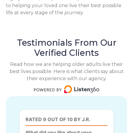
to helping your loved one live their best possible
life at every stage of the journey.
Testimonials From Our
Verified Clients
Read how we are helping older adults live their
best lives possible. Here is what clients say about
their experience with our agency.
RATED 9 OUT OF 10 BY J.R.
What did you like about your