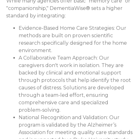
While many agencies offer basic "memory care" or
"companionship," DementiaWise® sets a higher
standard by integrating:
Evidence-Based Home Care Strategies:
Our
methods are built on proven scientific
research specifically designed for the home
environment.
A Collaborative Team Approach:
Our
caregivers don't work in isolation. They are
backed by clinical and emotional support
through protocols that help identify the root
causes of distress. Solutions are developed
through a team-led effort, ensuring
comprehensive care and specialized
problem-solving.
National Recognition and Validation:
Our
program is validated by the Alzheimer’s
Association for meeting quality care standards