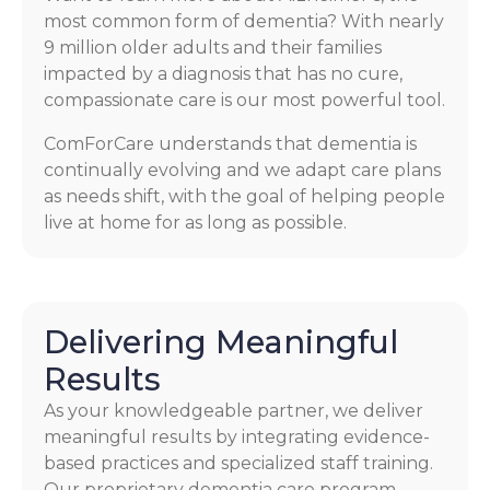
most common form of dementia? With nearly
9 million older adults and their families
impacted by a diagnosis that has no cure,
compassionate care is our most powerful tool.
ComForCare understands that dementia is
continually evolving and we adapt care plans
as needs shift, with the goal of helping people
live at home for as long as possible.
Delivering Meaningful
Results
As your knowledgeable partner, we deliver
meaningful results by integrating evidence-
based practices and specialized staff training.
Our proprietary dementia care program,