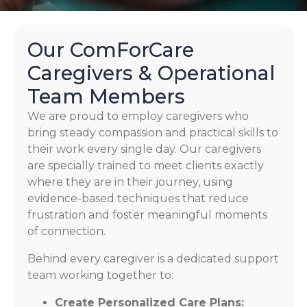
Our ComForCare
Caregivers & Operational
Team Members
We are proud to employ caregivers who
bring steady compassion and practical skills to
their work every single day. Our caregivers
are specially trained to meet clients exactly
where they are in their journey, using
evidence-based techniques that reduce
frustration and foster meaningful moments
of connection.
Behind every caregiver is a dedicated support
team working together to:
Create Personalized Care Plans: