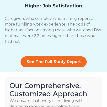
Higher Job Satisfaction
Caregivers who complete the training report a
more fulfilling work experience. The odds of
higher satisfaction among those who watched DW
materials were 2.2 times higher than those who
had not.
See The Full Study Report
Our Comprehensive,
Customized Approach
We ensure that every client living with
dementia receives personalized care