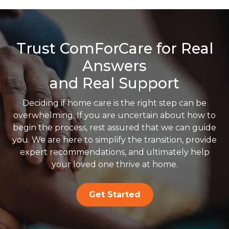
Trust ComForCare for Real
Answers
and Real Support
Deciding if home care is the right step can be
overwhelming. If you are uncertain about how to
begin the process, rest assured that we can guide
you. We are here to simplify the transition, provide
expert recommendations, and ultimately help
your loved one thrive at home.
Get Started