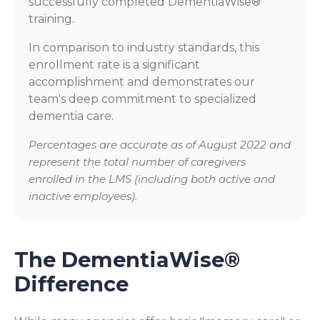
successfully completed DementiaWise®
training.
In comparison to industry standards, this
enrollment rate is a significant
accomplishment and demonstrates our
team's deep commitment to specialized
dementia care.
Percentages are accurate as of August 2022 and
represent the total number of caregivers
enrolled in the LMS (including both active and
inactive employees).
The DementiaWise®
Difference