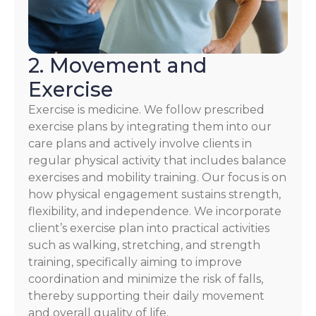
2. Movement and
Exercise
Exercise is medicine. We follow prescribed
exercise plans by integrating them into our
care plans and actively involve clients in
regular physical activity that includes balance
exercises and mobility training. Our focus is on
how physical engagement sustains strength,
flexibility, and independence. We incorporate
client’s exercise plan into practical activities
such as walking, stretching, and strength
training, specifically aiming to improve
coordination and minimize the risk of falls,
thereby supporting their daily movement
and overall quality of life.