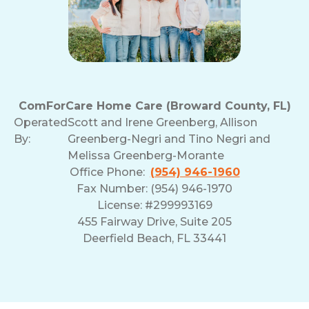
ComForCare Home Care (Broward County, FL)
Operated
Scott and Irene Greenberg, Allison
By:
Greenberg-Negri and Tino Negri and
Melissa Greenberg-Morante
Office Phone:
(954) 946-1960
Fax Number: (954) 946-1970
License: #299993169
455 Fairway Drive, Suite 205
Deerfield Beach, FL 33441