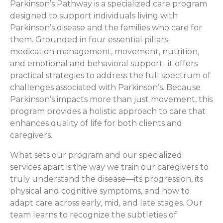
Parkinson’s Pathway is a specialized care program
designed to support individuals living with
Parkinson’s disease and the families who care for
them. Grounded in four essential pillars-
medication management, movement, nutrition,
and emotional and behavioral support- it offers
practical strategies to address the full spectrum of
challenges associated with Parkinson’s. Because
Parkinson’s impacts more than just movement, this
program provides a holistic approach to care that
enhances quality of life for both clients and
caregivers.
What sets our program and our specialized
services apart is the way we train our caregivers to
truly understand the disease—its progression, its
physical and cognitive symptoms, and how to
adapt care across early, mid, and late stages. Our
team learns to recognize the subtleties of