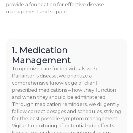
provide a foundation for effective disease
management and support.
1. Medication
Management
To optimize care for individuals with
Parkinson's disease, we prioritize a
comprehensive knowledge of client
prescribed medications – how they function
and when they should be administered.
Through medication reminders, we diligently
follow correct dosages and schedules, striving
for the best possible symptom management.
Vigilant monitoring of potential side effects
like nausea or dizziness are integral to our