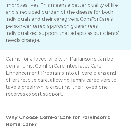
improves lives. This means a better quality of life
and a reduced burden of the disease for both
individuals and their caregivers. ComForCare's
person-centered approach guarantees
individualized support that adapts as our clients'
needs change.
Caring for a loved one with Parkinson’s can be
demanding. ComForCare integrates Care
Enhancement Programs into all care plans and
offers respite care, allowing family caregivers to
take a break while ensuring their loved one
receives expert support.
Why Choose ComForCare for Parkinson’s
Home Care?