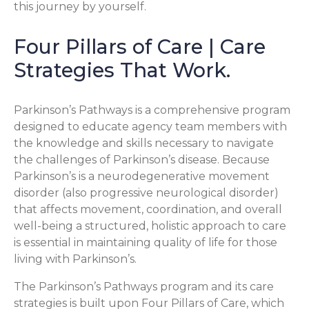
this journey by yourself.
Four Pillars of Care | Care
Strategies That Work.
Parkinson’s Pathways is a comprehensive program
designed to educate agency team members with
the knowledge and skills necessary to navigate
the challenges of Parkinson’s disease. Because
Parkinson’s is a neurodegenerative movement
disorder (also progressive neurological disorder)
that affects movement, coordination, and overall
well-being a structured, holistic approach to care
is essential in maintaining quality of life for those
living with Parkinson’s.
The Parkinson’s Pathways program and its care
strategies is built upon Four Pillars of Care, which