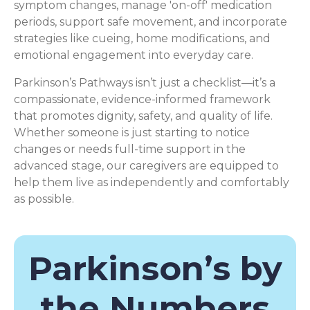
symptom changes, manage 'on-off' medication
periods, support safe movement, and incorporate
strategies like cueing, home modifications, and
emotional engagement into everyday care.
Parkinson’s Pathways isn’t just a checklist—it’s a
compassionate, evidence-informed framework
that promotes dignity, safety, and quality of life.
Whether someone is just starting to notice
changes or needs full-time support in the
advanced stage, our caregivers are equipped to
help them live as independently and comfortably
as possible.
Parkinson’s by
the Numbers