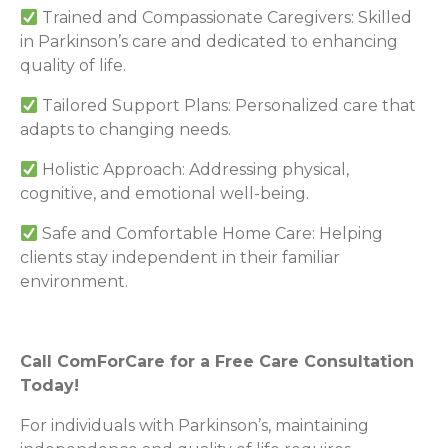
Trained and Compassionate Caregivers: Skilled
in Parkinson’s care and dedicated to enhancing
quality of life.
Tailored Support Plans: Personalized care that
adapts to changing needs.
Holistic Approach: Addressing physical,
cognitive, and emotional well-being.
Safe and Comfortable Home Care: Helping
clients stay independent in their familiar
environment.
Call ComForCare for a Free Care Consultation
Today!
For individuals with Parkinson’s, maintaining