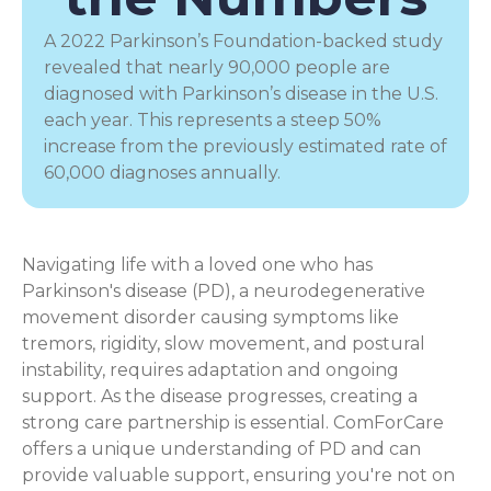
A 2022 Parkinson’s Foundation-backed study
revealed that nearly 90,000 people are
diagnosed with Parkinson’s disease in the U.S.
each year. This represents a steep 50%
increase from the previously estimated rate of
60,000 diagnoses annually.
Navigating life with a loved one who has
Parkinson's disease (PD), a
neurodegenerative
movement disorder
causing symptoms like
tremors, rigidity, slow movement, and postural
instability, requires adaptation and ongoing
support. As the disease progresses, creating a
strong care partnership is essential. ComForCare
offers a unique understanding of PD and can
provide valuable support, ensuring you're not on