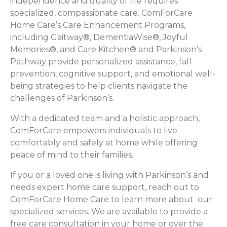
independence and quality of life requires
specialized, compassionate care. ComForCare
Home Care’s Care Enhancement Programs,
including Gaitway®, DementiaWise®, Joyful
Memories®, and Care Kitchen® and Parkinson’s
Pathway provide personalized assistance, fall
prevention, cognitive support, and emotional well-
being strategies to help clients navigate the
challenges of Parkinson’s.
With a dedicated team and a holistic approach,
ComForCare empowers individuals to live
comfortably and safely at home while offering
peace of mind to their families.
If you or a loved one is living with Parkinson’s and
needs expert home care support, reach out to
ComForCare Home Care to learn more about our
specialized services. We are available to provide a
free care consultation in your home or over the