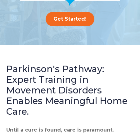
Get Started!
Parkinson's Pathway:
Expert Training in
Movement Disorders
Enables Meaningful Home
Care.
Until a cure is found, care is paramount.