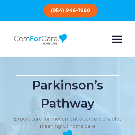
(954) 946-1960
Parkinson’s
Pathway
Expert care for movement disorders enables
meaningful home care