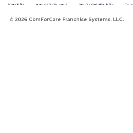
Privacy Policy
Accessibility Statement
Non-Discrimination Policy
Terms
© 2026 ComForCare Franchise Systems, LLC.