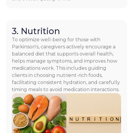
3. Nutrition
To optimize well-being for those with
Parkinson's, caregivers actively encourage a
balanced diet that supports overall health,
helps manage symptoms, and improves how
medications work. This includes guiding
clients in choosing nutrient-rich foods,
facilitating consistent hydration, and carefully
timing meals to avoid medication interactions.