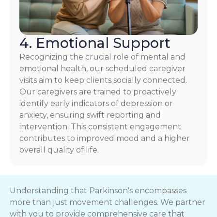
4. Emotional Support
Recognizing the crucial role of mental and
emotional health, our scheduled caregiver
visits aim to keep clients socially connected.
Our caregivers are trained to proactively
identify early indicators of depression or
anxiety, ensuring swift reporting and
intervention. This consistent engagement
contributes to improved mood and a higher
overall quality of life.
Understanding that Parkinson's encompasses
more than just movement challenges. We partner
with you to provide comprehensive care that