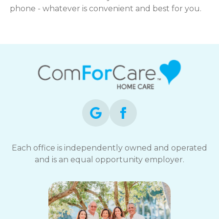
phone - whatever is convenient and best for you.
Each office is independently owned and operated
and is an equal opportunity employer.