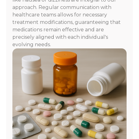
approach. Regular communication with
healthcare teams allows for necessary
treatment modifications, guaranteeing that
medications remain effective and are
precisely aligned with each individual's
evolving needs.