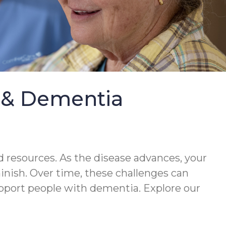
e & Dementia
 resources. As the disease advances, your
minish. Over time, these challenges can
upport people with dementia. Explore our