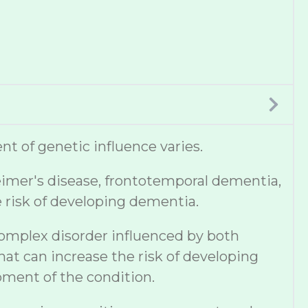
t of genetic influence varies.
eimer's disease, frontotemporal dementia,
e risk of developing dementia.
complex disorder influenced by both
hat can increase the risk of developing
pment of the condition.