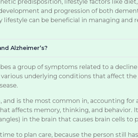
netic predisposition, lifestyle factors like di
the development and progression of both demen
lifestyle can be beneficial in managing and r
and Alzheimer’s?
s a group of symptoms related to a decline in 
arious underlying conditions that affect the br
sease.
, and is the most common in, accounting for a s
at affects memory, thinking, and behavior. It
gles) in the brain that causes brain cells to p
 time to plan care, because the person still ha