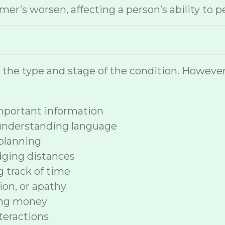
r’s worsen, affecting a person’s ability to p
n the type and stage of the condition. How
 important information
 understanding language
planning
dging distances
ng track of time
ion, or apathy
ing money
nteractions