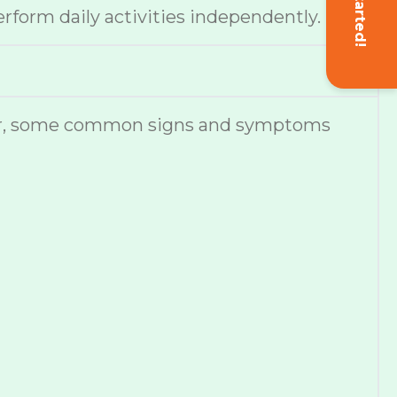
Get Started!
erform daily activities independently.
ever, some common signs and symptoms