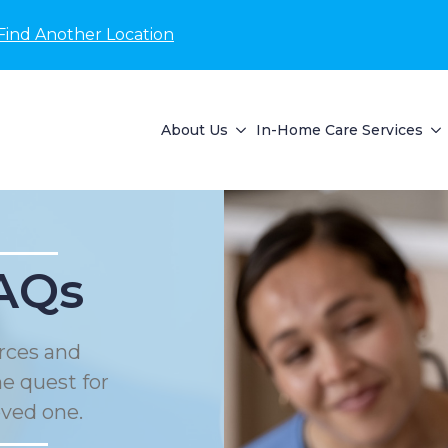
Find Another Location
About Us
In-Home Care Services
AQs
rces and
he quest for
oved one.