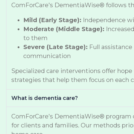
ComForCare's DementiaWise® follows the A
Mild (Early Stage):
Independence wit
Moderate (Middle Stage):
Increased
to them
Severe (Late Stage):
Full assistance
communication
Specialized care interventions offer hop
strategies that help them focus on each cl
What is dementia care?
ComForCare's DementiaWise® program deli
for clients and families. Our methods prio