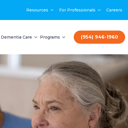
Resources
For Professionals
Careers
(954) 946-1960
Dementia Care
Programs