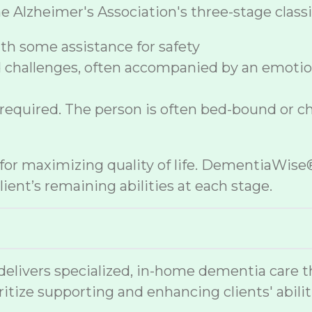
lzheimer's Association's three-stage classif
h some assistance for safety
 challenges, often accompanied by an emoti
 required. The person is often bed-bound or c
e for maximizing quality of life. DementiaWi
ient’s remaining abilities at each stage.
vers specialized, in-home dementia care that
ritize supporting and enhancing clients' abilit