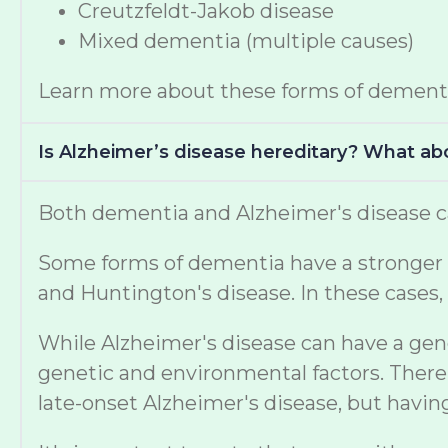
Creutzfeldt-Jakob disease
Mixed dementia (multiple causes)
Learn more about these forms of dement
Is Alzheimer’s disease hereditary? What a
Both dementia and Alzheimer's disease ca
Some forms of dementia have a stronger ge
and Huntington's disease. In these cases, 
While Alzheimer's disease can have a gen
genetic and environmental factors. There 
late-onset Alzheimer's disease, but havi