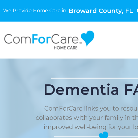
Broward County, FL
We Provide Home Care in
Dementia F
ComForCare links you to resou
collaborates with your family in t
improved well-being for your l