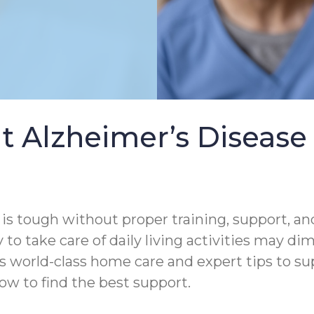
t Alzheimer’s Diseas
s tough without proper training, support, and
 to take care of daily living activities may di
s world-class home care and expert tips to s
ow to find the best support.