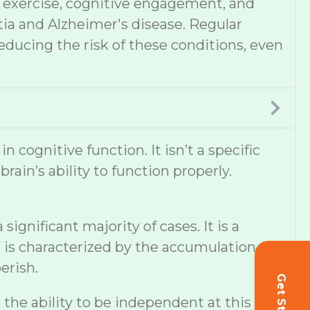
et, exercise, cognitive engagement, and
tia and Alzheimer's disease. Regular
educing the risk of these conditions, even
cognitive function. It isn’t a specific
ain’s ability to function properly.
ignificant majority of cases. It is a
 is characterized by the accumulation of
erish.
s the ability to be independent at this