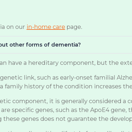
ia on our
in-home care
page.
bout other forms of dementia?
n have a hereditary component, but the exten
netic link, such as early-onset familial Alzh
a family history of the condition increases th
etic component, it is generally considered a 
are specific genes, such as the ApoE4 gene, t
ng these genes does not guarantee the develo