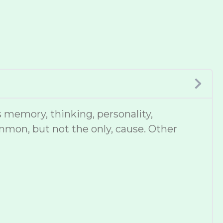
 memory, thinking, personality,
mmon, but not the only, cause. Other