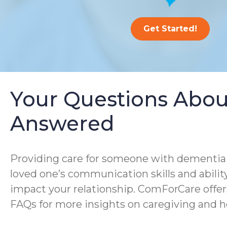
Get Started!
Your Questions Abou
Answered
Providing care for someone with dementia i
loved one’s communication skills and ability
impact your relationship. ComForCare offer
FAQs for more insights on caregiving and h