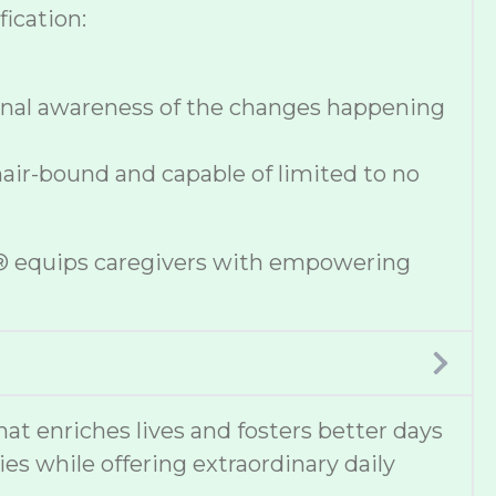
ication:
onal awareness of the changes happening
hair-bound and capable of limited to no
se® equips caregivers with empowering
 enriches lives and fosters better days
ies while offering extraordinary daily