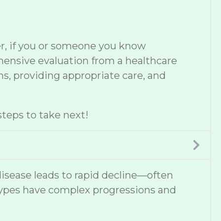
er, if you or someone you know
ehensive evaluation from a healthcare
s, providing appropriate care, and
teps to take next!
disease leads to rapid decline—often
types have complex progressions and