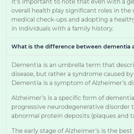
It's important to note that even with a ge
overall health play significant roles in 
medical check-ups and adopting a healthy 
in individuals with a family history.
What is the difference between dementia 
Dementia is an umbrella term that describe
disease, but rather a syndrome caused by v
Dementia is a symptom of Alzheimer’s di
Alzheimer’s is a specific form of dementia
progressive neurodegenerative disorder th
abnormal protein deposits (plaques and tan
The early stage of Alzheimer’s is the best