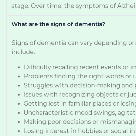
stage. Over time, the symptoms of Alzheime
What are the signs of dementia?
Signs of dementia can vary depending o
include:
Difficulty recalling recent events or
Problems finding the right words or
Struggles with decision-making and 
Issues with recognizing objects or ju
Getting lost in familiar places or losi
Uncharacteristic mood swings, agitat
Making poor decisions or mismanag
Losing interest in hobbies or social i