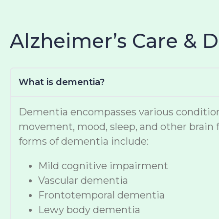
Alzheimer’s Care & 
What is dementia?
Dementia encompasses various conditions t
movement, mood, sleep, and other brain f
forms of dementia include:
Mild cognitive impairment
Vascular dementia
Frontotemporal dementia
Lewy body dementia