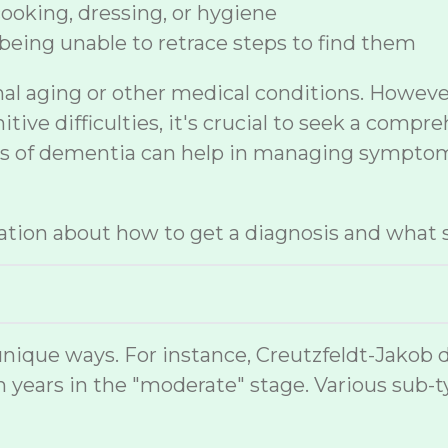
 cooking, dressing, or hygiene
being unable to retrace steps to find them
mal aging or other medical conditions. Howev
ive difficulties, it's crucial to seek a compr
sis of dementia can help in managing symptom
tion about how to get a diagnosis and what s
nique ways. For instance, Creutzfeldt-Jakob 
 years in the "moderate" stage. Various sub-