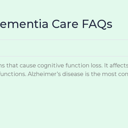
Dementia Care FAQs
hat cause cognitive function loss. It affects
unctions. Alzheimer’s disease is the most co