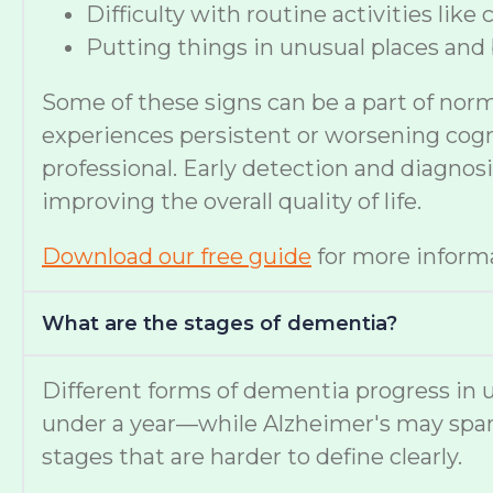
Difficulty with routine activities like
Putting things in unusual places and 
Some of these signs can be a part of nor
experiences persistent or worsening cognit
professional. Early detection and diagno
improving the overall quality of life.
Download our free guide
for more informa
What are the stages of dementia?
Different forms of dementia progress in u
under a year—while Alzheimer's may span
stages that are harder to define clearly.