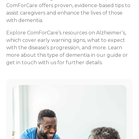
ComForCare offers proven, evidence-based tips to
assist caregivers and enhance the lives of those
with dementia.
Explore ComForCare’s resources on Alzheimer’s,
which cover early warning signs, what to expect
with the disease’s progression, and more. Learn
more about this type of dementia in our guide or
get in touch with us for further details.