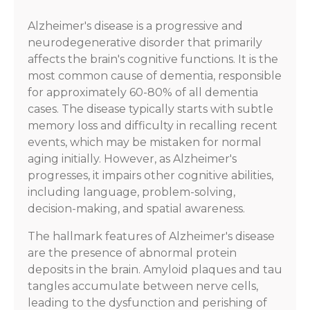
Alzheimer's disease is a progressive and
neurodegenerative disorder that primarily
affects the brain's cognitive functions. It is the
most common cause of dementia, responsible
for approximately 60-80% of all dementia
cases. The disease typically starts with subtle
memory loss and difficulty in recalling recent
events, which may be mistaken for normal
aging initially. However, as Alzheimer's
progresses, it impairs other cognitive abilities,
including language, problem-solving,
decision-making, and spatial awareness.
The hallmark features of Alzheimer's disease
are the presence of abnormal protein
deposits in the brain. Amyloid plaques and tau
tangles accumulate between nerve cells,
leading to the dysfunction and perishing of