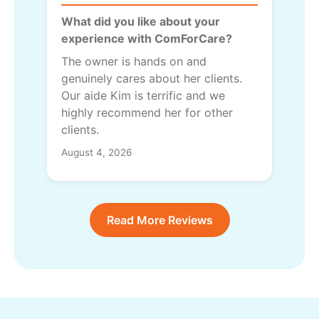
What did you like about your
experience with ComForCare?
The owner is hands on and
genuinely cares about her clients.
Our aide Kim is terrific and we
highly recommend her for other
clients.
August 4, 2026
Read More Reviews