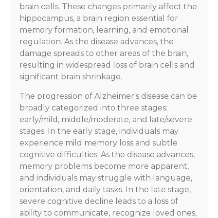
brain cells. These changes primarily affect the
hippocampus, a brain region essential for
memory formation, learning, and emotional
regulation. As the disease advances, the
damage spreads to other areas of the brain,
resulting in widespread loss of brain cells and
significant brain shrinkage.
The progression of Alzheimer's disease can be
broadly categorized into three stages:
early/mild, middle/moderate, and late/severe
stages. In the early stage, individuals may
experience mild memory loss and subtle
cognitive difficulties. As the disease advances,
memory problems become more apparent,
and individuals may struggle with language,
orientation, and daily tasks. In the late stage,
severe cognitive decline leads to a loss of
ability to communicate, recognize loved ones,