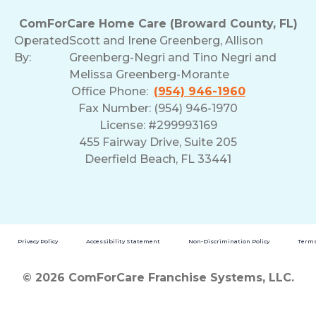
ComForCare Home Care (Broward County, FL)
Operated
Scott and Irene Greenberg, Allison
By:
Greenberg-Negri and Tino Negri and
Melissa Greenberg-Morante
Office Phone:
(954) 946-1960
Fax Number: (954) 946-1970
License: #299993169
455 Fairway Drive, Suite 205
Deerfield Beach, FL 33441
Privacy Policy
Accessibility Statement
Non-Discrimination Policy
Terms
© 2026 ComForCare Franchise Systems, LLC.