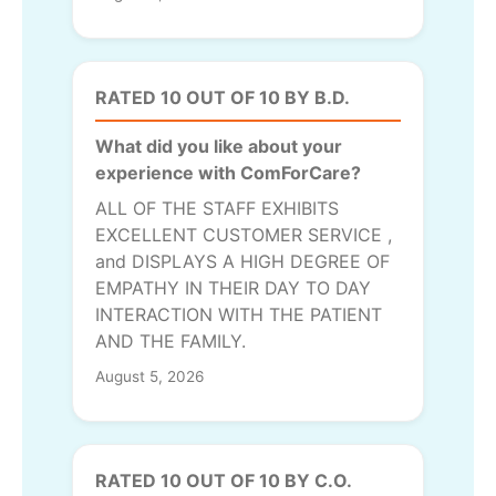
RATED 10 OUT OF 10 BY B.D.
What did you like about your
experience with ComForCare?
ALL OF THE STAFF EXHIBITS
EXCELLENT CUSTOMER SERVICE ,
and DISPLAYS A HIGH DEGREE OF
EMPATHY IN THEIR DAY TO DAY
INTERACTION WITH THE PATIENT
AND THE FAMILY.
August 5, 2026
RATED 10 OUT OF 10 BY C.O.