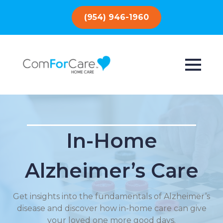
(954) 946-1960
In-Home
Alzheimer’s Care
Get insights into the fundamentals of Alzheimer’s
disease and discover how in-home care can give
your loved one more good days.