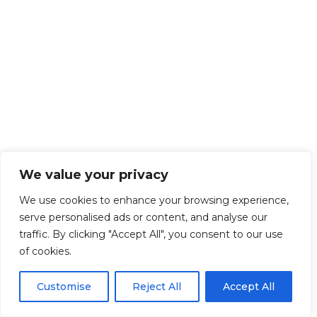
We value your privacy
We use cookies to enhance your browsing experience,
serve personalised ads or content, and analyse our
traffic. By clicking "Accept All", you consent to our use
of cookies.
Customise
Reject All
Accept All
Get Started!