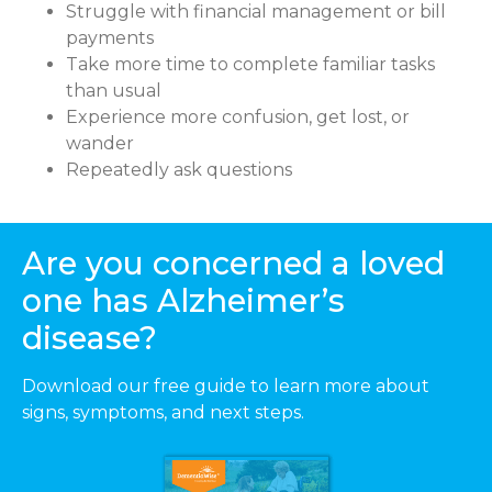
Struggle with financial management or bill
payments
Take more time to complete familiar tasks
than usual
Experience more confusion, get lost, or
wander
Repeatedly ask questions
Are you concerned a loved
one has Alzheimer’s
disease?
Download our free guide to learn more about
signs, symptoms, and next steps.