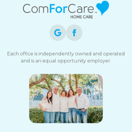
Each office is independently owned and operated
and is an equal opportunity employer.