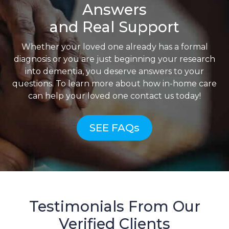
Answers
and Real Support
Whether your loved one already has a formal
diagnosis or you are just beginning your research
into dementia, you deserve answers to your
questions. To learn more about how in-home care
can help your loved one contact us today!
SEE FAQs
Testimonials From Our
Verified Clients