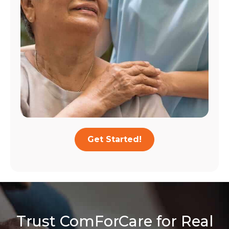
Get Started!
Trust ComForCare for Real