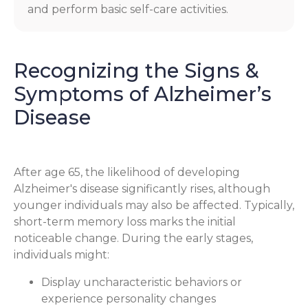
and perform basic self-care activities.
Recognizing the Signs &
Symptoms of Alzheimer’s
Disease
After age 65, the likelihood of developing
Alzheimer's disease significantly rises, although
younger individuals may also be affected. Typically,
short-term memory loss marks the initial
noticeable change. During the early stages,
individuals might:
Display uncharacteristic behaviors or
experience personality changes