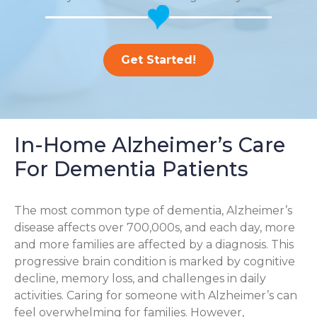
Get Started!
In-Home Alzheimer’s Care
For Dementia Patients
The most common type of dementia, Alzheimer’s
disease affects over 700,000s, and each day, more
and more families are affected by a diagnosis. This
progressive brain condition is marked by cognitive
decline, memory loss, and challenges in daily
activities. Caring for someone with Alzheimer’s can
feel overwhelming for families. However,