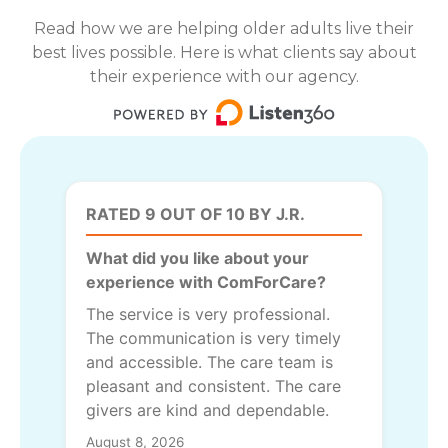
Read how we are helping older adults live their
best lives possible. Here is what clients say about
their experience with our agency.
RATED 9 OUT OF 10 BY J.R.
What did you like about your
experience with ComForCare?
The service is very professional.
The communication is very timely
and accessible. The care team is
pleasant and consistent. The care
givers are kind and dependable.
August 8, 2026