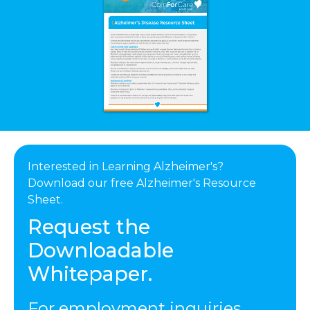
Interested in Learning Alzheimer's?
Download our free Alzheimer's Resource
Sheet.
Request the
Downloadable
Whitepaper.
For employment inquiries,