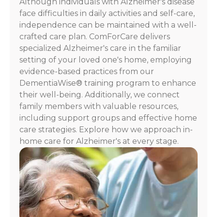
Although individuals with Alzheimer's disease
For
face difficulties in daily activities and self-care,
assistance,
independence can be maintained with a well-
reply
crafted care plan. ComForCare delivers
HELP.
specialized Alzheimer's care in the familiar
Check
our
setting of your loved one's home, employing
Terms
evidence-based practices from our
and
DementiaWise® training program to enhance
Privacy
their well-being. Additionally, we connect
Policy
family members with valuable resources,
including support groups and effective home
care strategies. Explore how we approach in-
home care for Alzheimer's at every stage.