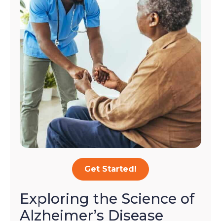
Get Started!
Exploring the Science of
Alzheimer’s Disease