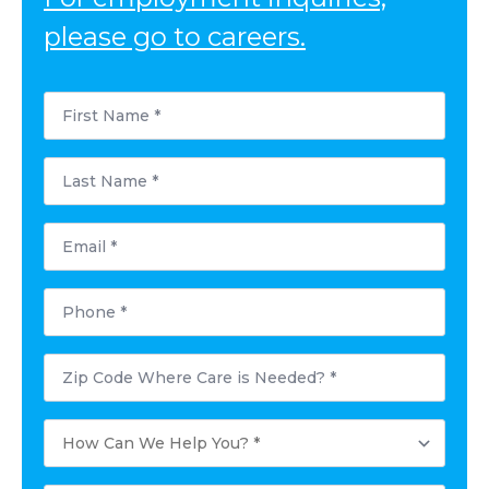
please go to careers.
First
Name
*
Last
Name
*
Email
*
Phone
*
Postal
Code
Where
Care
How
is
Can
Needed?
We
*
Help