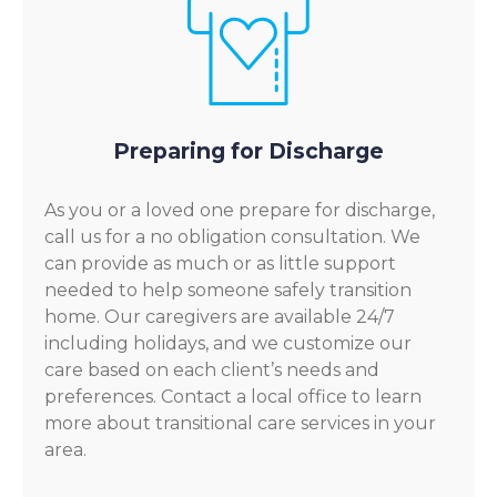
Preparing for Discharge
As you or a loved one prepare for discharge,
call us for a no obligation consultation. We
can provide as much or as little support
needed to help someone safely transition
home. Our caregivers are available 24/7
including holidays, and we customize our
care based on each client’s needs and
preferences. Contact a local office to learn
more about transitional care services in your
area.