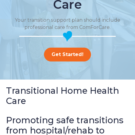
Care
Your transition support plan should include
professional care from ComForCare.
Get Started!
Transitional Home Health
Care
Promoting safe transitions
from hospital/rehab to