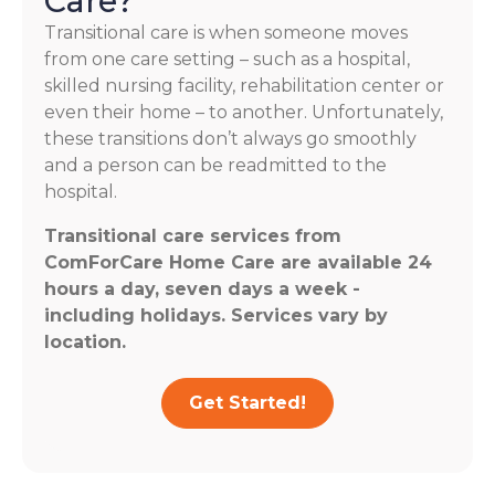
Care?
Transitional care is when someone moves
from one care setting – such as a hospital,
skilled nursing facility, rehabilitation center or
even their home – to another. Unfortunately,
these transitions don’t always go smoothly
and a person can be readmitted to the
hospital.
Transitional care services from
ComForCare Home Care are available 24
hours a day, seven days a week -
including holidays. Services vary by
location.
Get Started!