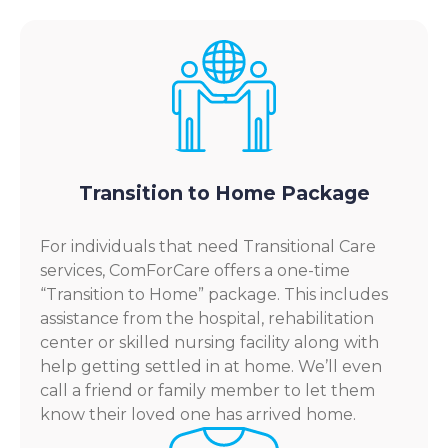
Transition to Home Package
For individuals that need Transitional Care
services, ComForCare offers a one-time
“Transition to Home” package. This includes
assistance from the hospital, rehabilitation
center or skilled nursing facility along with
help getting settled in at home. We’ll even
call a friend or family member to let them
know their loved one has arrived home.