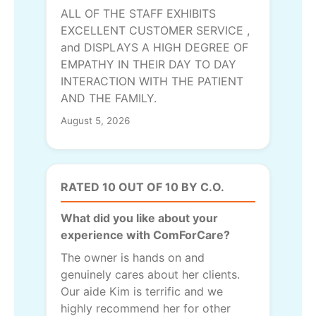
ALL OF THE STAFF EXHIBITS
EXCELLENT CUSTOMER SERVICE ,
and DISPLAYS A HIGH DEGREE OF
EMPATHY IN THEIR DAY TO DAY
INTERACTION WITH THE PATIENT
AND THE FAMILY.
August 5, 2026
RATED 10 OUT OF 10 BY C.O.
What did you like about your
experience with ComForCare?
The owner is hands on and
genuinely cares about her clients.
Our aide Kim is terrific and we
highly recommend her for other