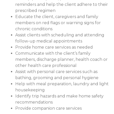
reminders and help the client adhere to their
prescribed regimen
Educate the client, caregivers and family
members on red flags or warning signs for
chronic conditions
Assist clients with scheduling and attending
follow-up medical appointments
Provide home care services as needed
Communicate with the client’s family
members, discharge planner, health coach or
other health care professional
Assist with personal care services such as
bathing, grooming and personal hygiene
Help with meal preparation, laundry and light
housekeeping
Identify trip hazards and make home safety
recommendations
Provide companion care services