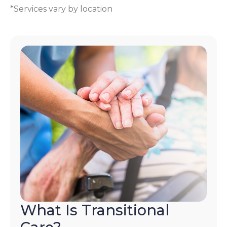
*Services vary by location
What Is Transitional