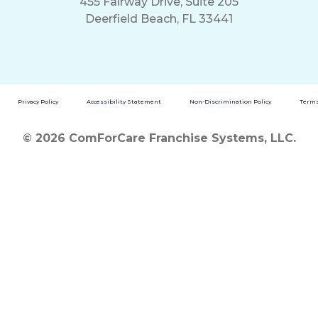
455 Fairway Drive, Suite 205
Deerfield Beach, FL 33441
Privacy Policy
Accessibility Statement
Non-Discrimination Policy
Terms
© 2026 ComForCare Franchise Systems, LLC.