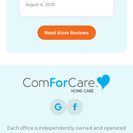
August 4, 2026
Read More Reviews
Each office is independently owned and operated