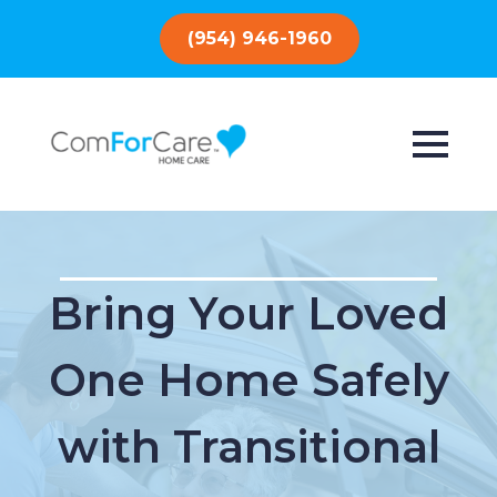
(954) 946-1960
Bring Your Loved
One Home Safely
with Transitional