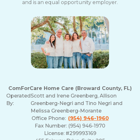
and is an equal opportunity employer.
ComForCare Home Care (Broward County, FL)
Operated
Scott and Irene Greenberg, Allison
By:
Greenberg-Negri and Tino Negri and
Melissa Greenberg-Morante
Office Phone:
(954) 946-1960
Fax Number: (954) 946-1970
License: #299993169