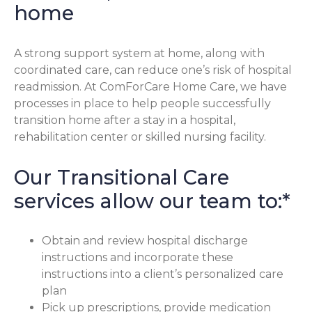
home
A strong support system at home, along with
coordinated care, can reduce one’s risk of hospital
readmission. At ComForCare Home Care, we have
processes in place to help people successfully
transition home after a stay in a hospital,
rehabilitation center or skilled nursing facility.
Our Transitional Care
services allow our team to:*
Obtain and review hospital discharge
instructions and incorporate these
instructions into a client’s personalized care
plan
Pick up prescriptions, provide medication