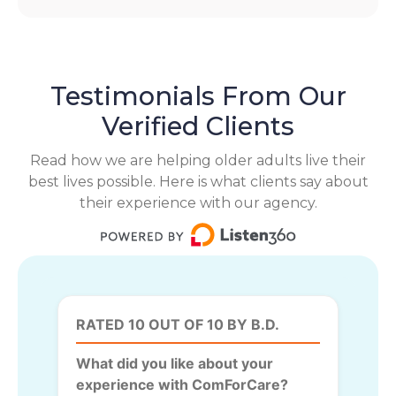
Testimonials From Our
Verified Clients
Read how we are helping older adults live their
best lives possible. Here is what clients say about
their experience with our agency.
RATED 10 OUT OF 10 BY B.D.
What did you like about your
experience with ComForCare?