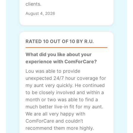
clients.
August 4, 2026
RATED 10 OUT OF 10 BY R.U.
What did you like about your
experience with ComForCare?
Lou was able to provide
unexpected 24/7 hour coverage for
my aunt very quickly. He continued
to be closely involved and within a
month or two was able to find a
much better live-in fit for my aunt.
We are all very happy with
ComForCare and couldn’t
recommend them more highly.