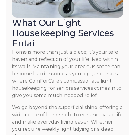
What Our Light
Housekeeping Services
Entail
Home is more than just a place; it’s your safe
haven and reflection of your life lived within
its walls. Maintaining your precious space can
become burdensome as you age, and that’s
where ComForCare’s compassionate light
housekeeping for seniors services comes in to
give you some much-needed relief.
We go beyond the superficial shine, offering a
wide range of home help to enhance your life
and make everyday living easier. Whether
you require weekly light tidying or a deep