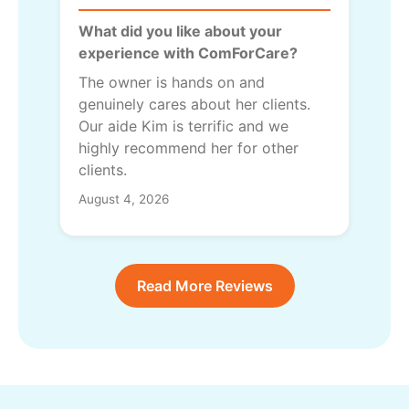
What did you like about your
experience with ComForCare?
The owner is hands on and
genuinely cares about her clients.
Our aide Kim is terrific and we
highly recommend her for other
clients.
August 4, 2026
Read More Reviews