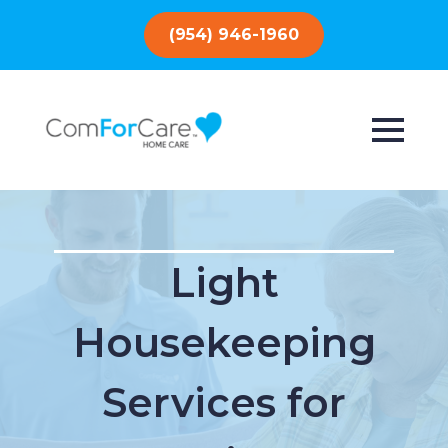
(954) 946-1960
Light
Housekeeping
Services for