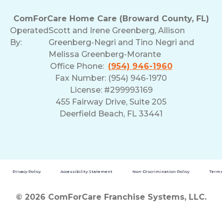
ComForCare Home Care (Broward County, FL)
Operated
Scott and Irene Greenberg, Allison
By:
Greenberg-Negri and Tino Negri and
Melissa Greenberg-Morante
Office Phone:
(954) 946-1960
Fax Number: (954) 946-1970
License: #299993169
455 Fairway Drive, Suite 205
Deerfield Beach, FL 33441
Privacy Policy
Accessibility Statement
Non-Discrimination Policy
Terms
© 2026 ComForCare Franchise Systems, LLC.