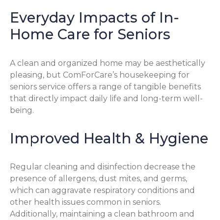
Everyday Impacts of In-
Home Care for Seniors
A clean and organized home may be aesthetically
pleasing, but ComForCare’s housekeeping for
seniors service offers a range of tangible benefits
that directly impact daily life and long-term well-
being.
Improved Health & Hygiene
Regular cleaning and disinfection decrease the
presence of allergens, dust mites, and germs,
which can aggravate respiratory conditions and
other health issues common in seniors.
Additionally, maintaining a clean bathroom and