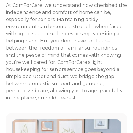
At ComForCare, we understand how cherished the
independence and comfort of home can be,
especially for seniors. Maintaining a tidy
environment can become a struggle when faced
with age-related challenges or simply desiring a
helping hand. But you don’t have to choose
between the freedom of familiar surroundings
and the peace of mind that comes with knowing
you’re well cared for. ComForCare’s light
housekeeping for seniors service goes beyond a
simple declutter and dust; we bridge the gap
between domestic support and genuine,
personalized care, allowing you to age gracefully
in the place you hold dearest.