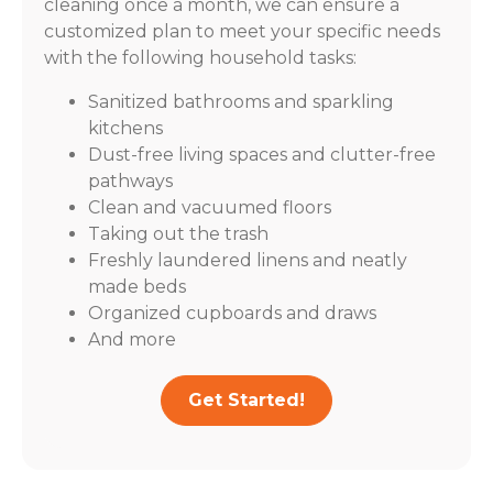
cleaning once a month, we can ensure a
customized plan to meet your specific needs
with the following household tasks:
Sanitized bathrooms and sparkling
kitchens
Dust-free living spaces and clutter-free
pathways
Clean and vacuumed floors
Taking out the trash
Freshly laundered linens and neatly
made beds
Organized cupboards and draws
And more
Get Started!