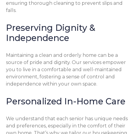
ensuring thorough cleaning to prevent slips and
falls.
Preserving Dignity &
Independence
Maintaining a clean and orderly home can be a
source of pride and dignity. Our services empower
you to live in a comfortable and well-maintained
environment, fostering a sense of control and
independence within your own space.
Personalized In-Home Care
We understand that each senior has unique needs
and preferences, especially in the comfort of their
own home. That’s why we tailor our housekeeping