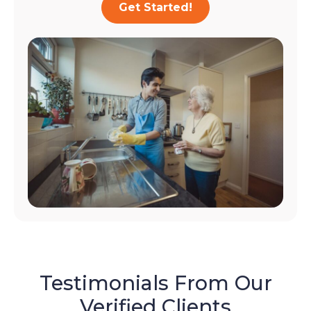
Get Started!
Testimonials From Our
Verified Clients