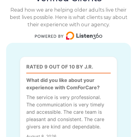
Read how we are helping older adults live their
best lives possible. Here is what clients say about
their experience with our agency.
RATED 9 OUT OF 10 BY J.R.
What did you like about your
experience with ComForCare?
The service is very professional.
The communication is very timely
and accessible. The care team is
pleasant and consistent. The care
givers are kind and dependable.
August 8, 2026