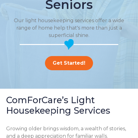
Seniors
Our light housekeeping services offer a wide
range of home help that's more than just a
superficial shine.
Get Started!
ComForCare’s Light
Housekeeping Services
Growing older brings wisdom, a wealth of stories,
and a deep appreciation for familiar walls.