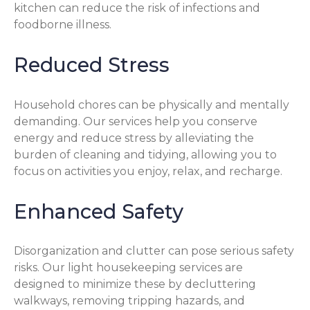
kitchen can reduce the risk of infections and
foodborne illness.
Reduced Stress
Household chores can be physically and mentally
demanding. Our services help you conserve
energy and reduce stress by alleviating the
burden of cleaning and tidying, allowing you to
focus on activities you enjoy, relax, and recharge.
Enhanced Safety
Disorganization and clutter can pose serious safety
risks. Our light housekeeping services are
designed to minimize these by decluttering
walkways, removing tripping hazards, and