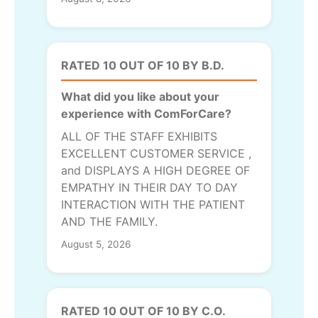
RATED 10 OUT OF 10 BY B.D.
What did you like about your
experience with ComForCare?
ALL OF THE STAFF EXHIBITS
EXCELLENT CUSTOMER SERVICE ,
and DISPLAYS A HIGH DEGREE OF
EMPATHY IN THEIR DAY TO DAY
INTERACTION WITH THE PATIENT
AND THE FAMILY.
August 5, 2026
RATED 10 OUT OF 10 BY C.O.