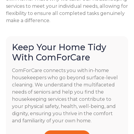
services to meet your individual needs, allowing for
flexibility to ensure all completed tasks genuinely
make a difference.
Keep Your Home Tidy
With ComForCare
ComForCare connects you with in-home
housekeepers who go beyond surface-level
cleaning. We understand the multifaceted
needs of seniors and help you find the
housekeeping services that contribute to
your physical safety, health, well-being, and
dignity, ensuring you thrive in the comfort
and familiarity of your own home.