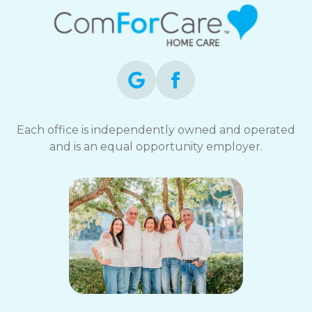
Each office is independently owned and operated
and is an equal opportunity employer.