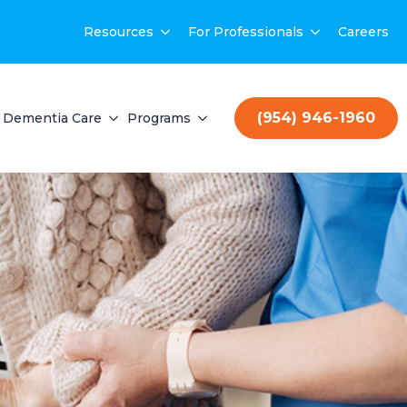
Resources
For Professionals
Careers
(954) 946-1960
Dementia Care
Programs