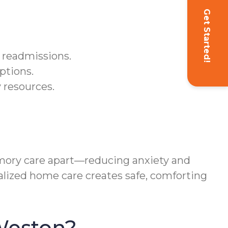
Get Started!
 readmissions.
ptions.
 resources.
ory care apart—reducing anxiety and
alized home care creates safe, comforting
Weston?