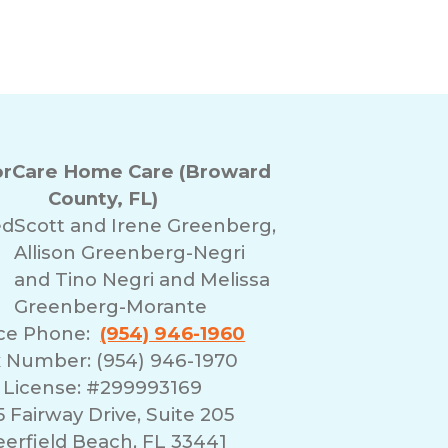
rCare Home Care (Broward
County, FL)
ed
Scott and Irene Greenberg,
Allison Greenberg-Negri
and Tino Negri and Melissa
Greenberg-Morante
ice Phone:
(954) 946-1960
 Number: (954) 946-1970
License: #299993169
 Fairway Drive, Suite 205
erfield Beach, FL 33441