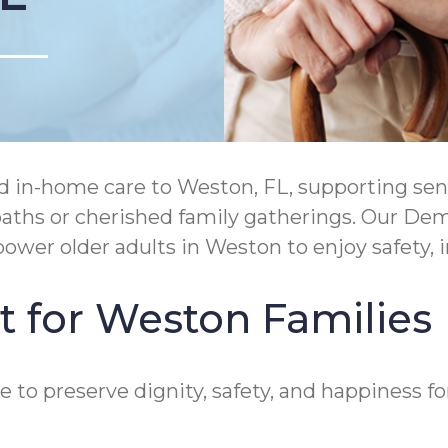
in-home care to Weston, FL, supporting senio
c paths or cherished family gatherings. Our 
ower older adults in Weston to enjoy safety,
t for Weston Families
to preserve dignity, safety, and happiness for