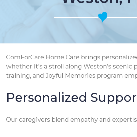
ComForCare Home Care brings personalized 
whether it’s a stroll along Weston’s sceni
training, and Joyful Memories program emp
Personalized Suppor
Our caregivers blend empathy and expertise 