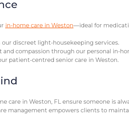
nce
ur
in-home care in Weston
—ideal for medicat
 our discreet light-housekeeping services.
ct and compassion through our personal in-ho
our patient-centred senior care in Weston.
ind
me care in Weston, FL ensure someone is alwa
y care management empowers clients to maint