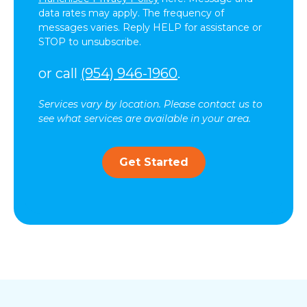
data rates may apply. The frequency of
messages varies. Reply HELP for assistance or
STOP to unsubscribe.
or call
(954) 946-1960
.
Services vary by location. Please contact us to
see what services are available in your area.
Get Started