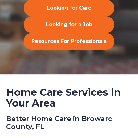
Looking for Care
Looking for a Job
Resources For Professionals
Home Care Services in
Your Area
Better Home Care in Broward
County, FL