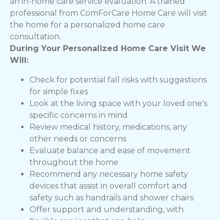
an in-home care service evaluation. A trained
professional from ComForCare Home Care will visit
the home for a personalized home care
consultation.
During Your Personalized Home Care Visit We
Will:
Check for potential fall risks with suggestions
for simple fixes
Look at the living space with your loved one's
specific concerns in mind
Review medical history, medications, any
other needs or concerns
Evaluate balance and ease of movement
throughout the home
Recommend any necessary home safety
devices that assist in overall comfort and
safety such as handrails and shower chairs
Offer support and understanding, with