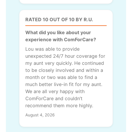
RATED 10 OUT OF 10 BY R.U.
What did you like about your
experience with ComForCare?
Lou was able to provide
unexpected 24/7 hour coverage for
my aunt very quickly. He continued
to be closely involved and within a
month or two was able to find a
much better live-in fit for my aunt.
We are all very happy with
ComForCare and couldn’t
recommend them more highly.
August 4, 2026