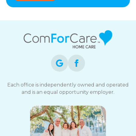
Each office is independently owned and operated
and is an equal opportunity employer.