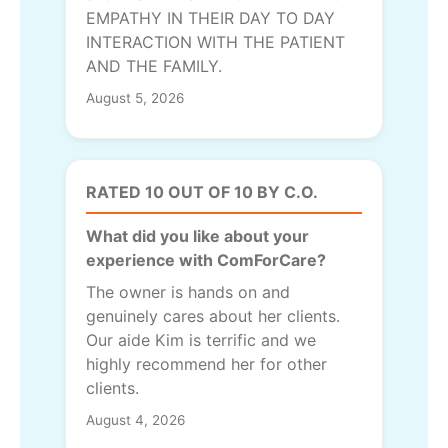
EMPATHY IN THEIR DAY TO DAY
INTERACTION WITH THE PATIENT
AND THE FAMILY.
August 5, 2026
RATED 10 OUT OF 10 BY C.O.
What did you like about your
experience with ComForCare?
The owner is hands on and
genuinely cares about her clients.
Our aide Kim is terrific and we
highly recommend her for other
clients.
August 4, 2026