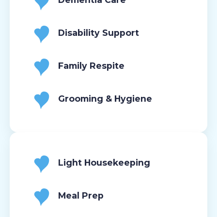
Disability Support
Family Respite
Grooming & Hygiene
Light Housekeeping
Meal Prep