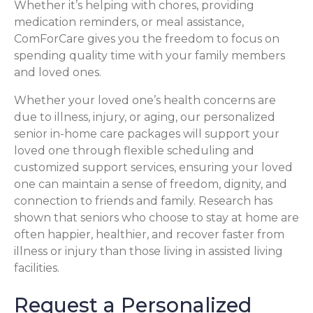
Whether it’s helping with chores, providing
medication reminders, or meal assistance,
ComForCare gives you the freedom to focus on
spending quality time with your family members
and loved ones.
Whether your loved one’s health concerns are
due to illness, injury, or aging, our personalized
senior in-home care packages will support your
loved one through flexible scheduling and
customized support services, ensuring your loved
one can maintain a sense of freedom, dignity, and
connection to friends and family. Research has
shown that seniors who choose to stay at home are
often happier, healthier, and recover faster from
illness or injury than those living in assisted living
facilities.
Request a Personalized