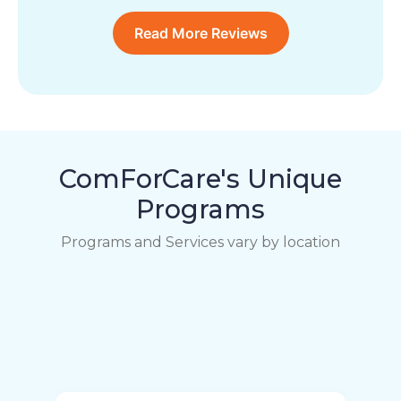
Read More Reviews
ComForCare's Unique
Programs
Programs and Services vary by location