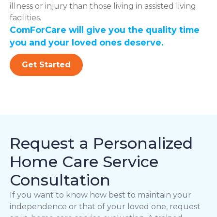
illness or injury than those living in assisted living
facilities.
ComForCare will give you the quality time
you and your loved ones deserve.
Get Started
Request a Personalized
Home Care Service
Consultation
If you want to know how best to maintain your
independence or that of your loved one, request