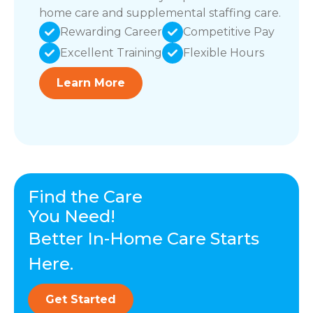
home care and supplemental staffing care.
Rewarding Career
Competitive Pay
Excellent Training
Flexible Hours
Learn More
Find the Care
You Need!
Better In-Home Care Starts
Here.
Get Started