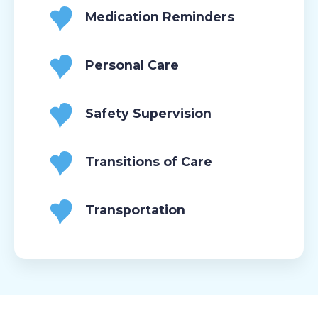
Medication Reminders
Personal Care
Safety Supervision
Transitions of Care
Transportation