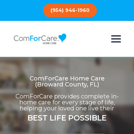
(954) 946-1960
ComForCare Home Care
(Broward County, FL)
ComForCare provides complete in-
home care for every stage of life,
helping your loved one live their
BEST LIFE POSSIBLE