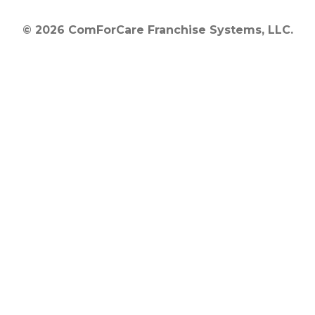
© 2026 ComForCare Franchise Systems, LLC.