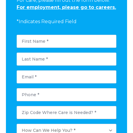
For care, please fill out the form below.
For employment, please go to careers.
*Indicates Required Field
First
Name
*
Last
Name
*
Email
*
Phone
*
Postal
Code
Where
Care
How
is
Can
Needed?