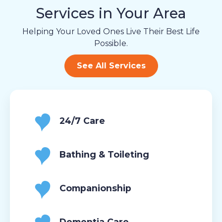
Services in Your Area
Helping Your Loved Ones Live Their Best Life
Possible.
See All Services
24/7 Care
Bathing & Toileting
Companionship
Dementia Care