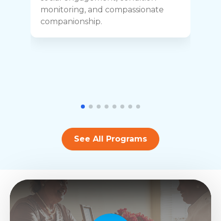
y
monitoring, and compassionate
h
companionship.
See All Programs