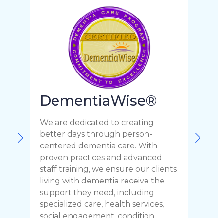
DementiaWise®
We are dedicated to creating
F
better days through person-
o
centered dementia care. With
c
proven practices and advanced
t
staff training, we ensure our clients
r
living with dementia receive the
C
support they need, including
p
specialized care, health services,
y
social engagement, condition