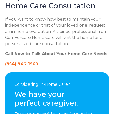
Home Care Consultation
If you want to know how best to maintain your
independence or that of your loved one, request
an in-home evaluation. A trained professional from
ComForCare Home Care will visit the home for a
personalized care consultation.
Call Now to Talk About Your Home Care Needs
(954) 946-1960
Considering In-Home Care?
We have your
perfect caregiver.