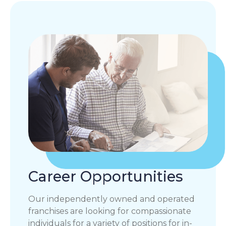
Career Opportunities
Our independently owned and operated
franchises are looking for compassionate
individuals for a variety of positions for in-