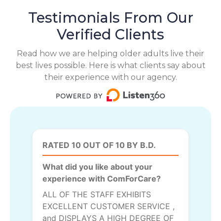
Testimonials From Our
Verified Clients
Read how we are helping older adults live their
best lives possible. Here is what clients say about
their experience with our agency.
RATED 10 OUT OF 10 BY B.D.
What did you like about your
experience with ComForCare?
ALL OF THE STAFF EXHIBITS
EXCELLENT CUSTOMER SERVICE ,
and DISPLAYS A HIGH DEGREE OF