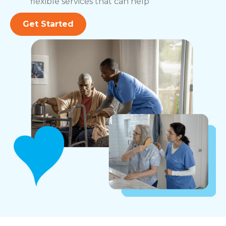
flexible services that can help
Get Started