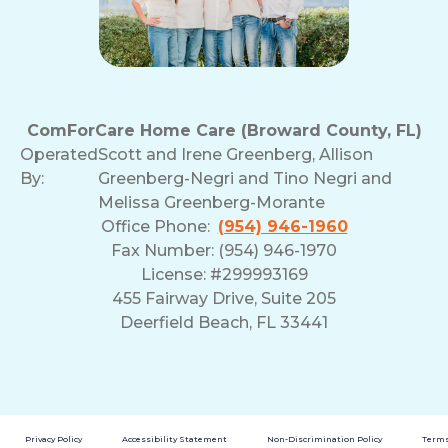
ComForCare Home Care (Broward County, FL)
Operated
Scott and Irene Greenberg, Allison
By:
Greenberg-Negri and Tino Negri and
Melissa Greenberg-Morante
Office Phone:
(954) 946-1960
Fax Number: (954) 946-1970
License: #299993169
455 Fairway Drive, Suite 205
Deerfield Beach, FL 33441
Privacy Policy
Accessibility Statement
Non-Discrimination Policy
Terms