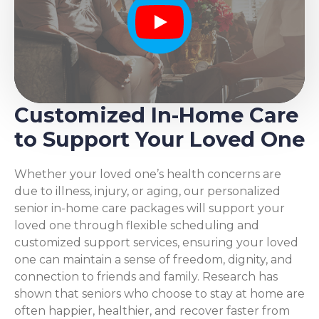
Play
Customized In-Home Care
to Support Your Loved One
Whether your loved one’s health concerns are
due to illness, injury, or aging, our personalized
senior in-home care packages will support your
loved one through flexible scheduling and
customized support services, ensuring your loved
one can maintain a sense of freedom, dignity, and
connection to friends and family. Research has
shown that seniors who choose to stay at home are
often happier, healthier, and recover faster from