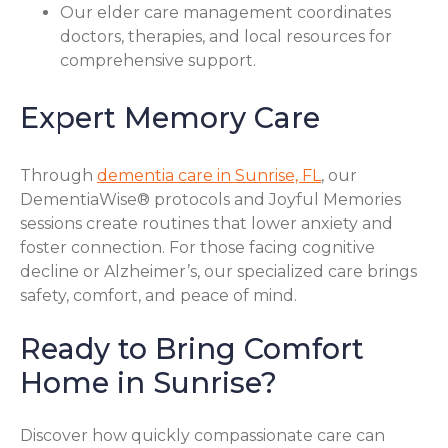
Our elder care management coordinates
doctors, therapies, and local resources for
comprehensive support.
Expert Memory Care
Through
dementia care in Sunrise, FL
, our
DementiaWise® protocols and Joyful Memories
sessions create routines that lower anxiety and
foster connection. For those facing cognitive
decline or Alzheimer’s, our specialized care brings
safety, comfort, and peace of mind.
Ready to Bring Comfort
Home in Sunrise?
Discover how quickly compassionate care can