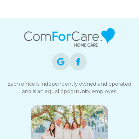
Each office is independently owned and operated
and is an equal opportunity employer.