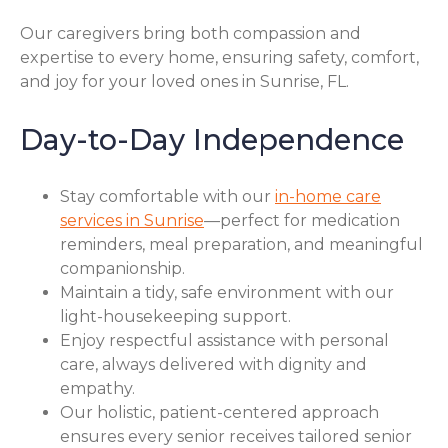
Our caregivers bring both compassion and
expertise to every home, ensuring safety, comfort,
and joy for your loved ones in Sunrise, FL.
Day-to-Day Independence
Stay comfortable with our
in-home care
services in Sunrise
—perfect for medication
reminders, meal preparation, and meaningful
companionship.
Maintain a tidy, safe environment with our
light-housekeeping support.
Enjoy respectful assistance with personal
care, always delivered with dignity and
empathy.
Our holistic, patient-centered approach
ensures every senior receives tailored senior