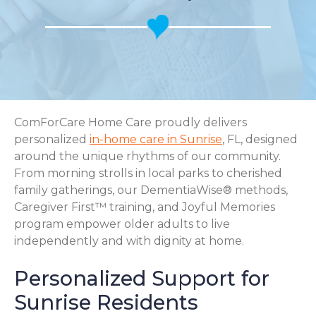
ComForCare Home Care proudly delivers
personalized
in-home care in Sunrise
, FL, designed
around the unique rhythms of our community.
From morning strolls in local parks to cherished
family gatherings, our DementiaWise® methods,
Caregiver First™ training, and Joyful Memories
program empower older adults to live
independently and with dignity at home.
Personalized Support for
Sunrise Residents