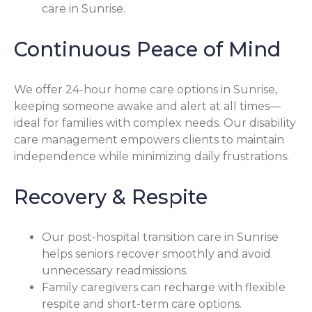
care in Sunrise.
Continuous Peace of Mind
We offer 24-hour home care options in Sunrise,
keeping someone awake and alert at all times—
ideal for families with complex needs. Our disability
care management empowers clients to maintain
independence while minimizing daily frustrations.
Recovery & Respite
Our post-hospital transition care in Sunrise
helps seniors recover smoothly and avoid
unnecessary readmissions.
Family caregivers can recharge with flexible
respite and short-term care options.