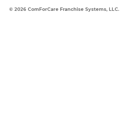
© 2026 ComForCare Franchise Systems, LLC.