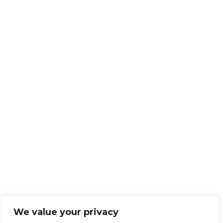
We value your privacy