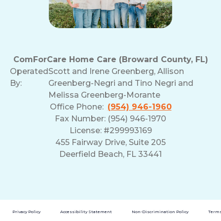
ComForCare Home Care (Broward County, FL)
Operated
Scott and Irene Greenberg, Allison
By:
Greenberg-Negri and Tino Negri and
Melissa Greenberg-Morante
Office Phone:
(954) 946-1960
Fax Number: (954) 946-1970
License: #299993169
455 Fairway Drive, Suite 205
Deerfield Beach, FL 33441
Privacy Policy
Accessibility Statement
Non-Discrimination Policy
Terms