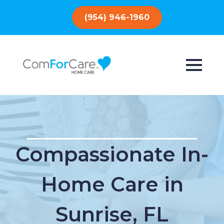
(954) 946-1960
Compassionate In-
Home Care in
Sunrise, FL