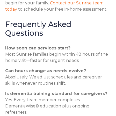
begin for your family.
Contact our Sunrise team
today
to schedule your free in-home assessment.
Frequently Asked
Questions
How soon can services start?
Most Sunrise families begin within 48 hours of the
home visit—faster for urgent needs.
Can hours change as needs evolve?
Absolutely. We adjust schedules and caregiver
skills whenever routines shift.
Is dementia training standard for caregivers?
Yes. Every team member completes
DementiaWise® education plus ongoing
refreshers.