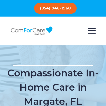
(954) 946-1960
Compassionate In-
Home Care in
Margate, FL