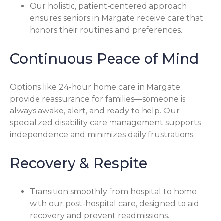
Our holistic, patient-centered approach
ensures seniors in Margate receive care that
honors their routines and preferences.
Continuous Peace of Mind
Options like 24-hour home care in Margate
provide reassurance for families—someone is
always awake, alert, and ready to help. Our
specialized disability care management supports
independence and minimizes daily frustrations.
Recovery & Respite
Transition smoothly from hospital to home
with our post-hospital care, designed to aid
recovery and prevent readmissions.