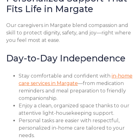
Fits Life in Margate
Our caregivers in Margate blend compassion and
skill to protect dignity, safety, and joy—right where
you feel most at ease.
Day-to-Day Independence
Stay comfortable and confident with
in-home
care services in Margate
—from medication
reminders and meal preparation to friendly
companionship.
Enjoy a clean, organized space thanks to our
attentive light-housekeeping support.
Personal tasks are easier with respectful,
personalized in-home care tailored to your
needs.