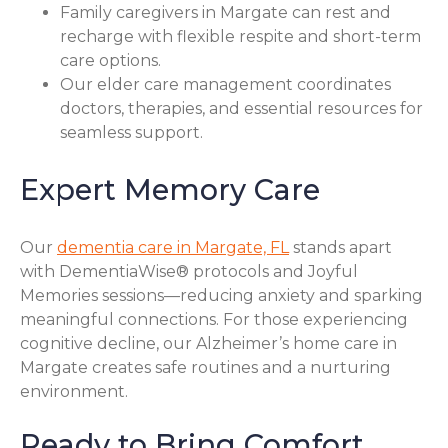
Family caregivers in Margate can rest and
recharge with flexible respite and short-term
care options.
Our elder care management coordinates
doctors, therapies, and essential resources for
seamless support.
Expert Memory Care
Our
dementia care in Margate, FL
stands apart
with DementiaWise® protocols and Joyful
Memories sessions—reducing anxiety and sparking
meaningful connections. For those experiencing
cognitive decline, our Alzheimer’s home care in
Margate creates safe routines and a nurturing
environment.
Ready to Bring Comfort