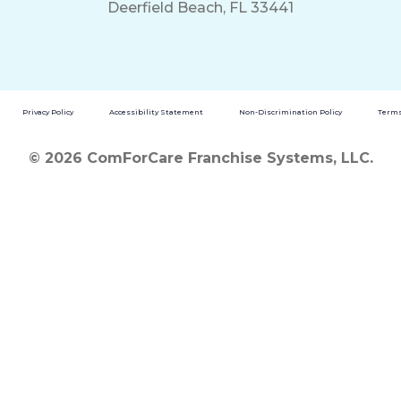
Deerfield Beach, FL 33441
Privacy Policy
Accessibility Statement
Non-Discrimination Policy
Terms
© 2026 ComForCare Franchise Systems, LLC.