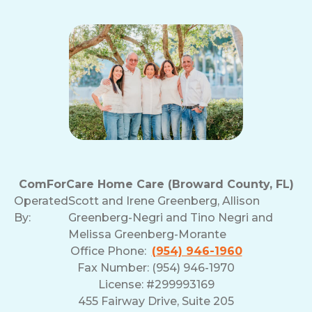
ComForCare Home Care (Broward County, FL)
Operated
Scott and Irene Greenberg, Allison
By:
Greenberg-Negri and Tino Negri and
Melissa Greenberg-Morante
Office Phone:
(954) 946-1960
Fax Number: (954) 946-1970
License: #299993169
455 Fairway Drive, Suite 205