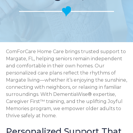
ComForCare Home Care brings trusted support to
Margate, FL, helping seniors remain independent
and comfortable in their own homes. Our
personalized care plans reflect the rhythms of
Margate living—whether it’s enjoying the sunshine,
connecting with neighbors, or relaxing in familiar
surroundings. With DementiaWise® expertise,
Caregiver First™ training, and the uplifting Joyful
Memories program, we empower older adults to
thrive safely at home.
Personalized Support That