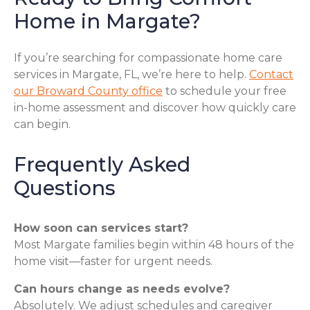
Home in Margate?
If you’re searching for compassionate home care
services in Margate, FL, we’re here to help.
Contact
our Broward County office
to schedule your free
in-home assessment and discover how quickly care
can begin.
Frequently Asked
Questions
How soon can services start?
Most Margate families begin within 48 hours of the
home visit—faster for urgent needs.
Can hours change as needs evolve?
Absolutely. We adjust schedules and caregiver