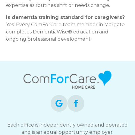
expertise as routines shift or needs change.
Is dementia training standard for caregivers?
Yes. Every ComForCare team member in Margate
completes DementiaWise® education and
ongoing professional development.
Each office is independently owned and operated
and is an equal opportunity employer.