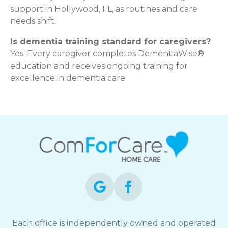
support in Hollywood, FL, as routines and care
needs shift.
Is dementia training standard for caregivers?
Yes. Every caregiver completes DementiaWise®
education and receives ongoing training for
excellence in dementia care.
Each office is independently owned and operated