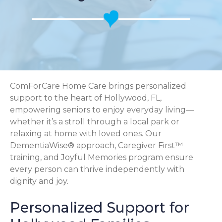
ComForCare Home Care brings personalized
support to the heart of Hollywood, FL,
empowering seniors to enjoy everyday living—
whether it’s a stroll through a local park or
relaxing at home with loved ones. Our
DementiaWise® approach, Caregiver First™
training, and Joyful Memories program ensure
every person can thrive independently with
dignity and joy.
Personalized Support for