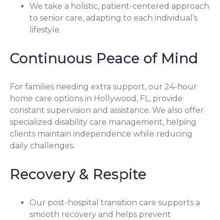
We take a holistic, patient-centered approach
to senior care, adapting to each individual’s
lifestyle.
Continuous Peace of Mind
For families needing extra support, our 24-hour
home care options in Hollywood, FL, provide
constant supervision and assistance. We also offer
specialized disability care management, helping
clients maintain independence while reducing
daily challenges.
Recovery & Respite
Our post-hospital transition care supports a
smooth recovery and helps prevent