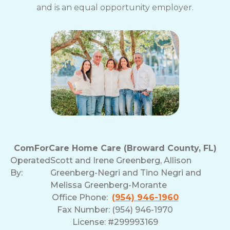
and is an equal opportunity employer.
ComForCare Home Care (Broward County, FL)
Operated
Scott and Irene Greenberg, Allison
By:
Greenberg-Negri and Tino Negri and
Melissa Greenberg-Morante
Office Phone:
(954) 946-1960
Fax Number: (954) 946-1970
License: #299993169