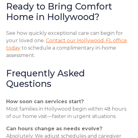
Ready to Bring Comfort
Home in Hollywood?
See how quickly exceptional care can begin for
your loved one.
Contact our Hollywood, FL office
today
to schedule a complimentary in-home
assessment.
Frequently Asked
Questions
How soon can services start?
Most families in Hollywood begin within 48 hours
of our home visit—faster in urgent situations.
Can hours change as needs evolve?
Absolutely. We adjust schedules and caregiver