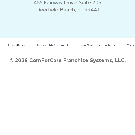
455 Fairway Drive, Suite 205
Deerfield Beach, FL 33441
Privacy Policy
Accessibility Statement
Non-Discrimination Policy
Terms
© 2026 ComForCare Franchise Systems, LLC.