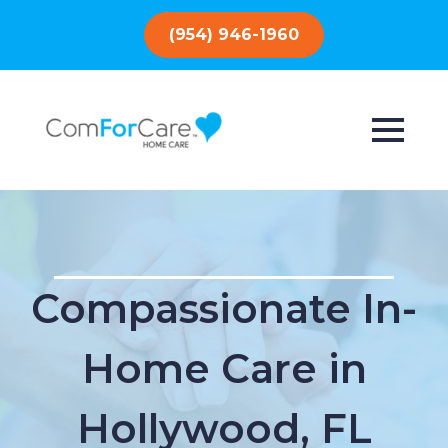
(954) 946-1960
Compassionate In-
Home Care in
Hollywood, FL