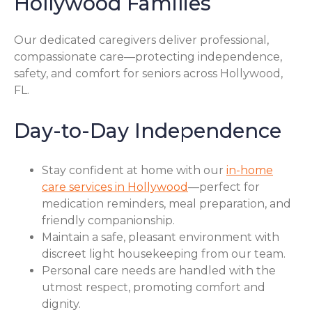
Hollywood Families
Our dedicated caregivers deliver professional,
compassionate care—protecting independence,
safety, and comfort for seniors across Hollywood,
FL.
Day-to-Day Independence
Stay confident at home with our
in-home
care services in Hollywood
—perfect for
medication reminders, meal preparation, and
friendly companionship.
Maintain a safe, pleasant environment with
discreet light housekeeping from our team.
Personal care needs are handled with the
utmost respect, promoting comfort and
dignity.