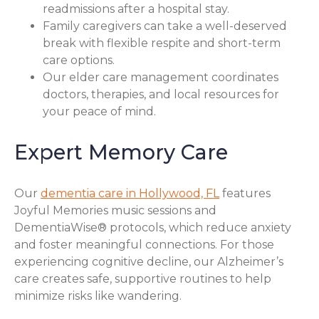
readmissions after a hospital stay.
Family caregivers can take a well-deserved
break with flexible respite and short-term
care options.
Our elder care management coordinates
doctors, therapies, and local resources for
your peace of mind.
Expert Memory Care
Our
dementia care in Hollywood, FL
features
Joyful Memories music sessions and
DementiaWise® protocols, which reduce anxiety
and foster meaningful connections. For those
experiencing cognitive decline, our Alzheimer’s
care creates safe, supportive routines to help
minimize risks like wandering.