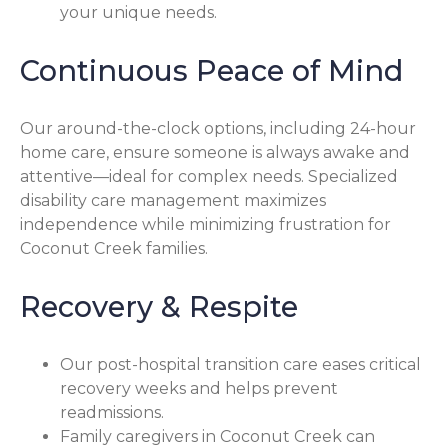
your unique needs.
Continuous Peace of Mind
Our around-the-clock options, including 24-hour
home care, ensure someone is always awake and
attentive—ideal for complex needs. Specialized
disability care management maximizes
independence while minimizing frustration for
Coconut Creek families.
Recovery & Respite
Our post-hospital transition care eases critical
recovery weeks and helps prevent
readmissions.
Family caregivers in Coconut Creek can