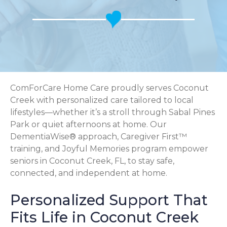
ComForCare Home Care proudly serves Coconut
Creek with personalized care tailored to local
lifestyles—whether it’s a stroll through Sabal Pines
Park or quiet afternoons at home. Our
DementiaWise® approach, Caregiver First™
training, and Joyful Memories program empower
seniors in Coconut Creek, FL, to stay safe,
connected, and independent at home.
Personalized Support That
Fits Life in Coconut Creek