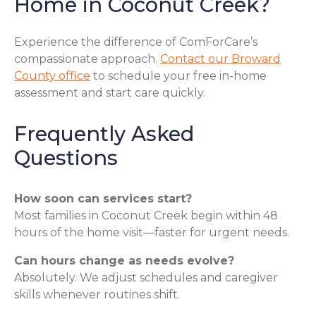
Home in Coconut Creek?
Experience the difference of ComForCare’s
compassionate approach.
Contact our Broward
County office
to schedule your free in-home
assessment and start care quickly.
Frequently Asked
Questions
How soon can services start?
Most families in Coconut Creek begin within 48
hours of the home visit—faster for urgent needs.
Can hours change as needs evolve?
Absolutely. We adjust schedules and caregiver
skills whenever routines shift.