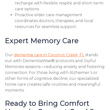
recharge with flexible respite and short-term
care options.
Proactive elder care management
coordinates doctors, therapies, and local
resources for seamless support.
Expert Memory Care
Our
dementia care in Coconut Creek, FL
stands
out with DementiaWise® protocols and Joyful
Memories sessions—reducing anxiety and fostering
connection. For those living with Alzheimer’s or
other forms of cognitive decline, our specialized
home care creates safe routines and meaningful
moments.
Ready to Bring Comfort