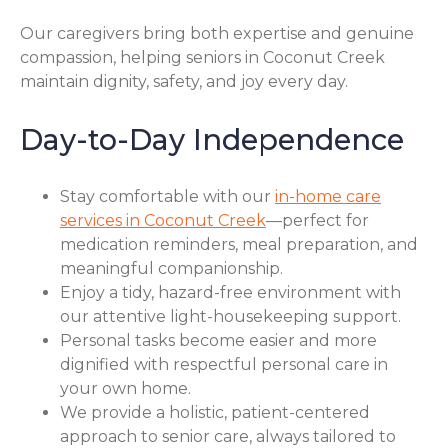
Our caregivers bring both expertise and genuine
compassion, helping seniors in Coconut Creek
maintain dignity, safety, and joy every day.
Day-to-Day Independence
Stay comfortable with our
in-home care
services in Coconut Creek
—perfect for
medication reminders, meal preparation, and
meaningful companionship.
Enjoy a tidy, hazard-free environment with
our attentive light-housekeeping support.
Personal tasks become easier and more
dignified with respectful personal care in
your own home.
We provide a holistic, patient-centered
approach to senior care, always tailored to