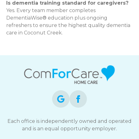
Is dementia training standard for caregivers?
Yes. Every team member completes
DementiaWise® education plus ongoing
refreshers to ensure the highest quality dementia
care in Coconut Creek.
Each office is independently owned and operated
and is an equal opportunity employer.