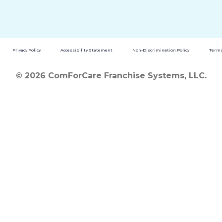
Privacy Policy
Accessibility Statement
Non-Discrimination Policy
Terms
© 2026 ComForCare Franchise Systems, LLC.