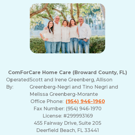
ComForCare Home Care (Broward County, FL)
Operated
Scott and Irene Greenberg, Allison
By:
Greenberg-Negri and Tino Negri and
Melissa Greenberg-Morante
Office Phone:
(954) 946-1960
Fax Number: (954) 946-1970
License: #299993169
455 Fairway Drive, Suite 205
Deerfield Beach, FL 33441