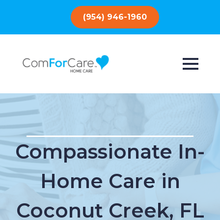
(954) 946-1960
Compassionate In-
Home Care in
Coconut Creek, FL