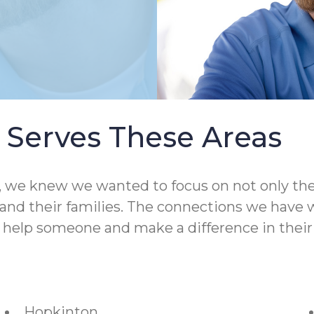
Serves These Areas
 knew we wanted to focus on not only the qual
nd their families. The connections we have wit
o help someone and make a difference in their 
Hopkinton