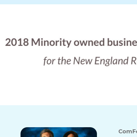
ComFo