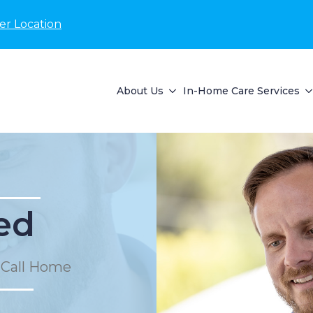
er Location
About Us
In-Home Care Services
ed
 Call Home