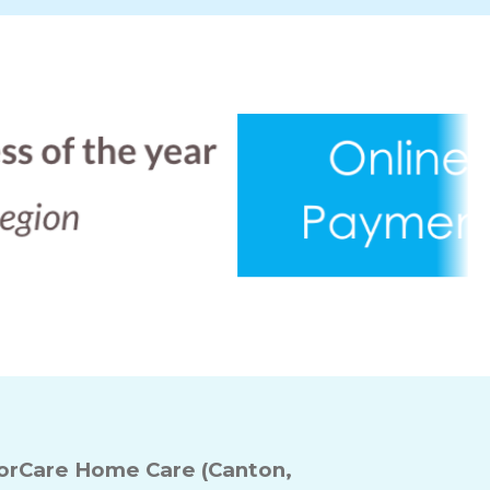
rCare Home Care (Canton,