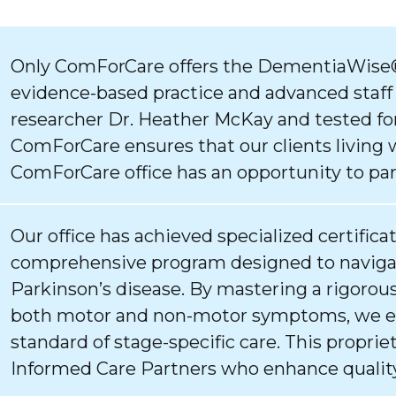
Only ComForCare offers the DementiaWise®
evidence-based practice and advanced staff
researcher Dr. Heather McKay and tested for
ComForCare ensures that our clients living 
ComForCare office has an opportunity to par
Our office has achieved specialized certifica
comprehensive program designed to navigat
Parkinson’s disease. By mastering a rigorous
both motor and non-motor symptoms, we ens
standard of stage-specific care. This proprie
Informed Care Partners who enhance quality 