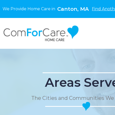
Canton, MA
We Provide Home Care in
Find Anoth
Areas Serv
The Cities and Communities We