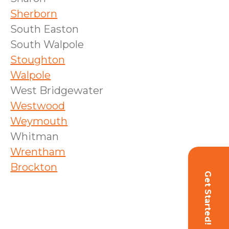
Sherborn
South Easton
South Walpole
Stoughton
Walpole
West Bridgewater
Westwood
Weymouth
Whitman
Wrentham
Brockton
Get Started!