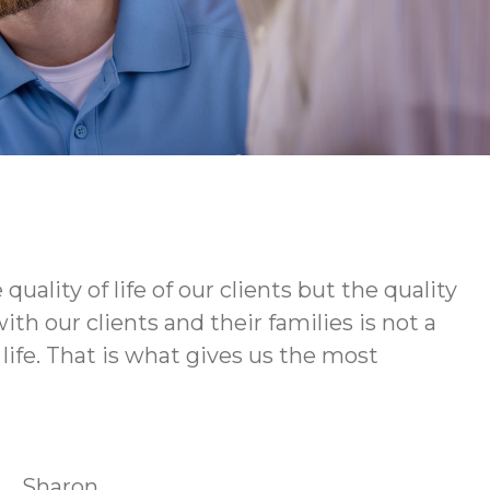
ity of life of our clients but the quality
h our clients and their families is not a
life. That is what gives us the most
Sharon