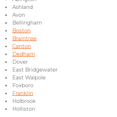
Ashland
Avon
Bellingham
Boston
Braintree
Canton
Dedham
Dover
East Bridgewater
East Walpole
Foxboro
Franklin
Holbrook
Holliston