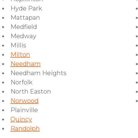
Hyde Park
Mattapan
Medfield
Medway
Millis
Milton
Needham
Needham Heights
Norfolk
North Easton
Norwood
Plainville
Quincy
Randolph