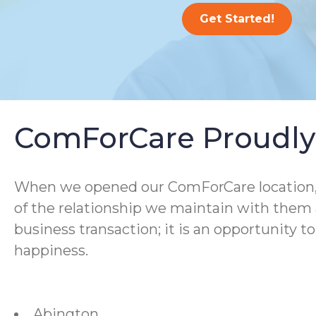
Get Started!
ComForCare Proudly 
When we opened our ComForCare location, we
of the relationship we maintain with them a
business transaction; it is an opportunity t
happiness.
Abington