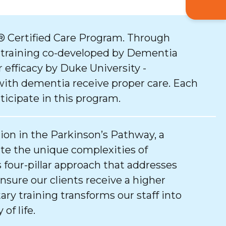
 Certified Care Program. Through
 training co-developed by Dementia
 efficacy by Duke University -
with dementia receive proper care. Each
ticipate in this program.
tion in the Parkinson’s Pathway, a
e the unique complexities of
 four-pillar approach that addresses
ure our clients receive a higher
tary training transforms our staff into
of life.