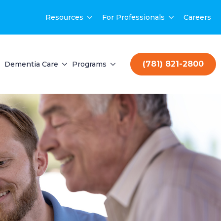
Resources
For Professionals
Careers
(781) 821-2800
Dementia Care
Programs