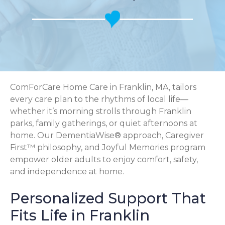
ComForCare Home Care in Franklin, MA, tailors
every care plan to the rhythms of local life—
whether it’s morning strolls through Franklin
parks, family gatherings, or quiet afternoons at
home. Our DementiaWise® approach, Caregiver
First™ philosophy, and Joyful Memories program
empower older adults to enjoy comfort, safety,
and independence at home.
Personalized Support That
Fits Life in Franklin