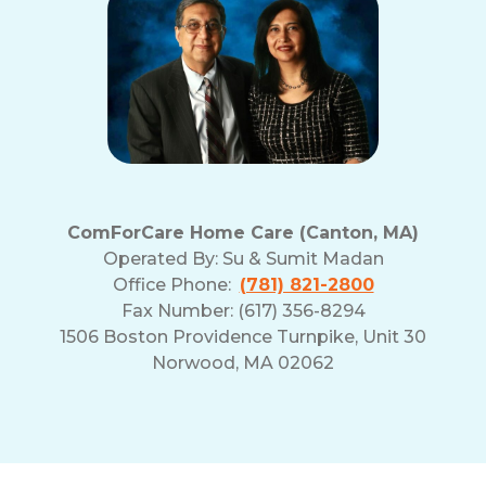
ComForCare Home Care (Canton, MA)
Operated By:
Su & Sumit Madan
Office Phone:
(781) 821-2800
Fax Number: (617) 356-8294
1506 Boston Providence Turnpike, Unit 30
Norwood, MA 02062