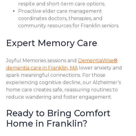
respite and short-term care options.
Proactive elder care management
coordinates doctors, therapies, and
community resources for Franklin seniors.
Expert Memory Care
Joyful Memories sessions and
DementiaWise®
dementia care in Franklin, MA
lower anxiety and
spark meaningful connections. For those
experiencing cognitive decline, our Alzheimer’s
home care creates safe, reassuring routines to
reduce wandering and foster engagement.
Ready to Bring Comfort
Home in Franklin?