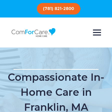
(781) 821-2800
Compassionate In-
Home Care in
Franklin, MA