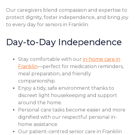
Our caregivers blend compassion and expertise to
protect dignity, foster independence, and bring joy
to every day for seniors in Franklin.
Day-to-Day Independence
Stay comfortable with our
in-home care in
Franklin
—perfect for medication reminders,
meal preparation, and friendly
companionship.
Enjoy a tidy, safe environment thanks to
discreet light housekeeping and support
around the home.
Personal care tasks become easier and more
dignified with our respectful personal in-
home assistance.
Our patient-centred senior care in Franklin