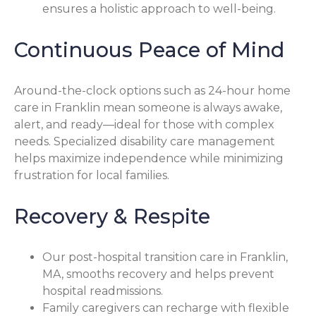
ensures a holistic approach to well-being.
Continuous Peace of Mind
Around-the-clock options such as 24-hour home
care in Franklin mean someone is always awake,
alert, and ready—ideal for those with complex
needs. Specialized disability care management
helps maximize independence while minimizing
frustration for local families.
Recovery & Respite
Our post-hospital transition care in Franklin,
MA, smooths recovery and helps prevent
hospital readmissions.
Family caregivers can recharge with flexible