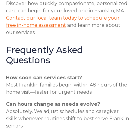
Discover how quickly compassionate, personalized
care can begin for your loved one in Franklin, MA.
Contact our local team today to schedule your
free in-home assessment
and learn more about
our services.
Frequently Asked
Questions
How soon can services start?
Most Franklin families begin within 48 hours of the
home visit—faster for urgent needs.
Can hours change as needs evolve?
Absolutely. We adjust schedules and caregiver
skills whenever routines shift to best serve Franklin
seniors.