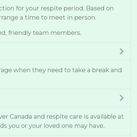
ion for your respite period. Based on
 arrange a time to meet in person.
ed, friendly team members.
erage when they need to take a break and
ver Canada and respite care is available at
ds you or your loved one may have.