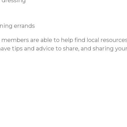
 dressing
nning errands
m members are able to help find local resourc
have tips and advice to share, and sharing yo