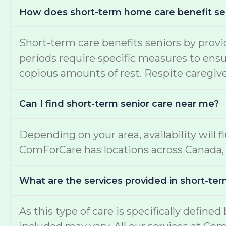
How does short-term home care benefit se
Short-term care benefits seniors by provi
periods require specific measures to ensur
copious amounts of rest. Respite caregiver
Can I find short-term senior care near me?
Depending on your area, availability will f
ComForCare has locations across Canada, 
What are the services provided in short-ter
As this type of care is specifically define