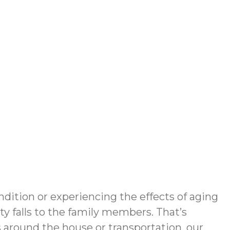
dition or experiencing the effects of aging
y falls to the family members. That’s
around the house or transportation, our