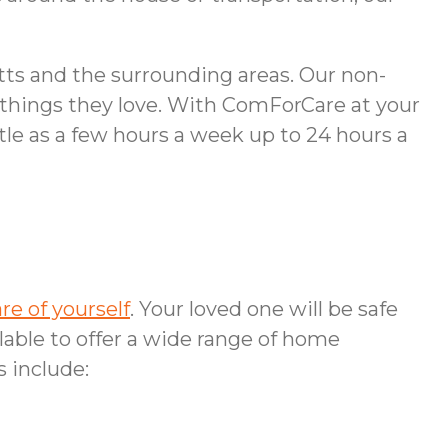
tts and the surrounding areas. Our non-
e things they love. With ComForCare at your
ttle as a few hours a week up to 24 hours a
are of yourself
. Your loved one will be safe
lable to offer a wide range of home
s include: