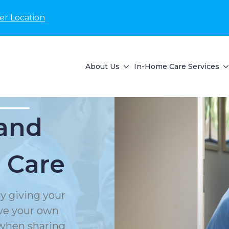
er Location
About Us
In-Home Care Services
and
 Care
y giving your
rve your own
 when sharing