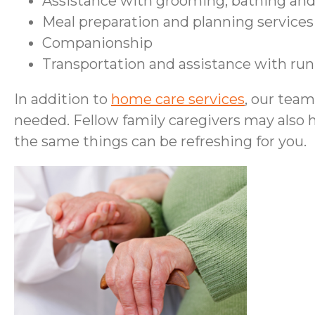
Assistance with grooming, bathing and
Meal preparation and planning services
Companionship
Transportation and assistance with ru
In addition to
home care services
, our tea
needed. Fellow family caregivers may also 
the same things can be refreshing for you.