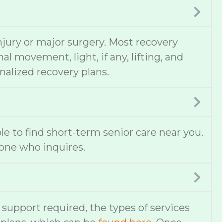
njury or major surgery. Most recovery
 movement, light, if any, lifting, and
nalized recovery plans.
ble to find short-term senior care near you.
one who inquires.
f support required, the types of services