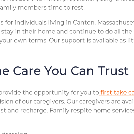
e family members time to rest.
 for individuals living in Canton, Massachuse
 stay in their home and continue to do all th
 your own terms. Our support is available as li
me Care You Can Trust
 provide the opportunity for you to
first take c
on of our caregivers. Our caregivers are avai
rest and recharge. Family respite home service