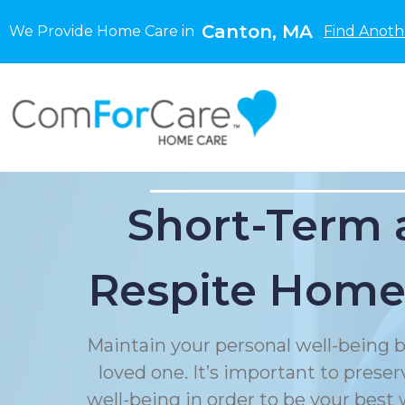
Canton, MA
We Provide Home Care in
Find Anoth
Short-Term 
Respite Home
Maintain your personal well-being b
loved one. It’s important to prese
well-being in order to be your best