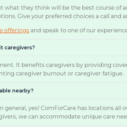
hat they think will be the best course of act
options. Give your preferred choices a call and
te offerings
and speak to one of our experienc
it caregivers?
ment. It benefits caregivers by providing cov
enting caregiver burnout or caregiver fatigue.
lable nearby?
n general, yes! ComForCare has locations all o
aregivers, we can accommodate unique care nee