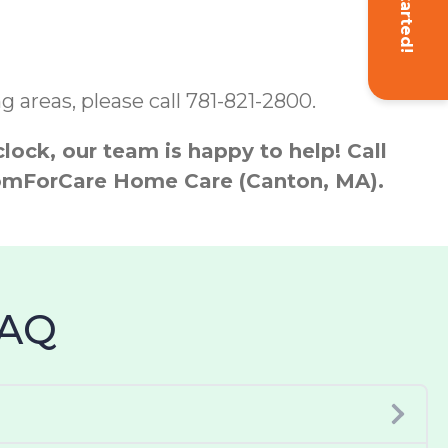
Get Started!
 areas, please call 781-821-2800.
ock, our team is happy to help! Call
 ComForCare Home Care (Canton, MA).
FAQ