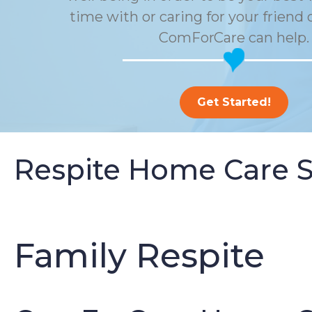
time with or caring for your friend 
ComForCare can help.
Get Started!
Respite Home Care S
Family Respite