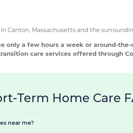
 in Canton, Massachusetts and the surrounding
 only a few hours a week or around-the-cl
transition care services offered through
hort-Term Home Care 
ces near me?