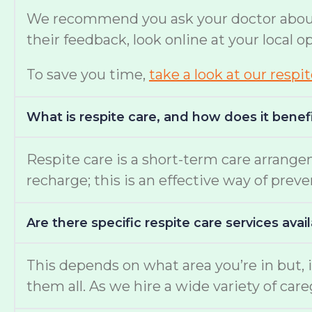
We recommend you ask your doctor about w
their feedback, look online at your local 
To save you time,
take a look at our respi
What is respite care, and how does it benef
Respite care is a short-term care arrange
recharge; this is an effective way of prev
Are there specific respite care services avai
This depends on what area you’re in but, i
them all. As we hire a wide variety of c