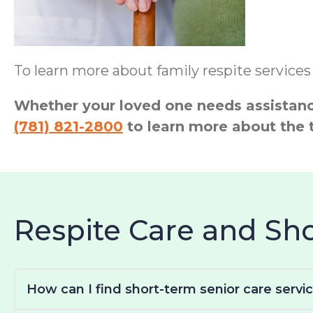
To learn more about family respite services
Whether your loved one needs assistance
(781) 821-2800
to learn more about the 
Respite Care and S
How can I find short-term senior care servi