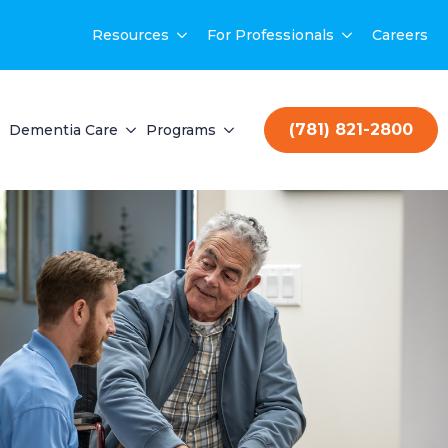
Resources
For Professionals
Careers
(781) 821-2800
Dementia Care
Programs