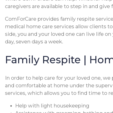
caregivers are available to step in and giv
ComForCare provides family respite services
medical home care services allow clients to
side, you and your loved one can live life on
day, seven days a week.
Family Respite | Ho
In order to help care for your loved one, we
and comfortable at home under the supervisi
services, which allows you to find time to 
Help with light housekeeping