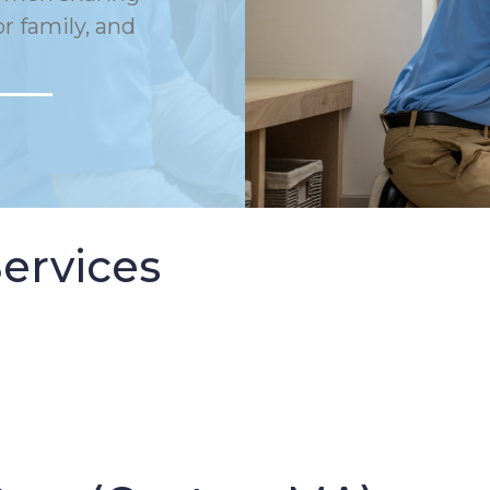
or family, and
ervices