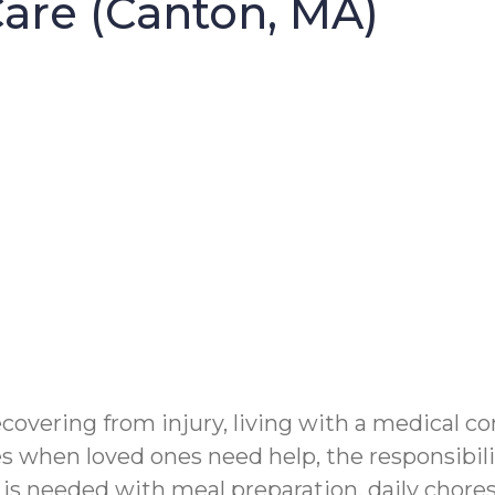
re (Canton, MA)
vering from injury, living with a medical con
 when loved ones need help, the responsibilit
 needed with meal preparation, daily chores 