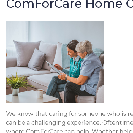
ComForCare Home Ca
We know that caring for someone who is reco
can be a challenging experience. Oftentimes
where ComForCare can help. Whether help is