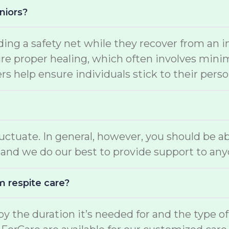
niors?
ding a safety net while they recover from an i
e proper healing, which often involves minimal
s help ensure individuals stick to their perso
luctuate. In general, however, you should be a
and we do our best to provide support to any
m respite care?
d by the duration it’s needed for and the type o