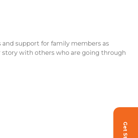
es and support for family members as
ur story with others who are going through