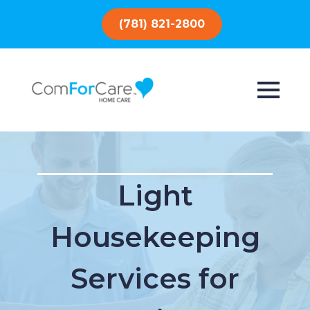
(781) 821-2800
Light
Housekeeping
Services for