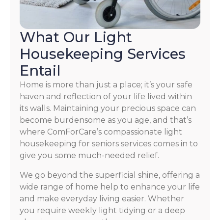
What Our Light
Housekeeping Services
Entail
Home is more than just a place; it’s your safe
haven and reflection of your life lived within
its walls. Maintaining your precious space can
become burdensome as you age, and that’s
where ComForCare’s compassionate light
housekeeping for seniors services comes in to
give you some much-needed relief.
We go beyond the superficial shine, offering a
wide range of home help to enhance your life
and make everyday living easier. Whether
you require weekly light tidying or a deep