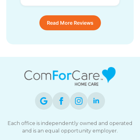
Read More Reviews
Each office is independently owned and operated
and is an equal opportunity employer.