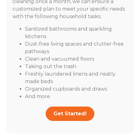
cleaning once a month, we can ensure a
customized plan to meet your specific needs
with the following household tasks:
Sanitized bathrooms and sparkling
kitchens
Dust-free living spaces and clutter-free
pathways
Clean and vacuumed floors
Taking out the trash
Freshly laundered linens and neatly
made beds
Organized cupboards and draws
And more
Get Started!