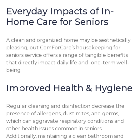
Everyday Impacts of In-
Home Care for Seniors
A clean and organized home may be aesthetically
pleasing, but ComForCare’s housekeeping for
seniors service offers a range of tangible benefits
that directly impact daily life and long-term well-
being.
Improved Health & Hygiene
Regular cleaning and disinfection decrease the
presence of allergens, dust mites, and germs,
which can aggravate respiratory conditions and
other health issues common in seniors.
Additionally, maintaining a clean bathroom and