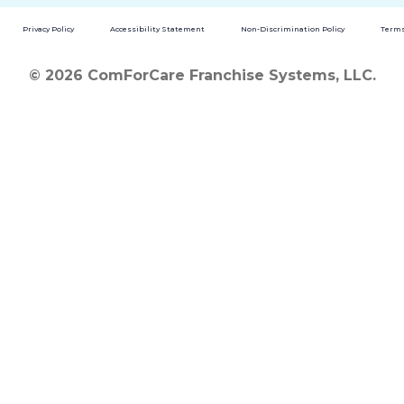
Privacy Policy
Accessibility Statement
Non-Discrimination Policy
Terms
© 2026 ComForCare Franchise Systems, LLC.