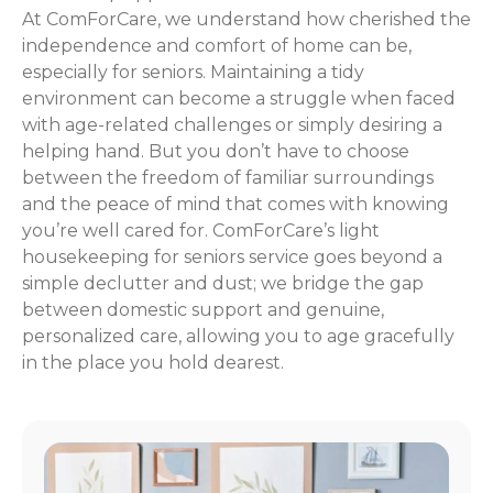
At ComForCare, we understand how cherished the
independence and comfort of home can be,
especially for seniors. Maintaining a tidy
environment can become a struggle when faced
with age-related challenges or simply desiring a
helping hand. But you don’t have to choose
between the freedom of familiar surroundings
and the peace of mind that comes with knowing
you’re well cared for. ComForCare’s light
housekeeping for seniors service goes beyond a
simple declutter and dust; we bridge the gap
between domestic support and genuine,
personalized care, allowing you to age gracefully
in the place you hold dearest.