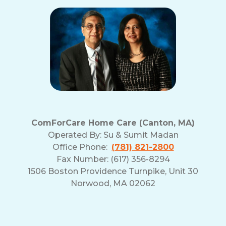
ComForCare Home Care (Canton, MA)
Operated By:
Su & Sumit Madan
Office Phone:
(781) 821-2800
Fax Number: (617) 356-8294
1506 Boston Providence Turnpike, Unit 30
Norwood, MA 02062