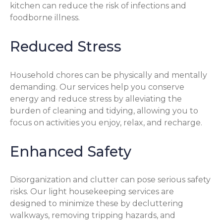
kitchen can reduce the risk of infections and
foodborne illness.
Reduced Stress
Household chores can be physically and mentally
demanding. Our services help you conserve
energy and reduce stress by alleviating the
burden of cleaning and tidying, allowing you to
focus on activities you enjoy, relax, and recharge.
Enhanced Safety
Disorganization and clutter can pose serious safety
risks. Our light housekeeping services are
designed to minimize these by decluttering
walkways, removing tripping hazards, and