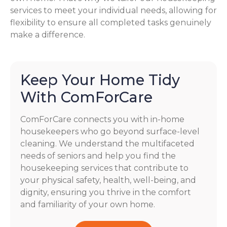
services to meet your individual needs, allowing for
flexibility to ensure all completed tasks genuinely
make a difference.
Keep Your Home Tidy
With ComForCare
ComForCare connects you with in-home
housekeepers who go beyond surface-level
cleaning. We understand the multifaceted
needs of seniors and help you find the
housekeeping services that contribute to
your physical safety, health, well-being, and
dignity, ensuring you thrive in the comfort
and familiarity of your own home.