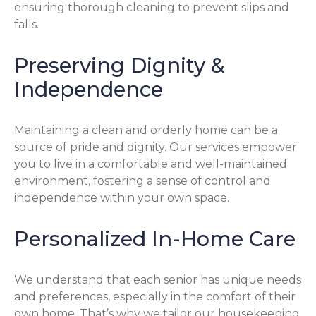
ensuring thorough cleaning to prevent slips and
falls.
Preserving Dignity &
Independence
Maintaining a clean and orderly home can be a
source of pride and dignity. Our services empower
you to live in a comfortable and well-maintained
environment, fostering a sense of control and
independence within your own space.
Personalized In-Home Care
We understand that each senior has unique needs
and preferences, especially in the comfort of their
own home. That’s why we tailor our housekeeping