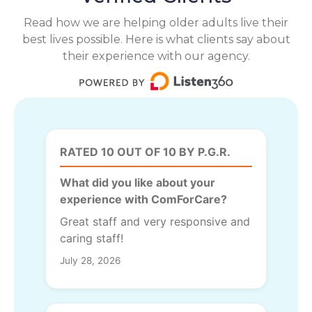
Read how we are helping older adults live their
best lives possible. Here is what clients say about
their experience with our agency.
RATED 10 OUT OF 10 BY P.G.R.
What did you like about your
experience with ComForCare?
Great staff and very responsive and
caring staff!
July 28, 2026