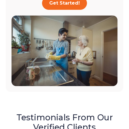
Get Started!
Testimonials From Our
Verified Clients