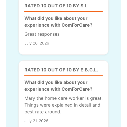
RATED 10 OUT OF 10 BY S.L.
What did you like about your
experience with ComForCare?
Great responses
July 28, 2026
RATED 10 OUT OF 10 BY E.B.G.L.
What did you like about your
experience with ComForCare?
Mary the home care worker is great.
Things were explained in detail and
best rate around.
July 21, 2026