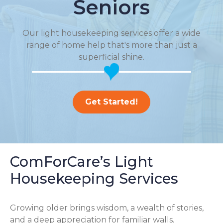
Seniors
Our light housekeeping services offer a wide
range of home help that's more than just a
superficial shine.
Get Started!
ComForCare’s Light
Housekeeping Services
Growing older brings wisdom, a wealth of stories,
and a deep appreciation for familiar walls.