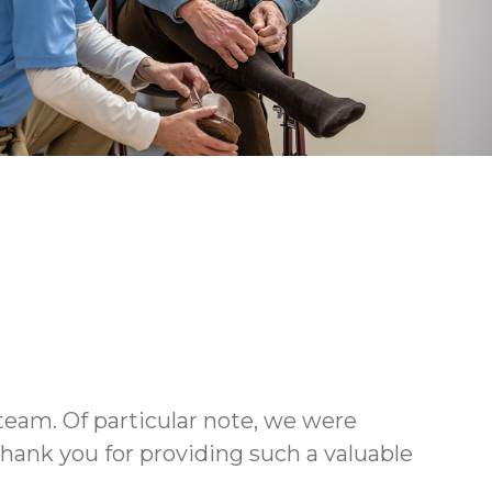
team. Of particular note, we were
ank you for providing such a valuable