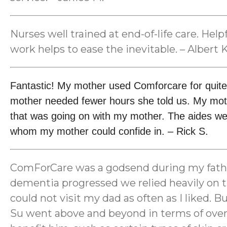
Nurses well trained at end-of-life care. He
work helps to ease the inevitable. – Albert K
Fantastic! My mother used Comforcare for quite
mother needed fewer hours she told us. My mot
that was going on with my mother. The aides wer
whom my mother could confide in. – Rick S.
ComForCare was a godsend during my father’s
dementia progressed we relied heavily on th
could not visit my dad as often as I liked.
Su went above and beyond in terms of overs