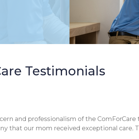
re Testimonials
oncern and professionalism of the ComForCare 
y that our mom received exceptional care. Th