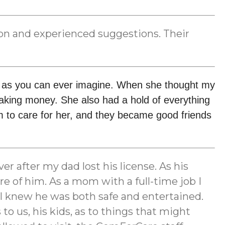
tion and experienced suggestions. Their
t as you can ever imagine. When she thought my 
ing money. She also had a hold of everything 
 to care for her, and they became good friends 
r after my dad lost his license. As his
e of him. As a mom with a full-time job I
m I knew he was both safe and entertained.
 us, his kids, as to things that might