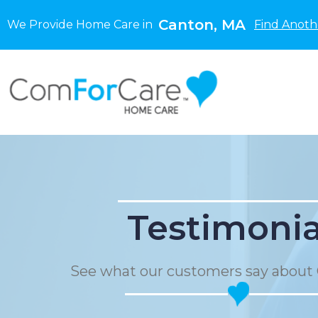
Canton, MA
We Provide Home Care in
Find Anoth
Testimonia
See what our customers say about