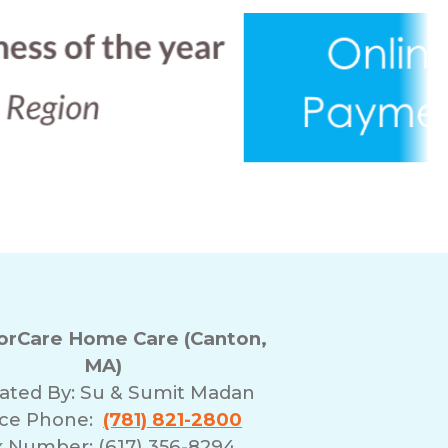
rCare Home Care (Canton,
MA)
ated By:
Su & Sumit Madan
ice Phone:
(781) 821-2800
x Number: (617) 356-8294