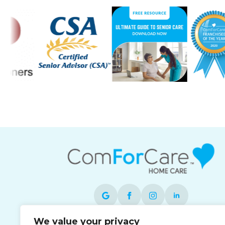
We value your privacy