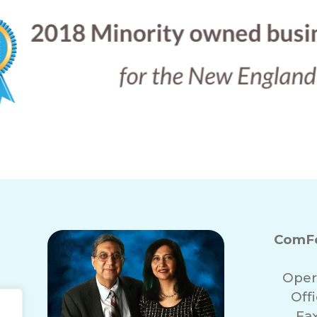
ComFo
Oper
Off
Fa