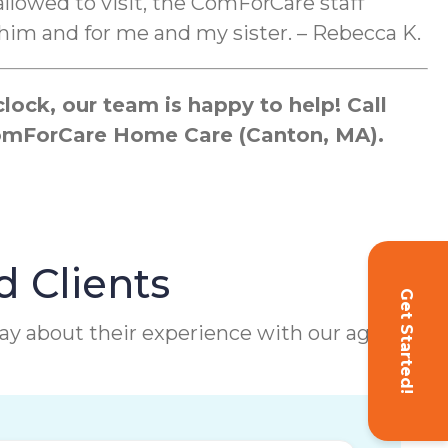
llowed to visit, the ComForCare staff
him and for me and my sister. – Rebecca K.
ock, our team is happy to help! Call
 ComForCare Home Care (Canton, MA).
d Clients
Get Started!
 say about their experience with our agency.