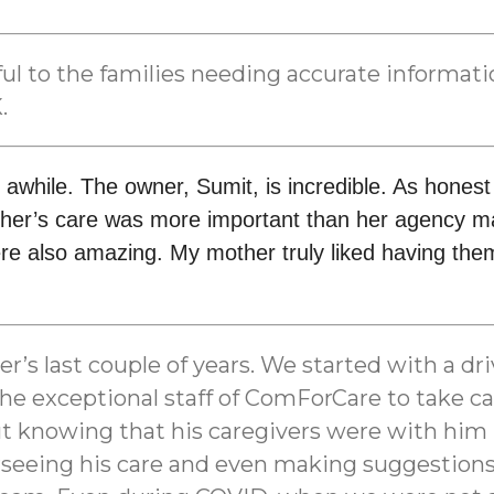
lpful to the families needing accurate informa
.
 awhile. The owner, Sumit, is incredible. As hones
her’s care was more important than her agency mak
e also amazing. My mother truly liked having them
 last couple of years. We started with a drive
e exceptional staff of ComForCare to take car
 But knowing that his caregivers were with hi
eeing his care and even making suggestions to