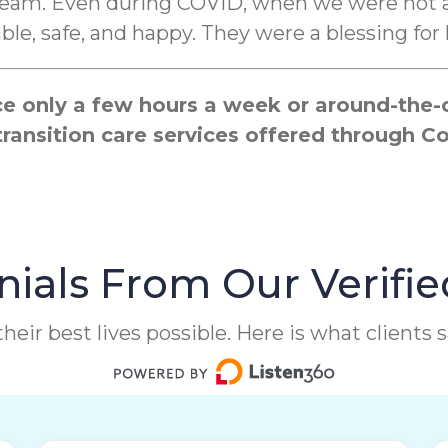
 cream. Even during COVID, when we were not a
e, safe, and happy. They were a blessing for 
 only a few hours a week or around-the-cl
transition care services offered through
ials From Our Verifie
heir best lives possible. Here is what clients