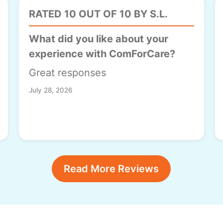
RATED 10 OUT OF 10 BY S.L.
What did you like about your
experience with ComForCare?
Great responses
July 28, 2026
Read More Reviews