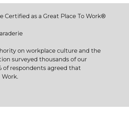
 Certified as a Great Place To Work®
maraderie
thority on workplace culture and the
tion surveyed thousands of our
% of respondents agreed that
o Work.