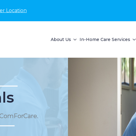
er Location
About Us
In-Home Care Services
ls
 ComForCare.