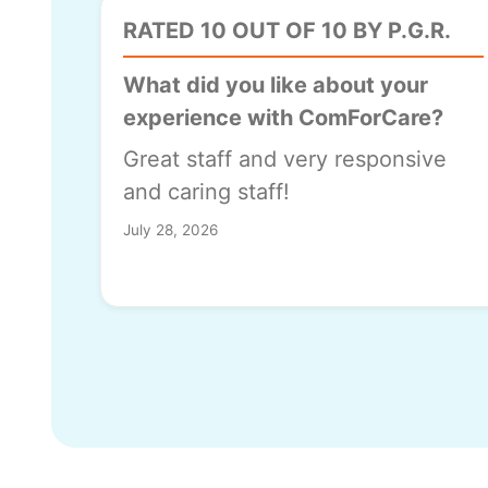
RATED 10 OUT OF 10 BY P.G.R.
What did you like about your
experience with ComForCare?
Great staff and very responsive
and caring staff!
July 28, 2026