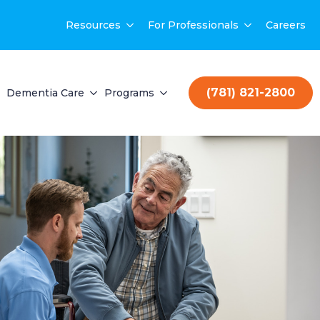
Resources
For Professionals
Careers
(781) 821-2800
Dementia Care
Programs