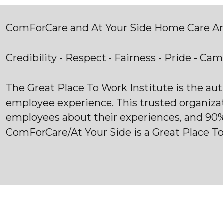
ComForCare and At Your Side Home Care Are
Credibility - Respect - Fairness - Pride - Ca
The Great Place To Work Institute is the au
employee experience. This trusted organiza
employees about their experiences, and 90
ComForCare/At Your Side is a Great Place T