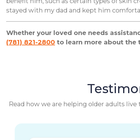
benefit him, such as certain types of skin
stayed with my dad and kept him comfortabl
Whether your loved one needs assistance
(781) 821-2800
to learn more about the 
Testimon
Read how we are helping older adults live t