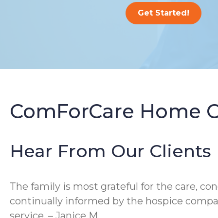
Get Started!
ComForCare Home Ca
Hear From Our Clients
The family is most grateful for the care, c
continually informed by the hospice compan
service. – Janice M.