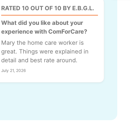
RATED 10 OUT OF 10 BY E.B.G.L.
What did you like about your
experience with ComForCare?
Mary the home care worker is
great. Things were explained in
detail and best rate around.
July 21, 2026