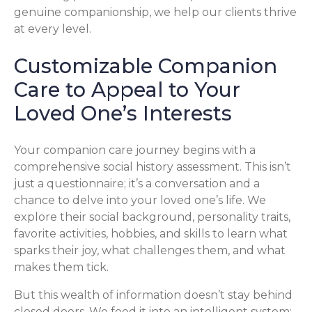
genuine companionship, we help our clients thrive
at every level.
Customizable Companion
Care to Appeal to Your
Loved One’s Interests
Your companion care journey begins with a
comprehensive social history assessment. This isn’t
just a questionnaire; it’s a conversation and a
chance to delve into your loved one’s life. We
explore their social background, personality traits,
favorite activities, hobbies, and skills to learn what
sparks their joy, what challenges them, and what
makes them tick.
But this wealth of information doesn’t stay behind
closed doors. We feed it into an intelligent system: