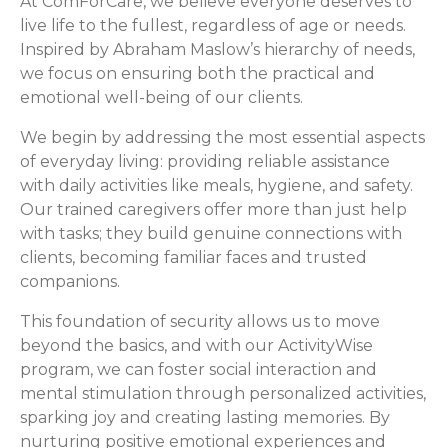
At ComForCare, we believe everyone deserves to
live life to the fullest, regardless of age or needs.
Inspired by Abraham Maslow’s hierarchy of needs,
we focus on ensuring both the practical and
emotional well-being of our clients.
We begin by addressing the most essential aspects
of everyday living: providing reliable assistance
with daily activities like meals, hygiene, and safety.
Our trained caregivers offer more than just help
with tasks; they build genuine connections with
clients, becoming familiar faces and trusted
companions.
This foundation of security allows us to move
beyond the basics, and with our ActivityWise
program, we can foster social interaction and
mental stimulation through personalized activities,
sparking joy and creating lasting memories. By
nurturing positive emotional experiences and