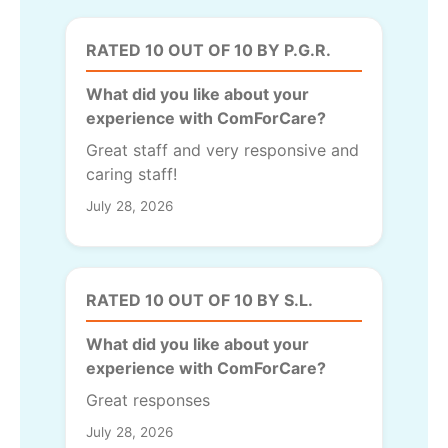
RATED 10 OUT OF 10 BY P.G.R.
What did you like about your
experience with ComForCare?
Great staff and very responsive and
caring staff!
July 28, 2026
RATED 10 OUT OF 10 BY S.L.
What did you like about your
experience with ComForCare?
Great responses
July 28, 2026