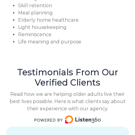
Skill retention
Meal planning
Elderly home healthcare
Light housekeeping
Reminiscence
Life meaning and purpose
Testimonials From Our
Verified Clients
Read how we are helping older adults live their
best lives possible. Here is what clients say about
their experience with our agency.