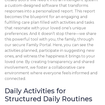
a custom-designed software that transforms
responses into a personalized report. This report
becomes the blueprint for an engaging and
fulfilling care plan filled with activities and tasks
that resonate with your loved one’s unique
preferences. And it doesn’t stop there—we share
this powerful tool with you, the family, through
our secure Family Portal. Here, you can see the
activities planned, participate in suggesting new
ones, and witness the happiness it brings to your
loved one. By creating transparency and shared
involvement, we foster a collaborative care
environment where everyone feels informed and
connected.
Daily Activities for
Structured Daily Routines