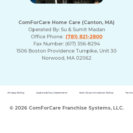
ComForCare Home Care (Canton, MA)
Operated By:
Su & Sumit Madan
Office Phone:
(781) 821-2800
Fax Number: (617) 356-8294
1506 Boston Providence Turnpike, Unit 30
Norwood, MA 02062
Privacy Policy
Accessibility Statement
Non-Discrimination Policy
Terms
© 2026 ComForCare Franchise Systems, LLC.