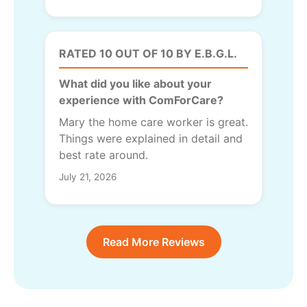
RATED 10 OUT OF 10 BY E.B.G.L.
What did you like about your
experience with ComForCare?
Mary the home care worker is great.
Things were explained in detail and
best rate around.
July 21, 2026
Read More Reviews