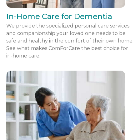
In-Home Care for Dementia
We provide the specialized personal care services
and companionship your loved one needs to be
safe and healthy in the comfort of their own home.
See what makes ComForCare the best choice for
in-home care.