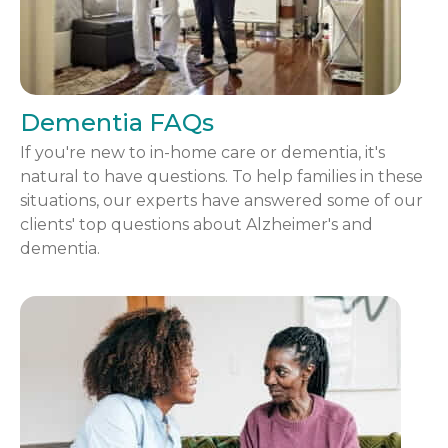
Dementia FAQs
If you're new to in-home care or dementia, it's
natural to have questions. To help families in these
situations, our experts have answered some of our
clients' top questions about Alzheimer's and
dementia.