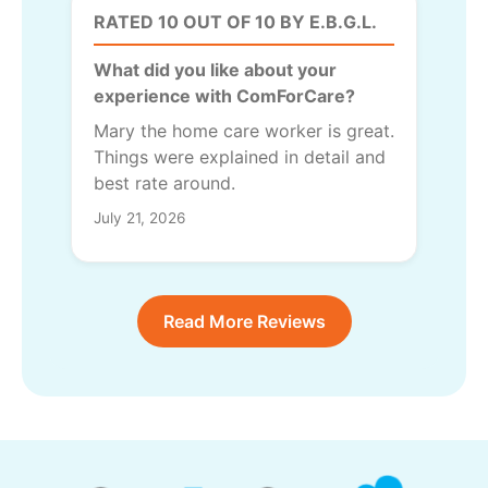
RATED 10 OUT OF 10 BY E.B.G.L.
What did you like about your
experience with ComForCare?
Mary the home care worker is great.
Things were explained in detail and
best rate around.
July 21, 2026
Read More Reviews