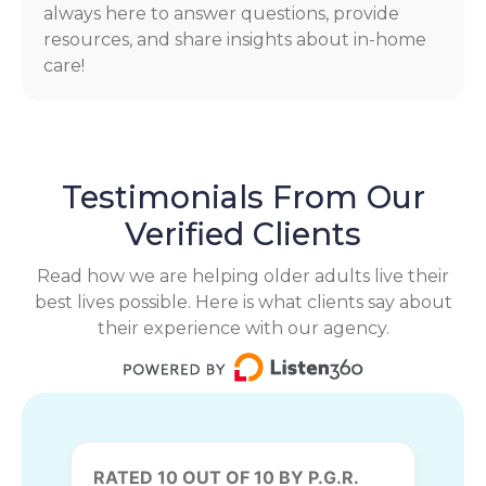
always here to answer questions, provide
resources, and share insights about in-home
care!
Testimonials From Our
Verified Clients
Read how we are helping older adults live their
best lives possible. Here is what clients say about
their experience with our agency.
RATED 10 OUT OF 10 BY P.G.R.