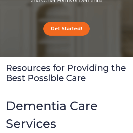
and Other Forms of Dementia
Get Started!
Resources for Providing the
Best Possible Care
Dementia Care
Services