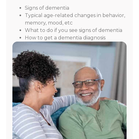
Signs of dementia
Typical age-related changes in behavior,
memory, mood, etc
What to do if you see signs of dementia
How to get a dementia diagnosis