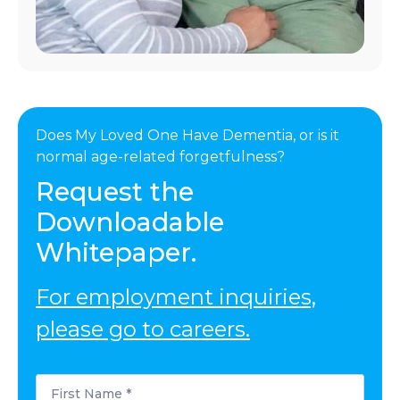
Does My Loved One Have Dementia, or is it
normal age-related forgetfulness?
Request the
Downloadable
Whitepaper.
For employment inquiries,
please go to careers.
First
Name