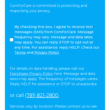
ComForCare is committed to protecting and
respecting your privacy.
By
By checking this box, I agree to receive text
checking
messages (SMS) from ComForCare. Message
this
frequency may vary. Message and data rates
box,
may apply. You can reply STOP to opt-out at
I
any time. For assistance, reply HELP. Check our
agree
Terms
and
Privacy Policy
to
receive
text
For details on data handling, please visit our
messages
Franchisee Privacy Policy
here. Message and data
(SMS)
rates may apply. The frequency of messages varies.
from
Reply HELP for assistance or STOP to unsubscribe.
ComForCare.
Message
or call
(781) 821-2800
.
frequency
may
Services vary by location. Please contact us to see
vary.