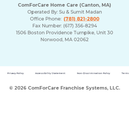
ComForCare Home Care (Canton, MA)
Operated By:
Su & Sumit Madan
Office Phone:
(781) 821-2800
Fax Number: (617) 356-8294
1506 Boston Providence Turnpike, Unit 30
Norwood, MA 02062
Privacy Policy
Accessibility Statement
Non-Discrimination Policy
Terms
© 2026 ComForCare Franchise Systems, LLC.