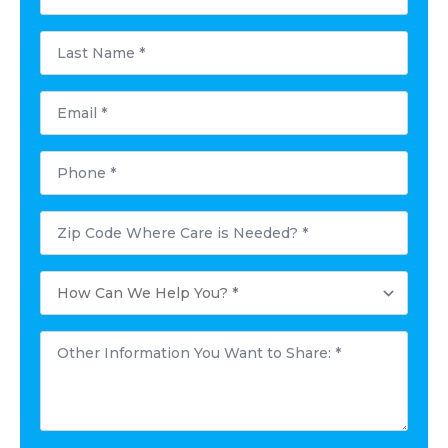
*
Last
Name
*
Email
*
Phone
*
Postal
Code
Where
Care
How
is
Can
Needed?
We
*
Help
Other
You?
Information
*
You
Want
to
Share:
*