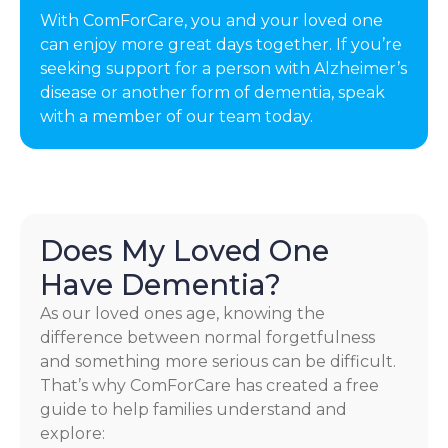
With ComForCare, you and your loved one
can enjoy more great days together. If you’re
seeking support for a person with Alzheimer’s
disease or another form of dementia, speak
with a member of our team today.
Does My Loved One
Have Dementia?
As our loved ones age, knowing the
difference between normal forgetfulness
and something more serious can be difficult.
That’s why ComForCare has created a free
guide to help families understand and
explore: