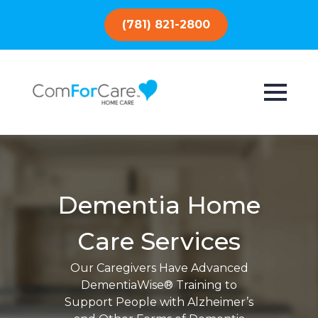
(781) 821-2800
Dementia Home
Care Services
Our Caregivers Have Advanced
DementiaWise® Training to
Support People with Alzheimer’s