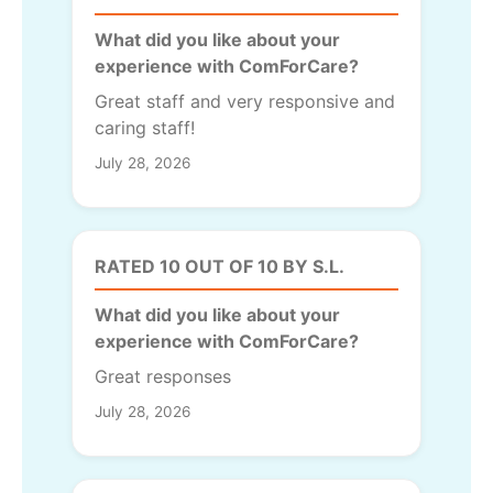
What did you like about your
experience with ComForCare?
Great staff and very responsive and
caring staff!
July 28, 2026
RATED 10 OUT OF 10 BY S.L.
What did you like about your
experience with ComForCare?
Great responses
July 28, 2026