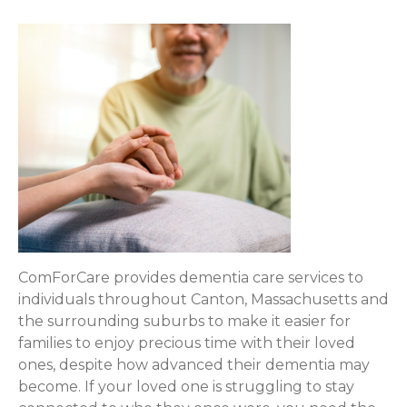
ComForCare provides dementia care services to
individuals throughout Canton, Massachusetts and
the surrounding suburbs to make it easier for
families to enjoy precious time with their loved
ones, despite how advanced their dementia may
become. If your loved one is struggling to stay