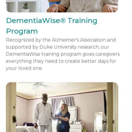
DementiaWise® Training
Program
Recognized by the Alzheimer's Association and
supported by Duke University research, our
DementiaWise training program gives caregivers
everything they need to create better days for
your loved one.