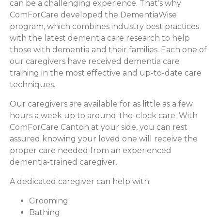
can be a challenging experience. That’s why
ComForCare developed the DementiaWise
program, which combines industry best practices
with the latest dementia care research to help
those with dementia and their families. Each one of
our caregivers have received dementia care
training in the most effective and up-to-date care
techniques.
Our caregivers are available for as little as a few
hours a week up to around-the-clock care. With
ComForCare Canton at your side, you can rest
assured knowing your loved one will receive the
proper care needed from an experienced
dementia-trained caregiver.
A dedicated caregiver can help with:
Grooming
Bathing