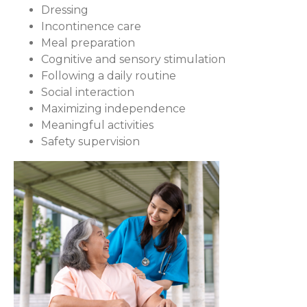
Dressing
Incontinence care
Meal preparation
Cognitive and sensory stimulation
Following a daily routine
Social interaction
Maximizing independence
Meaningful activities
Safety supervision