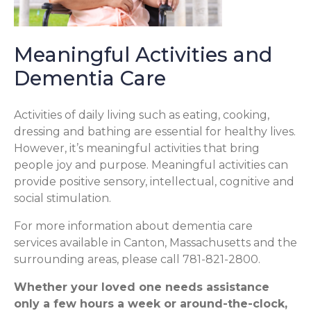
Meaningful Activities and
Dementia Care
Activities of daily living such as eating, cooking,
dressing and bathing are essential for healthy lives.
However, it’s meaningful activities that bring
people joy and purpose. Meaningful activities can
provide positive sensory, intellectual, cognitive and
social stimulation.
For more information about dementia care
services available in Canton, Massachusetts and the
surrounding areas, please call 781-821-2800.
Whether your loved one needs assistance
only a few hours a week or around-the-clock,