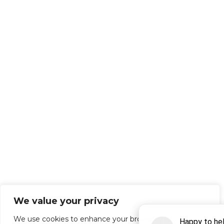
We value your privacy
We use cookies to enhance your browsing experience,