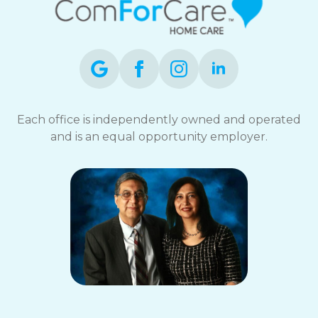
Each office is independently owned and operated
and is an equal opportunity employer.