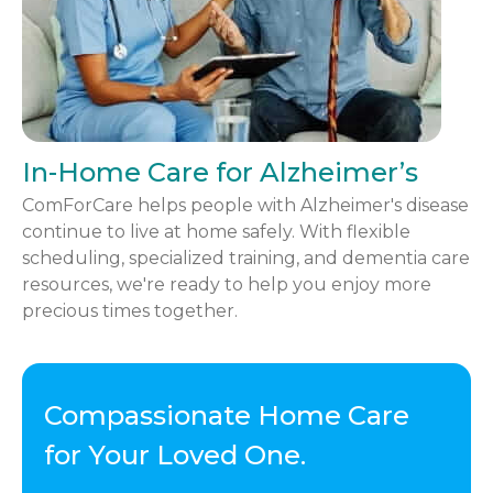
In-Home Care for Alzheimer’s
ComForCare helps people with Alzheimer's disease
continue to live at home safely. With flexible
scheduling, specialized training, and dementia care
resources, we're ready to help you enjoy more
precious times together.
Compassionate Home Care
for Your Loved One.