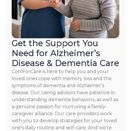
our
Terms
and
Privacy
Policy
Get the Support You
Need for Alzheimer’s
Disease & Dementia Care
ComForCare is here to help you and your
loved ones cope with memory loss and the
symptoms of dementia and Alzheimer’s
disease. Our caring advisors have patience in
understanding dementia behaviors, as well as
a genuine passion for nurturing a family-
caregiver alliance. Our care providers work
with you to develop strategies for your loved
one’s daily routine and self-care. And we’re