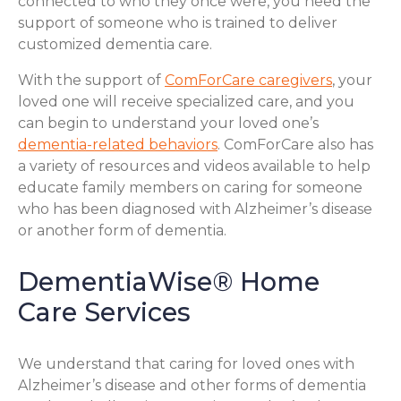
connected to who they once were, you need the
support of someone who is trained to deliver
customized dementia care.
With the support of
ComForCare caregivers
, your
loved one will receive specialized care, and you
can begin to understand your loved one’s
dementia-related behaviors
. ComForCare also has
a variety of resources and videos available to help
educate family members on caring for someone
who has been diagnosed with Alzheimer’s disease
or another form of dementia.
DementiaWise® Home
Care Services
We understand that caring for loved ones with
Alzheimer’s disease and other forms of dementia