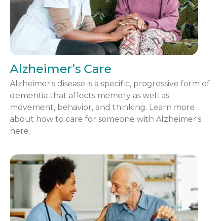
Alzheimer’s Care
Alzheimer's disease is a specific, progressive form of
dementia that affects memory as well as
movement, behavior, and thinking. Learn more
about how to care for someone with Alzheimer's
here.