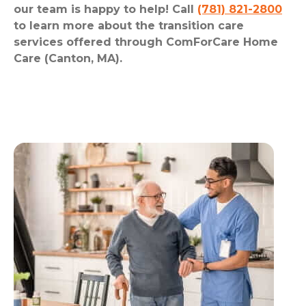
our team is happy to help! Call
(781) 821-2800
to learn more about the transition care
services offered through ComForCare Home
Care (Canton, MA).