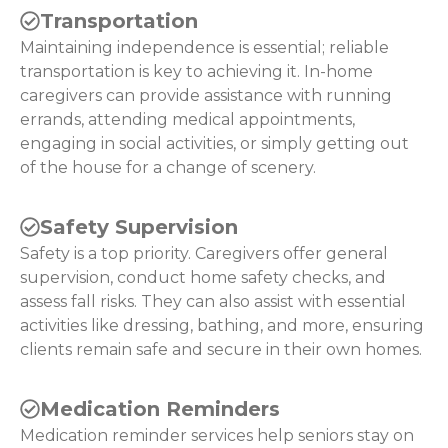
Transportation
Maintaining independence is essential; reliable
transportation is key to achieving it. In-home
caregivers can provide assistance with running
errands, attending medical appointments,
engaging in social activities, or simply getting out
of the house for a change of scenery.
Safety Supervision
Safety is a top priority. Caregivers offer general
supervision, conduct home safety checks, and
assess fall risks. They can also assist with essential
activities like dressing, bathing, and more, ensuring
clients remain safe and secure in their own homes.
Medication Reminders
Medication reminder services help seniors stay on