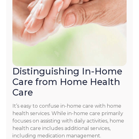
Distinguishing In-Home
Care from Home Health
Care
It’s easy to confuse in-home care with home
health services. While in-home care primarily
focuses on assisting with daily activities, home
health care includes additional services,
including medication management.