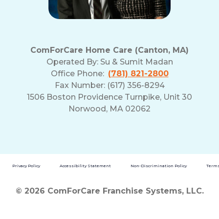
ComForCare Home Care (Canton, MA)
Operated By:
Su & Sumit Madan
Office Phone:
(781) 821-2800
Fax Number: (617) 356-8294
1506 Boston Providence Turnpike, Unit 30
Norwood, MA 02062
Privacy Policy
Accessibility Statement
Non-Discrimination Policy
Terms
© 2026 ComForCare Franchise Systems, LLC.