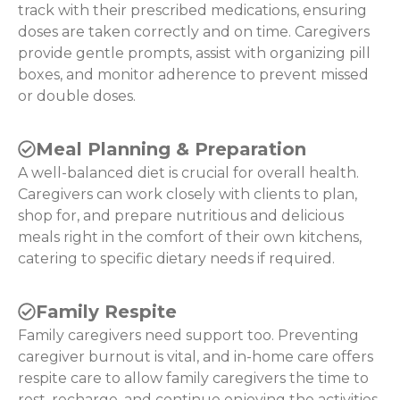
track with their prescribed medications, ensuring
doses are taken correctly and on time. Caregivers
provide gentle prompts, assist with organizing pill
boxes, and monitor adherence to prevent missed
or double doses.
Meal Planning & Preparation
A well-balanced diet is crucial for overall health.
Caregivers can work closely with clients to plan,
shop for, and prepare nutritious and delicious
meals right in the comfort of their own kitchens,
catering to specific dietary needs if required.
Family Respite
Family caregivers need support too. Preventing
caregiver burnout is vital, and in-home care offers
respite care to allow family caregivers the time to
rest, recharge, and continue enjoying the activities