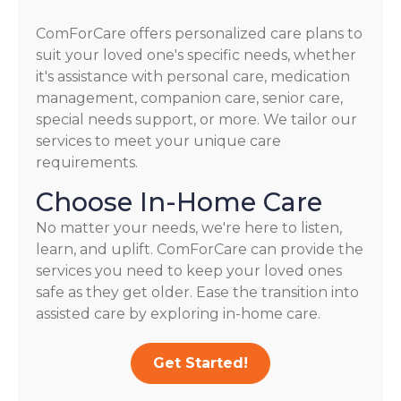
ComForCare offers personalized care plans to
suit your loved one's specific needs, whether
it's assistance with personal care, medication
management, companion care, senior care,
special needs support, or more. We tailor our
services to meet your unique care
requirements.
Choose In-Home Care
No matter your needs, we're here to listen,
learn, and uplift. ComForCare can provide the
services you need to keep your loved ones
safe as they get older. Ease the transition into
assisted care by exploring in-home care.
Get Started!