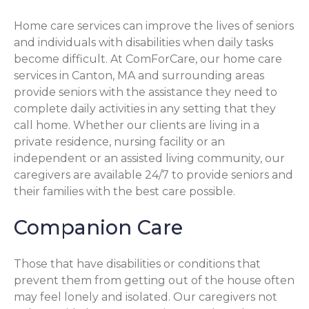
Home care services can improve the lives of seniors
and individuals with disabilities when daily tasks
become difficult. At ComForCare, our home care
services in Canton, MA and surrounding areas
provide seniors with the assistance they need to
complete daily activities in any setting that they
call home. Whether our clients are living in a
private residence, nursing facility or an
independent or an assisted living community, our
caregivers are available 24/7 to provide seniors and
their families with the best care possible.
Companion Care
Those that have disabilities or conditions that
prevent them from getting out of the house often
may feel lonely and isolated. Our caregivers not