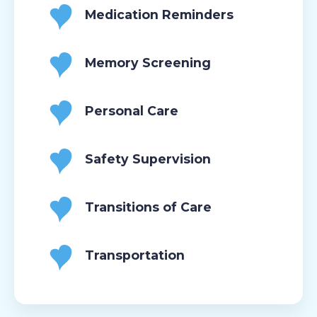
Medication Reminders
Memory Screening
Personal Care
Safety Supervision
Transitions of Care
Transportation