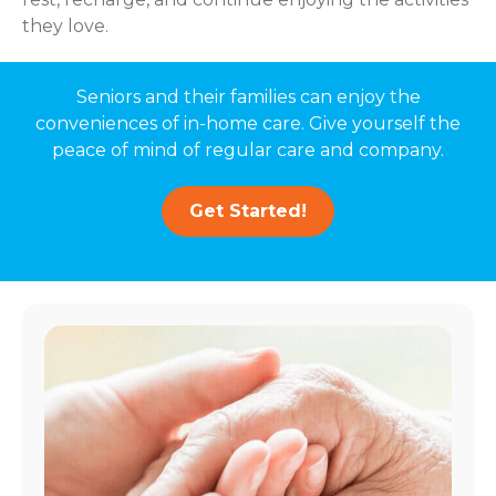
they love.
Seniors and their families can enjoy the
conveniences of in-home care. Give yourself the
peace of mind of regular care and company.
Get Started!