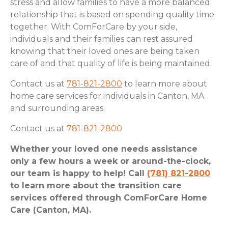
stress and allow families to have a more balanced
relationship that is based on spending quality time
together. With ComForCare by your side,
individuals and their families can rest assured
knowing that their loved ones are being taken
care of and that quality of life is being maintained.
Contact us at
781-821-2800
to learn more about
home care services for individuals in Canton, MA
and surrounding areas.
Contact us at
781-821-2800
Whether your loved one needs assistance
only a few hours a week or around-the-clock,
our team is happy to help! Call
(781) 821-2800
to learn more about the transition care
services offered through ComForCare Home
Care (Canton, MA).