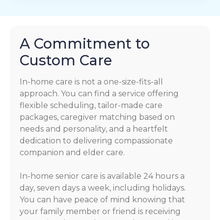
A Commitment to
Custom Care
In-home care is not a one-size-fits-all
approach. You can find a service offering
flexible scheduling, tailor-made care
packages, caregiver matching based on
needs and personality, and a heartfelt
dedication to delivering compassionate
companion and elder care.
In-home senior care is available 24 hours a
day, seven days a week, including holidays.
You can have peace of mind knowing that
your family member or friend is receiving