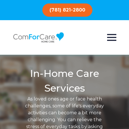
(781) 821-2800
In-Home Care
Services
As loved ones age or face health
challenges, some of life's everyday
activities can become a bit more
challenging. You can relieve the
stress of everyday tasks by asking