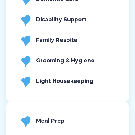
Disability Support
Family Respite
Grooming & Hygiene
Light Housekeeping
Meal Prep