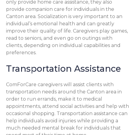
only provide home care assistance, they also
provide companion care for individuals in the
Canton area. Socialization is very important to an
individual’s emotional health and can greatly
improve their quality of life. Caregivers play games,
read to seniors, and even go on outings with
clients, depending on individual capabilities and
preferences.
Transportation Assistance
ComForCare caregivers will assist clients with
transportation needs around the Canton area in
order to run errands, make it to medical
appointments, attend social activities and help with
occasional shopping. Transportation assistance can
help individuals avoid injuries while providing a
much needed mental break for individuals that