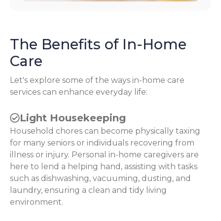
The Benefits of In-Home
Care
Let's explore some of the ways in-home care
services can enhance everyday life:
Light Housekeeping
Household chores can become physically taxing
for many seniors or individuals recovering from
illness or injury. Personal in-home caregivers are
here to lend a helping hand, assisting with tasks
such as dishwashing, vacuuming, dusting, and
laundry, ensuring a clean and tidy living
environment.