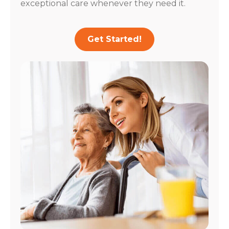
exceptional care whenever they need it.
Get Started!