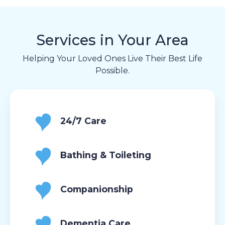
Services in Your Area
Helping Your Loved Ones Live Their Best Life
Possible.
24/7 Care
Bathing & Toileting
Companionship
Dementia Care