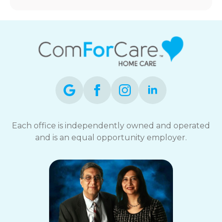
Each office is independently owned and operated
and is an equal opportunity employer.