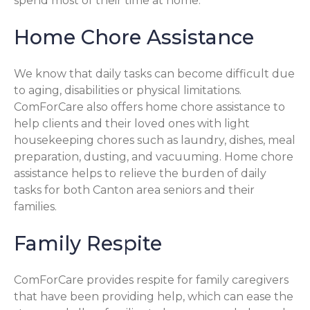
spend most of their time at home.
Home Chore Assistance
We know that daily tasks can become difficult due
to aging, disabilities or physical limitations.
ComForCare also offers home chore assistance to
help clients and their loved ones with light
housekeeping chores such as laundry, dishes, meal
preparation, dusting, and vacuuming. Home chore
assistance helps to relieve the burden of daily
tasks for both Canton area seniors and their
families.
Family Respite
ComForCare provides respite for family caregivers
that have been providing help, which can ease the