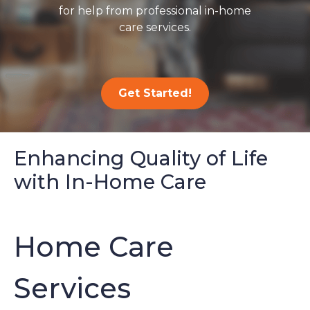
for help from professional in-home
care services.
Get Started!
Enhancing Quality of Life
with In-Home Care
Home Care
Services