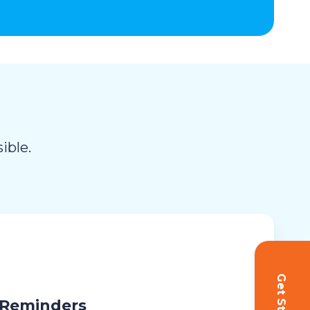
ible.
 Reminders