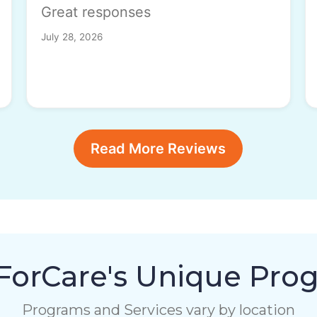
Great responses
July 28, 2026
Read More Reviews
orCare's Unique Pro
Programs and Services vary by location