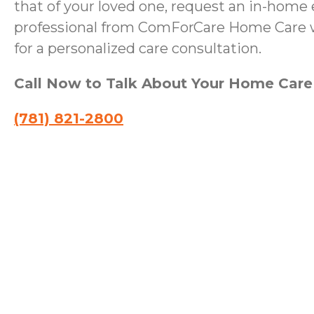
that of your loved one, request an in-home 
professional from ComForCare Home Care wi
for a personalized care consultation.
Call Now to Talk About Your Home Car
(781) 821-2800