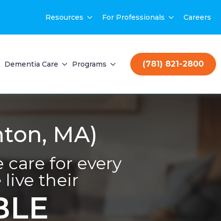
Resources
For Professionals
Careers
(781) 821-2800
Dementia Care
Programs
ton, MA)
care for every
live their
BLE