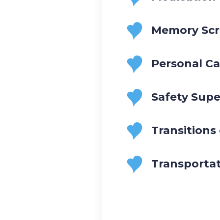
Memory Scr
Personal Ca
Safety Supe
Transitions
Transporta