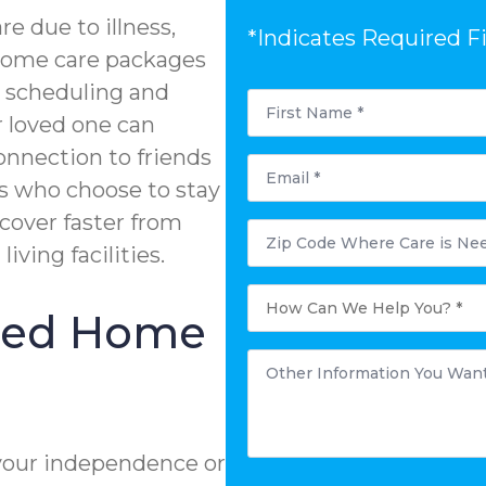
e due to illness,
*Indicates Required F
n-home care packages
e scheduling and
First
Name
r loved one can
*
onnection to friends
Email
*
s who choose to stay
ecover faster from
Postal
Code
living facilities.
Where
Care
is
How
Needed?
Can
ized Home
*
We
Help
You?
Other
*
Information
You
Want
to
Share:
*
your independence or