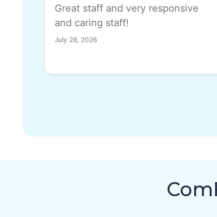
Great staff and very responsive
and caring staff!
July 28, 2026
ComF