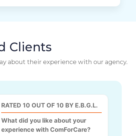
d Clients
 say about their experience with our agency.
RATED 10 OUT OF 10 BY E.B.G.L.
What did you like about your
experience with ComForCare?