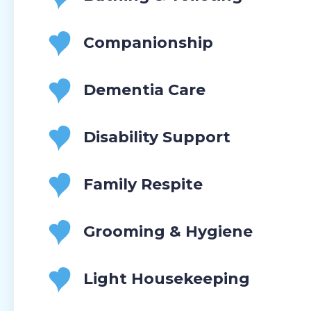
Companionship
Dementia Care
Disability Support
Family Respite
Grooming & Hygiene
Light Housekeeping