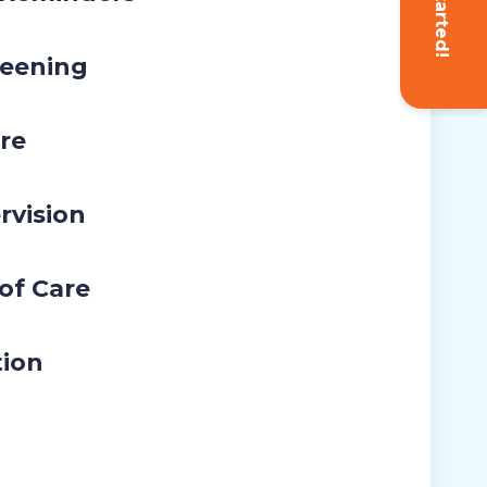
Get Started!
eening
re
rvision
 of Care
tion