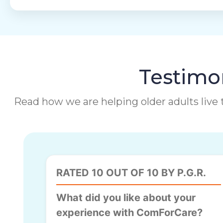
Testimon
Read how we are helping older adults live t
RATED 10 OUT OF 10 BY P.G.R.
What did you like about your
experience with ComForCare?