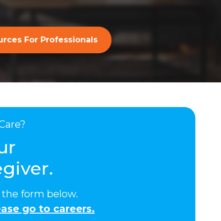
rces For Professionals
Care?
ur
giver.
ut the form below.
ase go to careers.