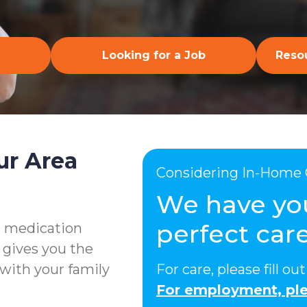
Looking for a Job
Resou
ur Area
Considering In-Home 
We have yo
perfect care
g medication
 gives you the
with your family
For care, please fill o
For employment, ple