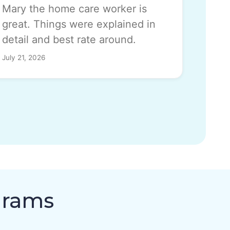
Mary the home care worker is
great. Things were explained in
detail and best rate around.
July 21, 2026
grams