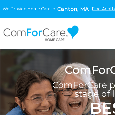
Canton, MA
We Provide Home Care in
Find Anoth
ComForC
ComForCare pr
stage of 
BE