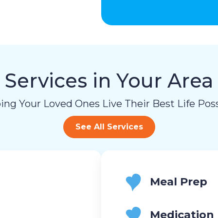
Services in Your Area
ing Your Loved Ones Live Their Best Life Poss
See All Services
Meal Prep
Medication