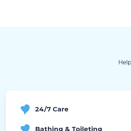
Help
24/7 Care
Bathing & Toileting