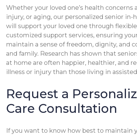
Whether your loved one’s health concerns ar
injury, or aging, our personalized senior i
will support your loved one through flexibl
customized support services, ensuring you
maintain a sense of freedom, dignity, and c
and family. Research has shown that senior
at home are often happier, healthier, and r
illness or injury than those living in assisted 
Request a Personal
Care Consultation
If you want to know how best to maintain 