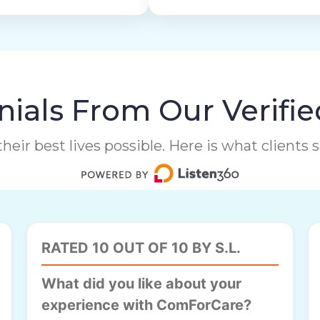
ials From Our Verifie
heir best lives possible. Here is what clients
RATED 10 OUT OF 10 BY S.L.
What did you like about your
experience with ComForCare?