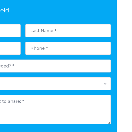
ield
Last
Name
*
Phone
*