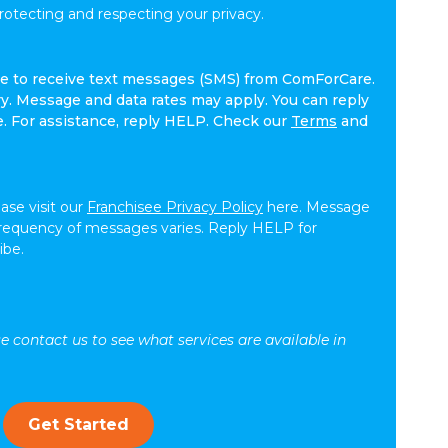
tecting and respecting your privacy.
ree to receive text messages (SMS) from ComForCare.
. Message and data rates may apply. You can reply
e. For assistance, reply HELP. Check our
Terms
and
ease visit our
Franchisee Privacy Policy
here. Message
frequency of messages varies. Reply HELP for
ibe.
se contact us to see what services are available in
Get Started