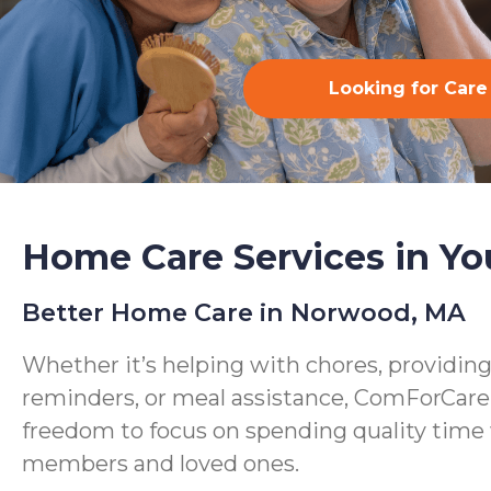
Looking for Care
Home Care Services in Yo
Better Home Care in Norwood, MA
Whether it’s helping with chores, providin
reminders, or meal assistance, ComForCare
freedom to focus on spending quality time 
members and loved ones.