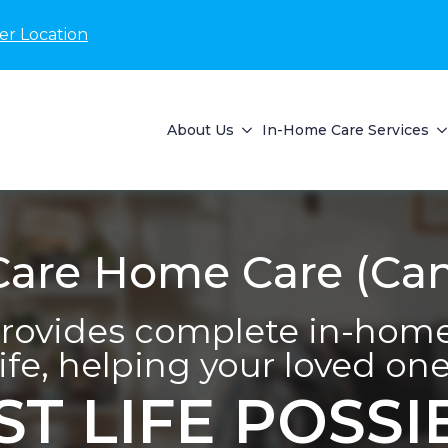
er Location
About Us
In-Home Care Services
are Home Care (Can
ovides complete in-home 
life, helping your loved one 
ST LIFE POSSI