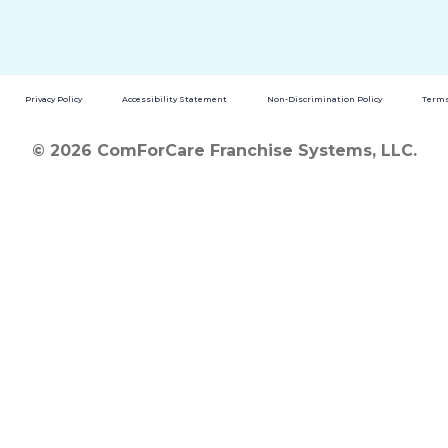
Privacy Policy
Accessibility Statement
Non-Discrimination Policy
Terms
© 2026 ComForCare Franchise Systems, LLC.