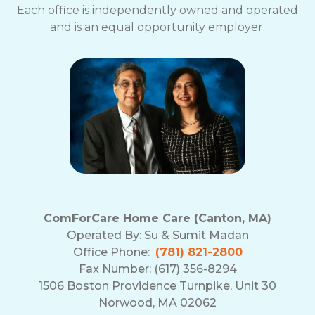
Each office is independently owned and operated
and is an equal opportunity employer.
ComForCare Home Care (Canton, MA)
Operated By:
Su & Sumit Madan
Office Phone:
(781) 821-2800
Fax Number: (617) 356-8294
1506 Boston Providence Turnpike, Unit 30
Norwood, MA 02062