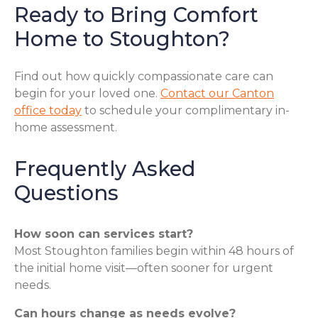
Ready to Bring Comfort
Home to Stoughton?
Find out how quickly compassionate care can
begin for your loved one.
Contact our Canton
office today
to schedule your complimentary in-
home assessment.
Frequently Asked
Questions
How soon can services start?
Most Stoughton families begin within 48 hours of
the initial home visit—often sooner for urgent
needs.
Can hours change as needs evolve?