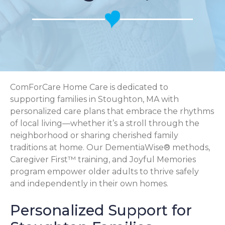
ComForCare Home Care is dedicated to
supporting families in Stoughton, MA with
personalized care plans that embrace the rhythms
of local living—whether it’s a stroll through the
neighborhood or sharing cherished family
traditions at home. Our DementiaWise® methods,
Caregiver First™ training, and Joyful Memories
program empower older adults to thrive safely
and independently in their own homes.
Personalized Support for