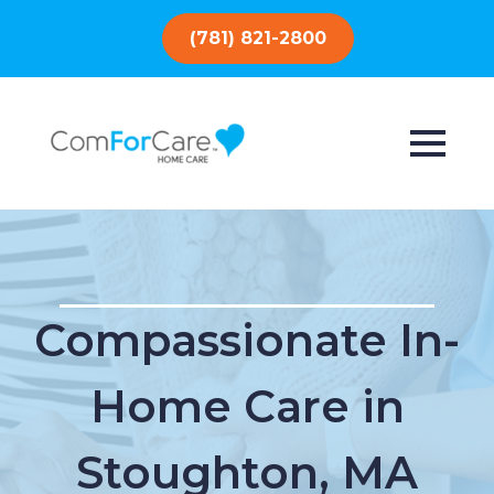
(781) 821-2800
Compassionate In-
Home Care in
Stoughton, MA