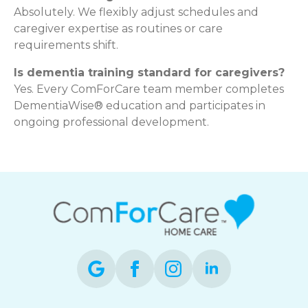
Absolutely. We flexibly adjust schedules and
caregiver expertise as routines or care
requirements shift.
Is dementia training standard for caregivers?
Yes. Every ComForCare team member completes
DementiaWise® education and participates in
ongoing professional development.