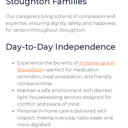
Stoughton Families
Our caregivers bring a blend of compassion and
expertise, ensuring dignity, safety, and happiness
for seniors throughout Stoughton.
Day-to-Day Independence
Experience the benefits of
in-home care in
Stoughton
—perfect for medication
reminders, meal preparation, and friendly
companionship.
Maintain a safe environment with discreet
light-housekeeping services designed for
comfort and peace of mind.
Personal in-home care is delivered with
respect, making everyday tasks easier and
more dignified.