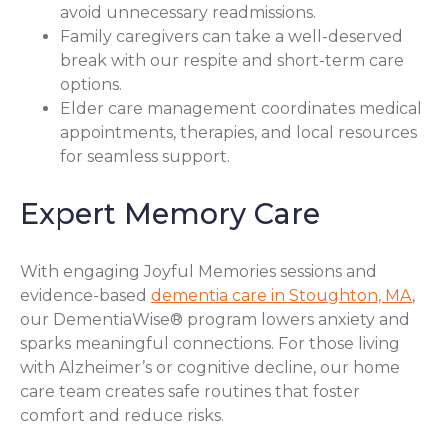
avoid unnecessary readmissions.
Family caregivers can take a well-deserved
break with our respite and short-term care
options.
Elder care management coordinates medical
appointments, therapies, and local resources
for seamless support.
Expert Memory Care
With engaging Joyful Memories sessions and
evidence-based
dementia care in Stoughton, MA
,
our DementiaWise® program lowers anxiety and
sparks meaningful connections. For those living
with Alzheimer’s or cognitive decline, our home
care team creates safe routines that foster
comfort and reduce risks.