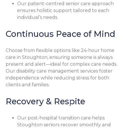
Our patient-centred senior care approach
ensures holistic support tailored to each
individual’s needs.
Continuous Peace of Mind
Choose from flexible options like 24-hour home
care in Stoughton, ensuring someone is always
present and alert—ideal for complex care needs.
Our disability care management services foster
independence while reducing stress for both
clients and families.
Recovery & Respite
Our post-hospital transition care helps
Stoughton seniors recover smoothly and