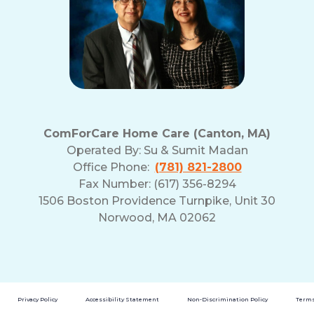
ComForCare Home Care (Canton, MA)
Operated By:
Su & Sumit Madan
Office Phone:
(781) 821-2800
Fax Number: (617) 356-8294
1506 Boston Providence Turnpike, Unit 30
Norwood, MA 02062
Privacy Policy
Accessibility Statement
Non-Discrimination Policy
Terms