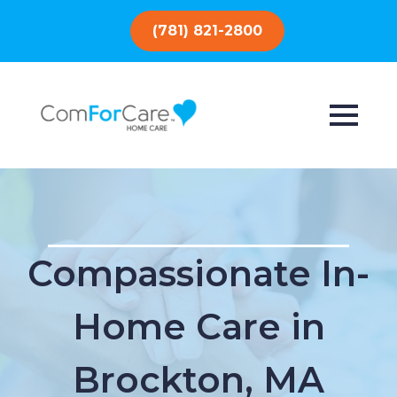
(781) 821-2800
Compassionate In-
Home Care in
Brockton, MA