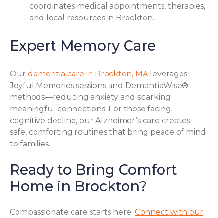
coordinates medical appointments, therapies,
and local resources in Brockton.
Expert Memory Care
Our
dementia care in Brockton, MA
leverages
Joyful Memories sessions and DementiaWise®
methods—reducing anxiety and sparking
meaningful connections. For those facing
cognitive decline, our Alzheimer’s care creates
safe, comforting routines that bring peace of mind
to families.
Ready to Bring Comfort
Home in Brockton?
Compassionate care starts here.
Connect with our