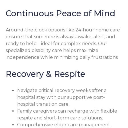
Continuous Peace of Mind
Around-the-clock options like 24-hour home care
ensure that someone is always awake, alert, and
ready to help—ideal for complex needs. Our
specialized disability care helps maximize
independence while minimizing daily frustrations.
Recovery & Respite
Navigate critical recovery weeks after a
hospital stay with our supportive post-
hospital transition care.
Family caregivers can recharge with flexible
respite and short-term care solutions.
Comprehensive elder care management