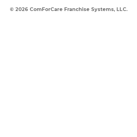
© 2026 ComForCare Franchise Systems, LLC.