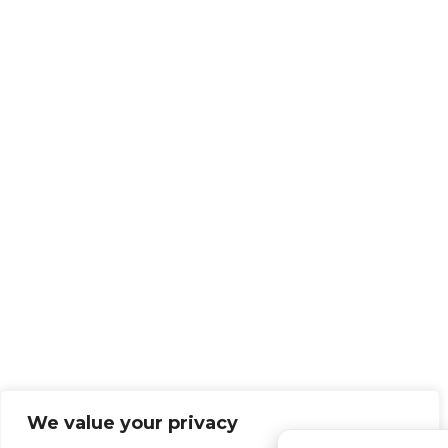
We value your privacy