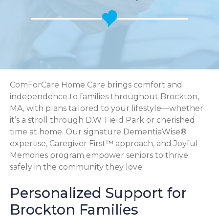
ComForCare Home Care brings comfort and
independence to families throughout Brockton,
MA, with plans tailored to your lifestyle—whether
it’s a stroll through D.W. Field Park or cherished
time at home. Our signature DementiaWise®
expertise, Caregiver First™ approach, and Joyful
Memories program empower seniors to thrive
safely in the community they love.
Personalized Support for
Brockton Families