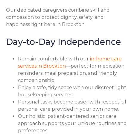
Our dedicated caregivers combine skill and
compassion to protect dignity, safety, and
happiness right here in Brockton.
Day-to-Day Independence
Remain comfortable with our
in-home care
services in Brockton
—perfect for medication
reminders, meal preparation, and friendly
companionship.
Enjoy a safe, tidy space with our discreet light
housekeeping services.
Personal tasks become easier with respectful
personal care provided in your own home.
Our holistic, patient-centered senior care
approach supports your unique routines and
preferences.