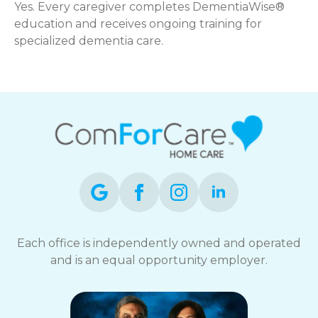
Yes. Every caregiver completes DementiaWise®
education and receives ongoing training for
specialized dementia care.
Each office is independently owned and operated
and is an equal opportunity employer.