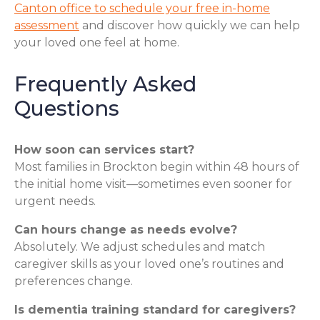
Canton office to schedule your free in-home
assessment
and discover how quickly we can help
your loved one feel at home.
Frequently Asked
Questions
How soon can services start?
Most families in Brockton begin within 48 hours of
the initial home visit—sometimes even sooner for
urgent needs.
Can hours change as needs evolve?
Absolutely. We adjust schedules and match
caregiver skills as your loved one’s routines and
preferences change.
Is dementia training standard for caregivers?