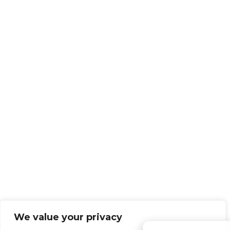
We value your privacy