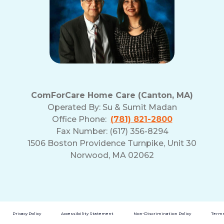
ComForCare Home Care (Canton, MA)
Operated By:
Su & Sumit Madan
Office Phone:
(781) 821-2800
Fax Number: (617) 356-8294
1506 Boston Providence Turnpike, Unit 30
Norwood, MA 02062
Privacy Policy
Accessibility Statement
Non-Discrimination Policy
Terms