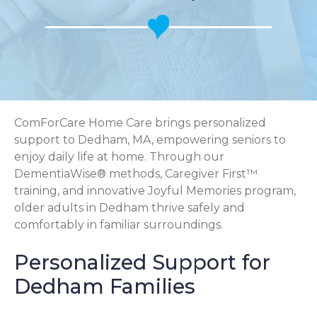
ComForCare Home Care brings personalized
support to Dedham, MA, empowering seniors to
enjoy daily life at home. Through our
DementiaWise® methods, Caregiver First™
training, and innovative Joyful Memories program,
older adults in Dedham thrive safely and
comfortably in familiar surroundings.
Personalized Support for
Dedham Families