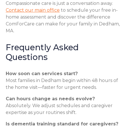
Compassionate care is just a conversation away.
Contact our main office
to schedule your free in-
home assessment and discover the difference
ComForCare can make for your family in Dedham,
MA.
Frequently Asked
Questions
How soon can services start?
Most families in Dedham begin within 48 hours of
the home visit—faster for urgent needs.
Can hours change as needs evolve?
Absolutely. We adjust schedules and caregiver
expertise as your routines shift.
Is dementia training standard for caregivers?