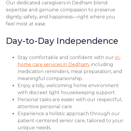
Our dedicated caregivers in Dedham blend
expertise and genuine compassion to preserve
dignity, safety, and happiness—right where you
feel most at ease.
Day-to-Day Independence
Stay comfortable and confident with our
in-
home care services in Dedham
, including
medication reminders, meal preparation, and
meaningful companionship.
Enjoy a tidy, welcoming home environment
with discreet light housekeeping support.
Personal tasks are easier with our respectful,
attentive personal care.
Experience a holistic approach through our
patient-centered senior care, tailored to your
unique needs.