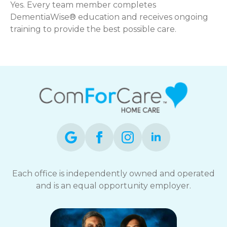
Yes. Every team member completes
DementiaWise® education and receives ongoing
training to provide the best possible care.
Each office is independently owned and operated
and is an equal opportunity employer.