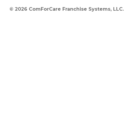
© 2026 ComForCare Franchise Systems, LLC.