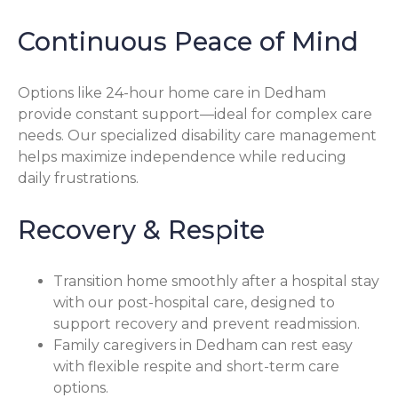
Continuous Peace of Mind
Options like 24-hour home care in Dedham
provide constant support—ideal for complex care
needs. Our specialized disability care management
helps maximize independence while reducing
daily frustrations.
Recovery & Respite
Transition home smoothly after a hospital stay
with our post-hospital care, designed to
support recovery and prevent readmission.
Family caregivers in Dedham can rest easy
with flexible respite and short-term care
options.