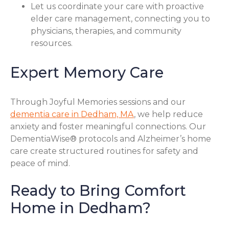
Let us coordinate your care with proactive
elder care management, connecting you to
physicians, therapies, and community
resources.
Expert Memory Care
Through Joyful Memories sessions and our
dementia care in Dedham, MA
, we help reduce
anxiety and foster meaningful connections. Our
DementiaWise® protocols and Alzheimer’s home
care create structured routines for safety and
peace of mind.
Ready to Bring Comfort
Home in Dedham?