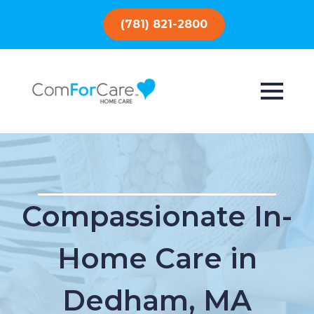
(781) 821-2800
Compassionate In-
Home Care in
Dedham, MA