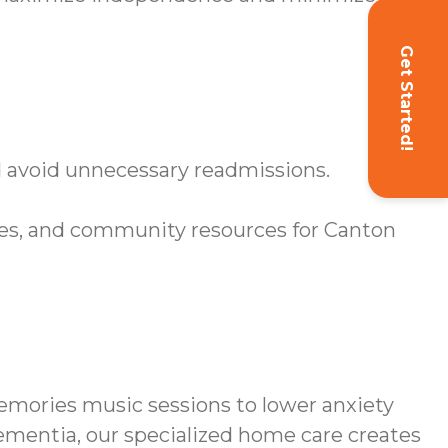
Get Started!
d avoid unnecessary readmissions.
s, and community resources for Canton
mories music sessions to lower anxiety
dementia, our specialized home care creates