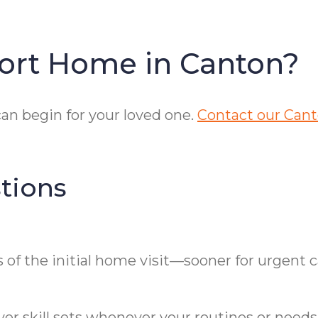
ort Home in Canton?
an begin for your loved one.
Contact our Cant
tions
of the initial home visit—sooner for urgent c
er skill sets whenever your routines or needs 