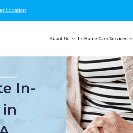
er Location
About Us
In-Home Care Services
e In-
 in
MA