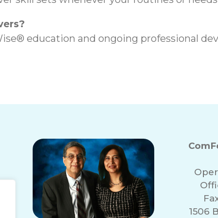
vers?
ise® education and ongoing professional dev
ComFo
Oper
Off
Fa
1506 