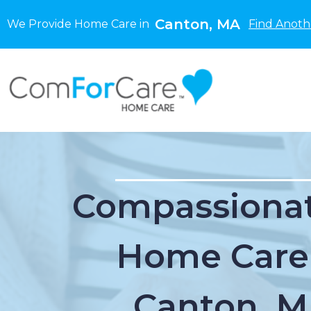
Canton, MA
We Provide Home Care in
Find Anoth
Compassionat
Home Care
Canton, 