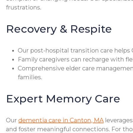
frustrations.
Recovery & Respite
Our post-hospital transition care help
Family caregivers can recharge with fle
Comprehensive elder care management 
families.
Expert Memory Care
Our
dementia care in Canton, MA
leverages
and foster meaningful connections. For tho