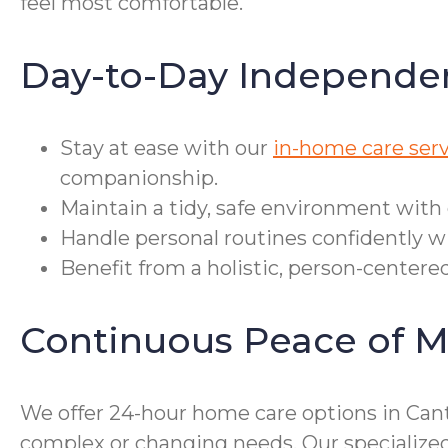
feel most comfortable.
Day-to-Day Independe
Stay at ease with our
in-home care serv
companionship.
Maintain a tidy, safe environment with
Handle personal routines confidently wit
Benefit from a holistic, person-centere
Continuous Peace of M
We offer 24-hour home care options in Cant
complex or changing needs. Our specialize