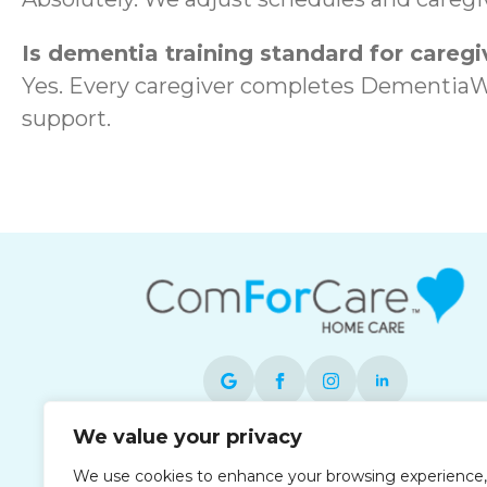
Is dementia training standard for caregi
Yes. Every caregiver completes DementiaW
support.
We value your privacy
Each office is independently owned and
We use cookies to enhance your browsing experience,
operated and is an equal opportunity