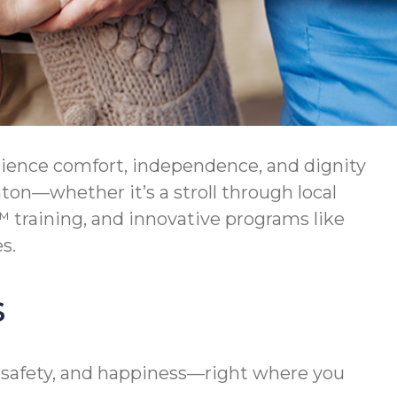
rience comfort, independence, and dignity
nton—whether it’s a stroll through local
 training, and innovative programs like
s.
s
 safety, and happiness—right where you