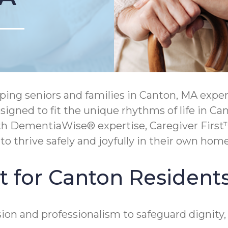
ing seniors and families in Canton, MA expe
signed to fit the unique rhythms of life in Ca
th DementiaWise® expertise, Caregiver First™
 thrive safely and joyfully in their own home
t for Canton Resident
on and professionalism to safeguard dignity,