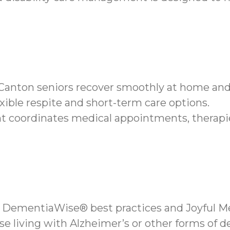
s Canton seniors recover smoothly at home an
xible respite and short-term care options.
coordinates medical appointments, therapie
 DementiaWise® best practices and Joyful Me
se living with Alzheimer’s or other forms of 