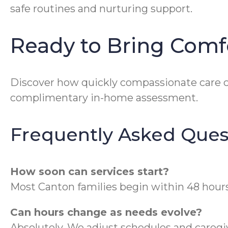
safe routines and nurturing support.
Ready to Bring Comf
Discover how quickly compassionate care c
complimentary in-home assessment.
Frequently Asked Ques
How soon can services start?
Most Canton families begin within 48 hours 
Can hours change as needs evolve?
Absolutely. We adjust schedules and caregiv