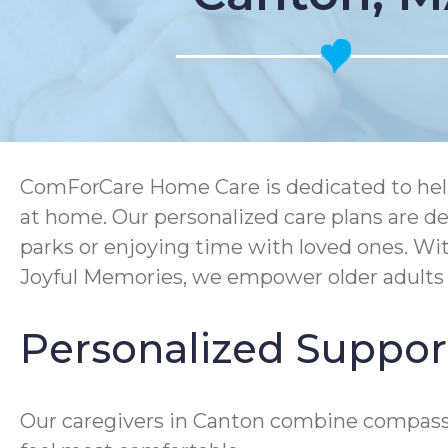
ComForCare Home Care is dedicated to help
at home. Our personalized care plans are de
parks or enjoying time with loved ones. Wi
Joyful Memories, we empower older adults to
Personalized Suppor
Our caregivers in Canton combine compassi