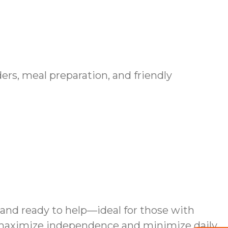
ers, meal preparation, and friendly
and ready to help—ideal for those with
 maximize independence and minimize daily