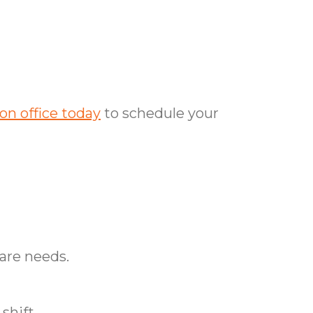
on office today
to schedule your
are needs.
shift.