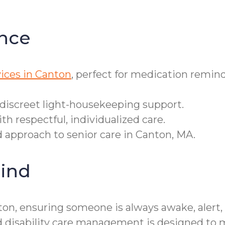
nce
ices in Canton
, perfect for medication remind
 discreet light-housekeeping support.
h respectful, individualized care.
d approach to senior care in Canton, MA.
ind
on, ensuring someone is always awake, alert, 
d disability care management is designed to