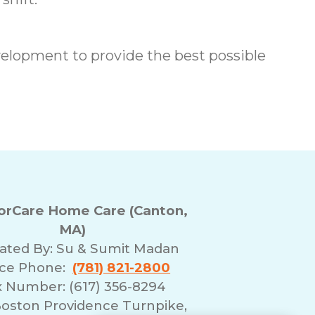
elopment to provide the best possible
rCare Home Care (Canton,
MA)
ated By:
Su & Sumit Madan
ice Phone:
(781) 821-2800
x Number: (617) 356-8294
Boston Providence Turnpike,