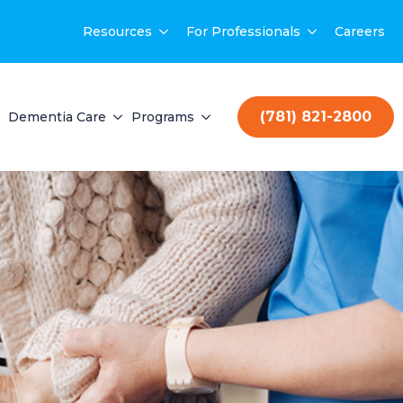
Resources
For Professionals
Careers
(781) 821-2800
Dementia Care
Programs