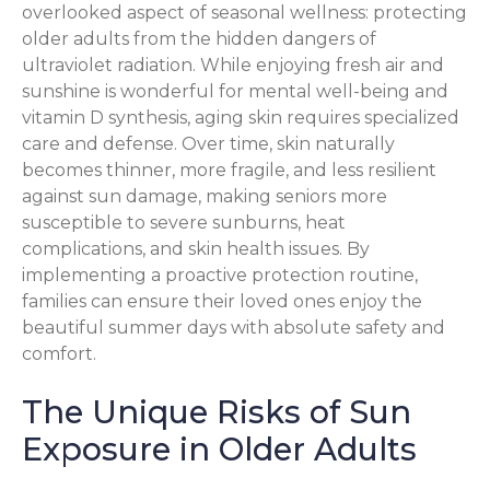
overlooked aspect of seasonal wellness: protecting
older adults from the hidden dangers of
ultraviolet radiation. While enjoying fresh air and
sunshine is wonderful for mental well-being and
vitamin D synthesis, aging skin requires specialized
care and defense. Over time, skin naturally
becomes thinner, more fragile, and less resilient
against sun damage, making seniors more
susceptible to severe sunburns, heat
complications, and skin health issues. By
implementing a proactive protection routine,
families can ensure their loved ones enjoy the
beautiful summer days with absolute safety and
comfort.
The Unique Risks of Sun
Exposure in Older Adults