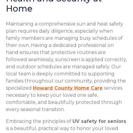
Home
Maintaining a comprehensive sun and heat safety
plan requires daily diligence, especially when
family members are managing busy schedules of
their own. Having a dedicated professional on
hand ensures that protective routines are
followed seamlessly, sunscreen is applied correctly,
and outdoor schedules are managed safely. Our
local team is deeply committed to supporting
families throughout our community, providing the
specialized
Howard County Home Care
services
necessary to keep your loved one safe,
comfortable, and beautifully protected through
every seasonal transition.
Embracing the principles of
UV safety for seniors
is a beautiful, practical way to honor your loved