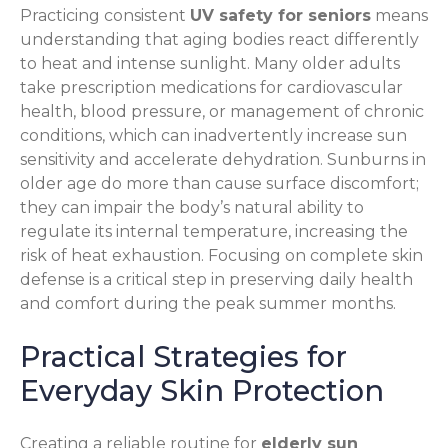
Practicing consistent
UV safety for seniors
means
understanding that aging bodies react differently
to heat and intense sunlight. Many older adults
take prescription medications for cardiovascular
health, blood pressure, or management of chronic
conditions, which can inadvertently increase sun
sensitivity and accelerate dehydration. Sunburns in
older age do more than cause surface discomfort;
they can impair the body’s natural ability to
regulate its internal temperature, increasing the
risk of heat exhaustion. Focusing on complete skin
defense is a critical step in preserving daily health
and comfort during the peak summer months.
Practical Strategies for
Everyday Skin Protection
Creating a reliable routine for
elderly sun