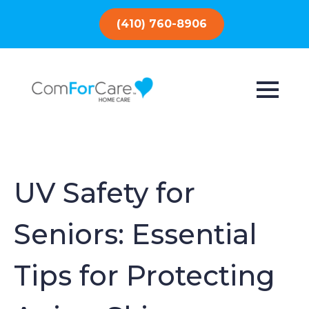
(410) 760-8906
UV Safety for
Seniors: Essential
Tips for Protecting