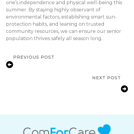
one’s independence and physical well-being this
summer. By staying highly observant of
environmental factors, establishing smart sun-
protection habits, and leaning on trusted
community resources, we can ensure our senior
population thrives safely all season long.
PREVIOUS POST
Summer Safety for Seniors: Staying
Cool and Hydrated
NEXT POST
Immunization Awareness for
Seniors: Navigating Late-Summer
Health Planning