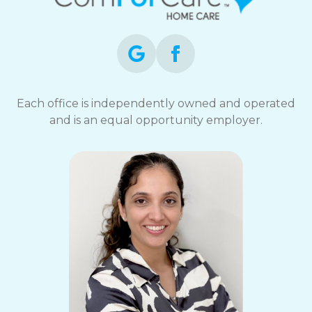
Each office is independently owned and operated
and is an equal opportunity employer.