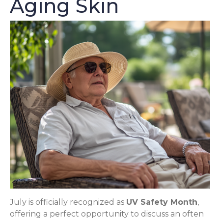
Aging Skin
July is officially recognized as
UV Safety Month
,
offering a perfect opportunity to discuss an often