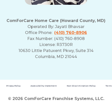
ComForCare Home Care (Howard County, MD)
Operated By:
Jayati Bhavsar
Office Phone:
(410) 760-8906
Fax Number: (410) 760-8908
License: R3730R
10630 Little Patuxent Pkwy, Suite 314
Columbia, MD 21044
Privacy Policy
Accessibility Statement
Non-Discrimination Policy
Terms
© 2026 ComForCare Franchise Systems, LLC.