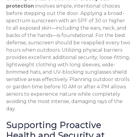
protection
involves simple, intentional choices
before stepping out the door. Applying a broad-
spectrum sunscreen with an SPF of 30 or higher
to all exposed skin—including the ears, neck, and
backs of the hands—is foundational. For the best
defense, sunscreen should be reapplied every two
hours when outdoors. Utilizing physical barriers
provides excellent additional security; loose-fitting,
lightweight clothing with long sleeves, wide-
brimmed hats, and UV-blocking sunglasses shield
sensitive areas effectively. Planning outdoor strolls
or garden time before 10 AM or after 4 PM allows
seniors to experience nature while completely
avoiding the most intense, damaging rays of the
day.
Supporting Proactive
Health and Security at