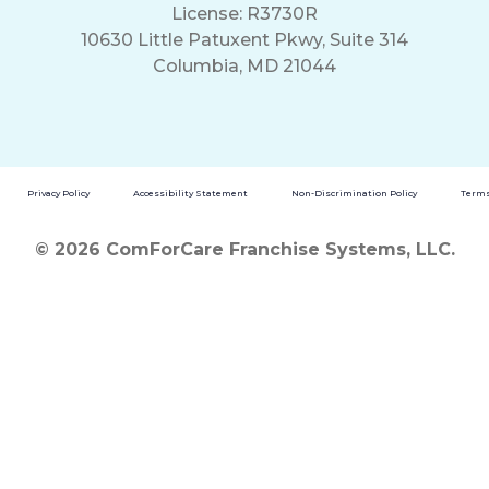
License: R3730R
10630 Little Patuxent Pkwy, Suite 314
Columbia, MD 21044
Privacy Policy
Accessibility Statement
Non-Discrimination Policy
Terms
© 2026 ComForCare Franchise Systems, LLC.