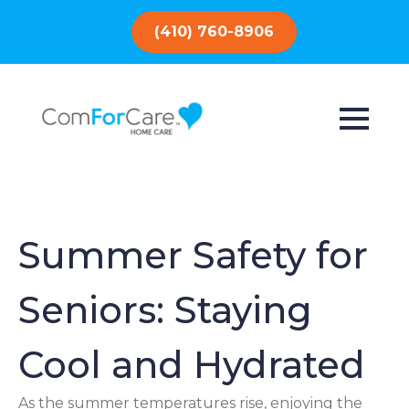
(410) 760-8906
Summer Safety for
Seniors: Staying
Cool and Hydrated
As the summer temperatures rise, enjoying the