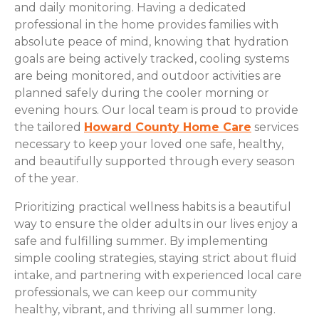
and daily monitoring. Having a dedicated
professional in the home provides families with
absolute peace of mind, knowing that hydration
goals are being actively tracked, cooling systems
are being monitored, and outdoor activities are
planned safely during the cooler morning or
evening hours. Our local team is proud to provide
the tailored
Howard County Home Care
services
necessary to keep your loved one safe, healthy,
and beautifully supported through every season
of the year.
Prioritizing practical wellness habits is a beautiful
way to ensure the older adults in our lives enjoy a
safe and fulfilling summer. By implementing
simple cooling strategies, staying strict about fluid
intake, and partnering with experienced local care
professionals, we can keep our community
healthy, vibrant, and thriving all summer long.