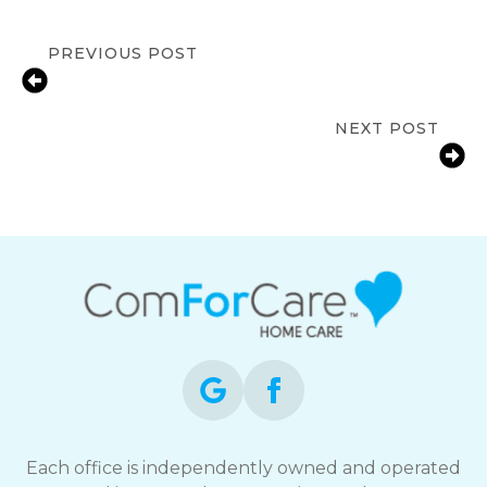
PREVIOUS POST
Alzheimer’s and Brain Awareness
Month: Protecting Cognitive Health
NEXT POST
UV Safety for Seniors: Essential Tips
for Protecting Aging Skin
Each office is independently owned and operated