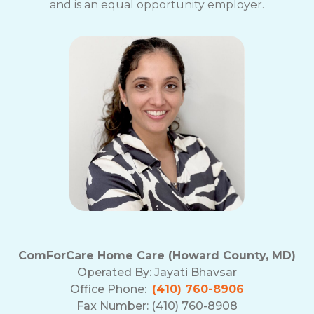
and is an equal opportunity employer.
ComForCare Home Care (Howard County, MD)
Operated By:
Jayati Bhavsar
Office Phone:
(410) 760-8906
Fax Number: (410) 760-8908