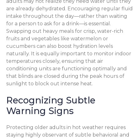
adults may not realize they need water until they
are already dehydrated. Encouraging regular fluid
intake throughout the day—rather than waiting
for a person to ask for a drink—is essential.
Swapping out heavy meals for crisp, water-rich
fruits and vegetables like watermelon or
cucumbers can also boost hydration levels
naturally. It is equally important to monitor indoor
temperatures closely, ensuring that air
conditioning units are functioning optimally and
that blinds are closed during the peak hours of
sunlight to block out intense heat.
Recognizing Subtle
Warning Signs
Protecting older adults in hot weather requires
staying highly observant of subtle behavioral and