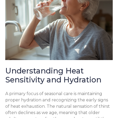
Understanding Heat
Sensitivity and Hydration
A primary focus of seasonal care is maintaining
proper hydration and recognizing the early signs
of heat exhaustion. The natural sensation of thirst
often declines as we age, meaning that older