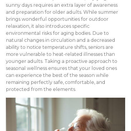
sunny days requires an extra layer of awareness
and preparation for older adults. While summer
brings wonderful opportunities for outdoor
relaxation, it also introduces specific
environmental risks for aging bodies. Due to
natural changes in circulation and a decreased
ability to notice temperature shifts, seniors are
more vulnerable to heat-related illnesses than
younger adults. Taking a proactive approach to
seasonal wellness ensures that your loved ones
can experience the best of the season while
remaining perfectly safe, comfortable, and
protected from the elements.