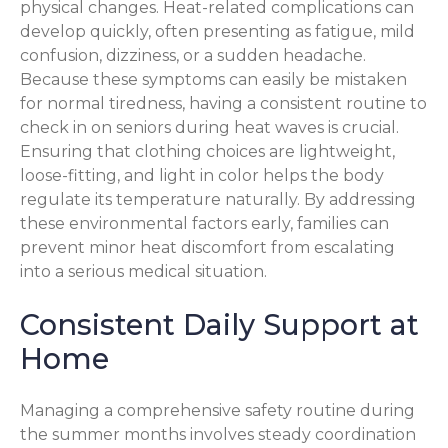
physical changes. Heat-related complications can
develop quickly, often presenting as fatigue, mild
confusion, dizziness, or a sudden headache.
Because these symptoms can easily be mistaken
for normal tiredness, having a consistent routine to
check in on seniors during heat waves is crucial.
Ensuring that clothing choices are lightweight,
loose-fitting, and light in color helps the body
regulate its temperature naturally. By addressing
these environmental factors early, families can
prevent minor heat discomfort from escalating
into a serious medical situation.
Consistent Daily Support at
Home
Managing a comprehensive safety routine during
the summer months involves steady coordination