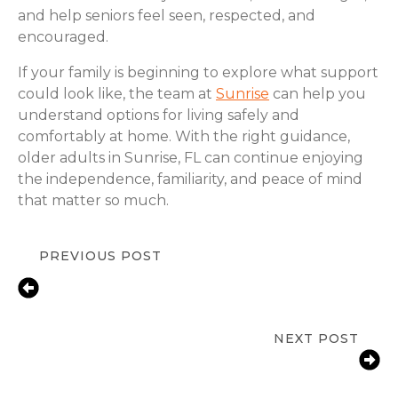
and help seniors feel seen, respected, and
encouraged.
If your family is beginning to explore what support
could look like, the team at
Sunrise
can help you
understand options for living safely and
comfortably at home. With the right guidance,
older adults in Sunrise, FL can continue enjoying
the independence, familiarity, and peace of mind
that matter so much.
PREVIOUS POST
Senior Depression Care & In-Home
Support for Seniors in Broward
County, FL
NEXT POST
Medication Reminder Services for
Seniors in Sunrise, FL