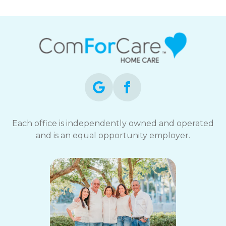
Each office is independently owned and operated
and is an equal opportunity employer.