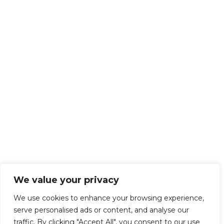
We value your privacy
We use cookies to enhance your browsing experience,
serve personalised ads or content, and analyse our
traffic. By clicking "Accept All", you consent to our use