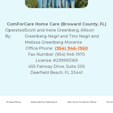
ComForCare Home Care (Broward County, FL)
Operated
Scott and Irene Greenberg, Allison
By:
Greenberg-Negri and Tino Negri and
Melissa Greenberg-Morante
Office Phone:
(954) 946-1960
Fax Number: (954) 946-1970
License: #299993169
455 Fairway Drive, Suite 205
Deerfield Beach, FL 33441
Privacy Policy
Accessibility Statement
Non-Discrimination Policy
Terms