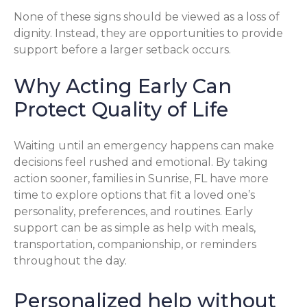
None of these signs should be viewed as a loss of
dignity. Instead, they are opportunities to provide
support before a larger setback occurs.
Why Acting Early Can
Protect Quality of Life
Waiting until an emergency happens can make
decisions feel rushed and emotional. By taking
action sooner, families in Sunrise, FL have more
time to explore options that fit a loved one’s
personality, preferences, and routines. Early
support can be as simple as help with meals,
transportation, companionship, or reminders
throughout the day.
Personalized help without