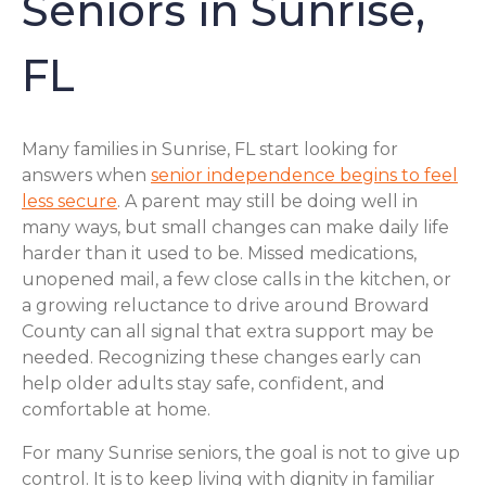
Seniors in Sunrise,
FL
Many families in Sunrise, FL start looking for
answers when
senior independence begins to feel
less secure
. A parent may still be doing well in
many ways, but small changes can make daily life
harder than it used to be. Missed medications,
unopened mail, a few close calls in the kitchen, or
a growing reluctance to drive around Broward
County can all signal that extra support may be
needed. Recognizing these changes early can
help older adults stay safe, confident, and
comfortable at home.
For many Sunrise seniors, the goal is not to give up
control. It is to keep living with dignity in familiar