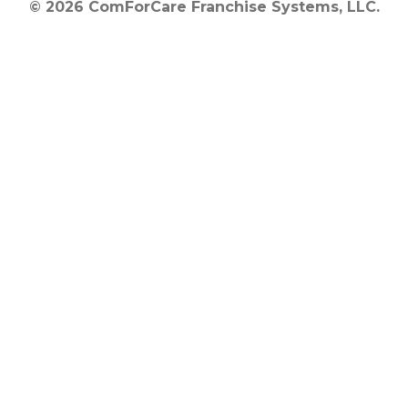
© 2026 ComForCare Franchise Systems, LLC.