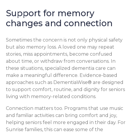
Support for memory
changes and connection
Sometimes the concern is not only physical safety
but also memory loss. A loved one may repeat
stories, miss appointments, become confused
about time, or withdraw from conversations. In
these situations, specialized dementia care can
make a meaningful difference. Evidence-based
approaches such as DementiaWise® are designed
to support comfort, routine, and dignity for seniors
living with memory-related conditions.
Connection matters too. Programs that use music
and familiar activities can bring comfort and joy,
helping seniors feel more engaged in their day. For
Sunrise families, this can ease some of the