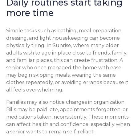
Daily routines start taking
more time
Simple tasks such as bathing, meal preparation,
dressing, and light housekeeping can become
physically tiring. In Sunrise, where many older
adults wish to age in place close to friends, family,
and familiar places, this can create frustration. A
senior who once managed the home with ease
may begin skipping meals, wearing the same
clothes repeatedly, or avoiding errands because it
all feels overwhelming.
Families may also notice changes in organization.
Bills may be paid late, appointments forgotten, or
medications taken inconsistently. These moments
can affect health and confidence, especially when
a senior wants to remain self-reliant.