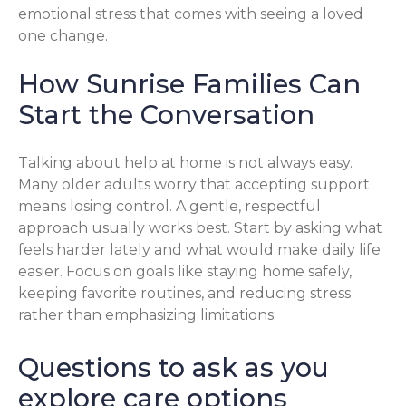
emotional stress that comes with seeing a loved
one change.
How Sunrise Families Can
Start the Conversation
Talking about help at home is not always easy.
Many older adults worry that accepting support
means losing control. A gentle, respectful
approach usually works best. Start by asking what
feels harder lately and what would make daily life
easier. Focus on goals like staying home safely,
keeping favorite routines, and reducing stress
rather than emphasizing limitations.
Questions to ask as you
explore care options