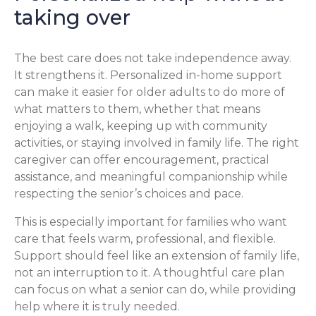
taking over
The best care does not take independence away.
It strengthens it. Personalized in-home support
can make it easier for older adults to do more of
what matters to them, whether that means
enjoying a walk, keeping up with community
activities, or staying involved in family life. The right
caregiver can offer encouragement, practical
assistance, and meaningful companionship while
respecting the senior’s choices and pace.
This is especially important for families who want
care that feels warm, professional, and flexible.
Support should feel like an extension of family life,
not an interruption to it. A thoughtful care plan
can focus on what a senior can do, while providing
help where it is truly needed.