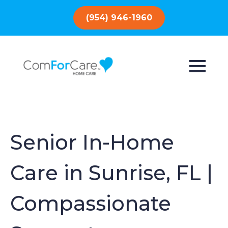
(954) 946-1960
Senior In-Home
Care in Sunrise, FL |
Compassionate