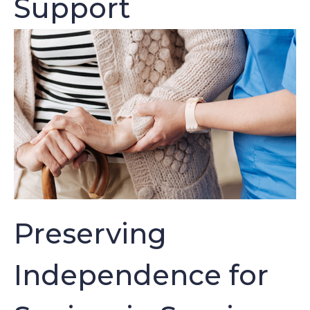
Support
Preserving
Independence for