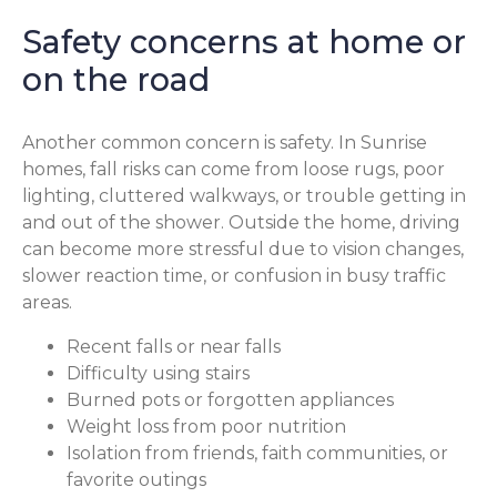
Safety concerns at home or
on the road
Another common concern is safety. In Sunrise
homes, fall risks can come from loose rugs, poor
lighting, cluttered walkways, or trouble getting in
and out of the shower. Outside the home, driving
can become more stressful due to vision changes,
slower reaction time, or confusion in busy traffic
areas.
Recent falls or near falls
Difficulty using stairs
Burned pots or forgotten appliances
Weight loss from poor nutrition
Isolation from friends, faith communities, or
favorite outings