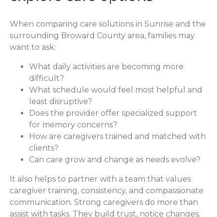
When comparing care solutions in Sunrise and the
surrounding Broward County area, families may
want to ask:
What daily activities are becoming more
difficult?
What schedule would feel most helpful and
least disruptive?
Does the provider offer specialized support
for memory concerns?
How are caregivers trained and matched with
clients?
Can care grow and change as needs evolve?
It also helps to partner with a team that values
caregiver training, consistency, and compassionate
communication. Strong caregivers do more than
assist with tasks. They build trust, notice changes,