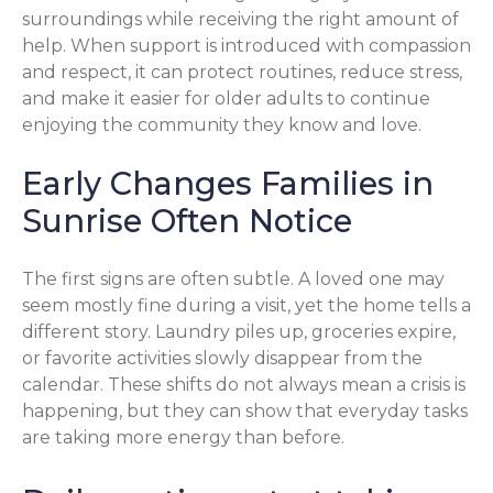
surroundings while receiving the right amount of
help. When support is introduced with compassion
and respect, it can protect routines, reduce stress,
and make it easier for older adults to continue
enjoying the community they know and love.
Early Changes Families in
Sunrise Often Notice
The first signs are often subtle. A loved one may
seem mostly fine during a visit, yet the home tells a
different story. Laundry piles up, groceries expire,
or favorite activities slowly disappear from the
calendar. These shifts do not always mean a crisis is
happening, but they can show that everyday tasks
are taking more energy than before.