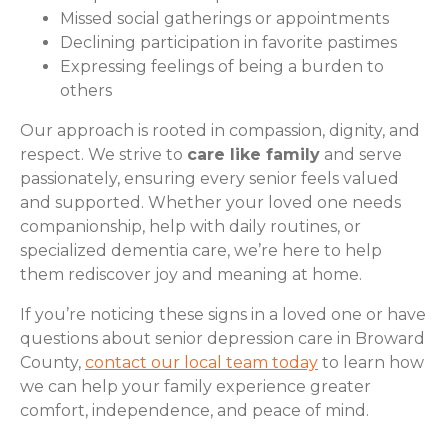
Missed social gatherings or appointments
Declining participation in favorite pastimes
Expressing feelings of being a burden to
others
Our approach is rooted in compassion, dignity, and
respect. We strive to
care like family
and serve
passionately, ensuring every senior feels valued
and supported. Whether your loved one needs
companionship, help with daily routines, or
specialized dementia care, we’re here to help
them rediscover joy and meaning at home.
If you’re noticing these signs in a loved one or have
questions about senior depression care in Broward
County,
contact our local team today
to learn how
we can help your family experience greater
comfort, independence, and peace of mind.