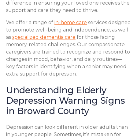
difference in ensuring your loved one receives the
support and care they need to thrive.
We offer a range of
in-home care
services designed
to promote well-being and independence, as well
as
specialized dementia care
for those facing
memory-related challenges. Our compassionate
caregivers are trained to recognize and respond to
changes in mood, behavior, and daily routines—
key factors in identifying when a senior may need
extra support for depression.
Understanding Elderly
Depression Warning Signs
in Broward County
Depression can look different in older adults than
in younger people. Sometimes, it’s mistaken for