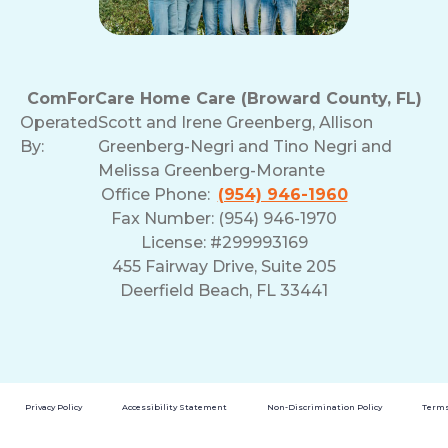
ComForCare Home Care (Broward County, FL)
Operated
Scott and Irene Greenberg, Allison
By:
Greenberg-Negri and Tino Negri and
Melissa Greenberg-Morante
Office Phone:
(954) 946-1960
Fax Number: (954) 946-1970
License: #299993169
455 Fairway Drive, Suite 205
Deerfield Beach, FL 33441
Privacy Policy
Accessibility Statement
Non-Discrimination Policy
Terms