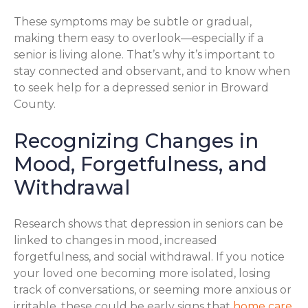
These symptoms may be subtle or gradual,
making them easy to overlook—especially if a
senior is living alone. That’s why it’s important to
stay connected and observant, and to know when
to seek help for a depressed senior in Broward
County.
Recognizing Changes in
Mood, Forgetfulness, and
Withdrawal
Research shows that depression in seniors can be
linked to changes in mood, increased
forgetfulness, and social withdrawal. If you notice
your loved one becoming more isolated, losing
track of conversations, or seeming more anxious or
irritable, these could be early signs that
home care