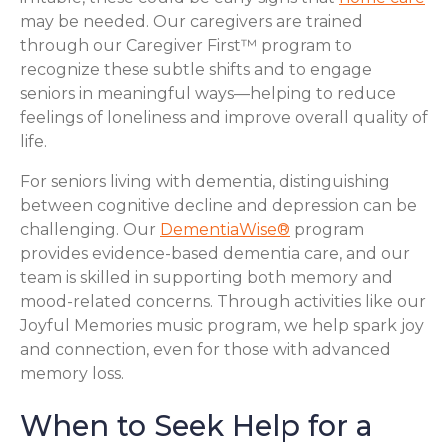
may be needed. Our caregivers are trained
through our Caregiver First™ program to
recognize these subtle shifts and to engage
seniors in meaningful ways—helping to reduce
feelings of loneliness and improve overall quality of
life.
For seniors living with dementia, distinguishing
between cognitive decline and depression can be
challenging. Our
DementiaWise®
program
provides evidence-based dementia care, and our
team is skilled in supporting both memory and
mood-related concerns. Through activities like our
Joyful Memories music program, we help spark joy
and connection, even for those with advanced
memory loss.
When to Seek Help for a