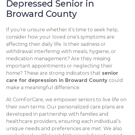
Depressed Senior in
Broward County
If you’re unsure whether it’s time to seek help,
consider how your loved one’s symptoms are
affecting their daily life. Is their sadness or
withdrawal interfering with meals, hygiene, or
medication management? Are they missing
important appointments or neglecting their
home? These are strong indicators that
senior
care for depression in Broward County
could
make a meaningful difference.
At ComForCare, we empower seniors to live life on
their own terms. Our personalized care plans are
developed in partnership with families and
healthcare providers, ensuring each individual’s
unique needs and preferences are met. We also