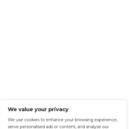
We value your privacy
We use cookies to enhance your browsing experience,
serve personalised ads or content, and analyse our