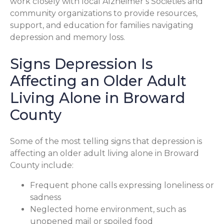
work closely with local Alzheimer’s Societies and
community organizations to provide resources,
support, and education for families navigating
depression and memory loss.
Signs Depression Is
Affecting an Older Adult
Living Alone in Broward
County
Some of the most telling signs that depression is
affecting an older adult living alone in Broward
County include:
Frequent phone calls expressing loneliness or
sadness
Neglected home environment, such as
unopened mail or spoiled food