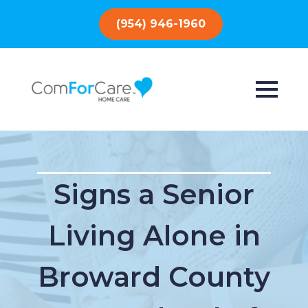
(954) 946-1960
Signs a Senior
Living Alone in
Broward County