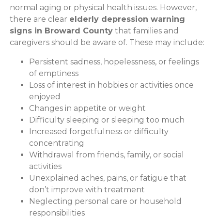
normal aging or physical health issues. However,
there are clear
elderly depression warning
signs in Broward County
that families and
caregivers should be aware of. These may include:
Persistent sadness, hopelessness, or feelings
of emptiness
Loss of interest in hobbies or activities once
enjoyed
Changes in appetite or weight
Difficulty sleeping or sleeping too much
Increased forgetfulness or difficulty
concentrating
Withdrawal from friends, family, or social
activities
Unexplained aches, pains, or fatigue that
don’t improve with treatment
Neglecting personal care or household
responsibilities