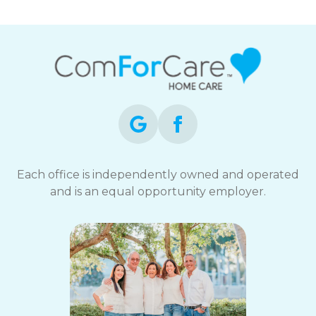
Each office is independently owned and operated
and is an equal opportunity employer.