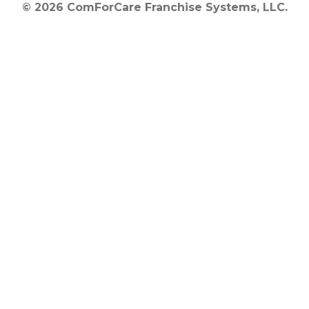
© 2026 ComForCare Franchise Systems, LLC.