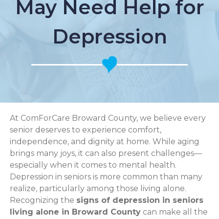
May Need Help for
Depression
At ComForCare Broward County, we believe every
senior deserves to experience comfort,
independence, and dignity at home. While aging
brings many joys, it can also present challenges—
especially when it comes to mental health.
Depression in seniors is more common than many
realize, particularly among those living alone.
Recognizing the
signs of depression in seniors
living alone in Broward County
can make all the