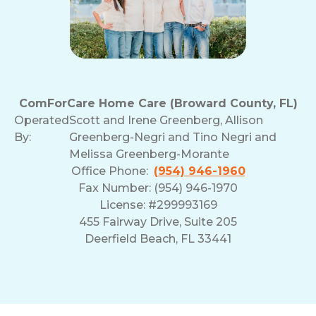
ComForCare Home Care (Broward County, FL)
Operated
Scott and Irene Greenberg, Allison
By:
Greenberg-Negri and Tino Negri and
Melissa Greenberg-Morante
Office Phone:
(954) 946-1960
Fax Number: (954) 946-1970
License: #299993169
455 Fairway Drive, Suite 205
Deerfield Beach, FL 33441