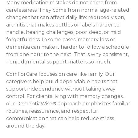
Many medication mistakes do not come from
carelessness. They come from normal age-related
changes that can affect daily life: reduced vision,
arthritis that makes bottles or labels harder to
handle, hearing challenges, poor sleep, or mild
forgetfulness. In some cases, memory loss or
dementia can make it harder to follow a schedule
from one hour to the next. That is why consistent,
nonjudgmental support matters so much.
ComForCare focuses on care like family. Our
caregivers help build dependable habits that
support independence without taking away
control. For clients living with memory changes,
our DementiaWise® approach emphasizes familiar
routines, reassurance, and respectful
communication that can help reduce stress
around the day.