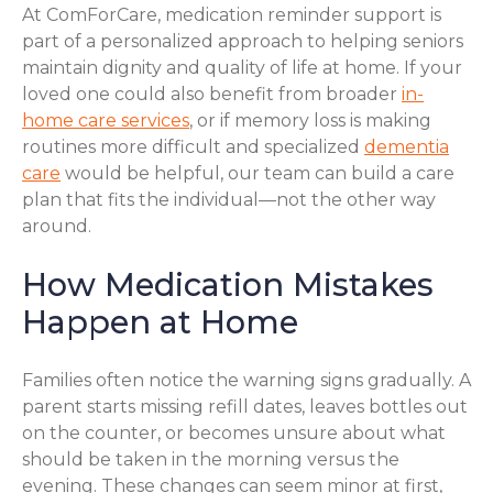
At ComForCare, medication reminder support is
part of a personalized approach to helping seniors
maintain dignity and quality of life at home. If your
loved one could also benefit from broader
in-
home care services
, or if memory loss is making
routines more difficult and specialized
dementia
care
would be helpful, our team can build a care
plan that fits the individual—not the other way
around.
How Medication Mistakes
Happen at Home
Families often notice the warning signs gradually. A
parent starts missing refill dates, leaves bottles out
on the counter, or becomes unsure about what
should be taken in the morning versus the
evening. These changes can seem minor at first,