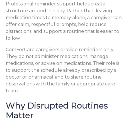
Professional reminder support helps create
structure around the day. Rather than leaving
medication times to memory alone, a caregiver can
offer calm, respectful prompts, help reduce
distractions, and support a routine that is easier to
follow.
ComForCare caregivers provide reminders only.
They do not administer medications, manage
medications, or advise on medications. Their role is
to support the schedule already prescribed by a
doctor or pharmacist and to share routine
observations with the family or appropriate care
team.
Why Disrupted Routines
Matter