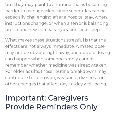
but they may point to a routine that is becoming
harder to manage. Medication schedules can be
especially challenging after a hospital stay, when
instructions change, or when a senior is balancing
prescriptions with meals, hydration, and sleep.
What makes these situations stressful is that the
effects are not always immediate. A missed dose
may not be obvious right away, and double dosing
can happen when someone simply cannot
remember whether medicine was already taken.
For older adults, those routine breakdowns may
contribute to confusion, weakness, dizziness, or
other changes that affect day-to-day well-being.
Important: Caregivers
Provide Reminders Only