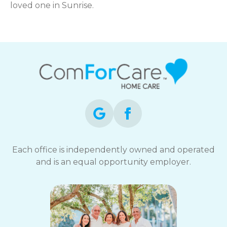
loved one in Sunrise.
Each office is independently owned and operated
and is an equal opportunity employer.