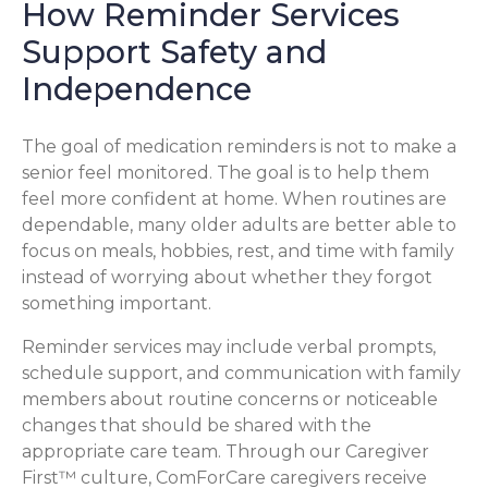
How Reminder Services
Support Safety and
Independence
The goal of medication reminders is not to make a
senior feel monitored. The goal is to help them
feel more confident at home. When routines are
dependable, many older adults are better able to
focus on meals, hobbies, rest, and time with family
instead of worrying about whether they forgot
something important.
Reminder services may include verbal prompts,
schedule support, and communication with family
members about routine concerns or noticeable
changes that should be shared with the
appropriate care team. Through our Caregiver
First™ culture, ComForCare caregivers receive