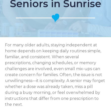
Seniors in Sunrise
For many older adults, staying independent at
home depends on keeping daily routines simple,
familiar, and consistent. When several
prescriptions, changing schedules, or memory
challenges are involved, even small mix-ups can
create concern for families. Often, the issue is not
unwillingness—it is complexity. A senior may forget
whether a dose was already taken, miss a pill
during a busy morning, or feel overwhelmed by
instructions that differ from one prescription to
the next.