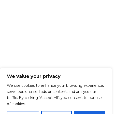
We value your privacy
We use cookies to enhance your browsing experience,
serve personalised ads or content, and analyse our
traffic. By clicking "Accept All", you consent to our use
of cookies.