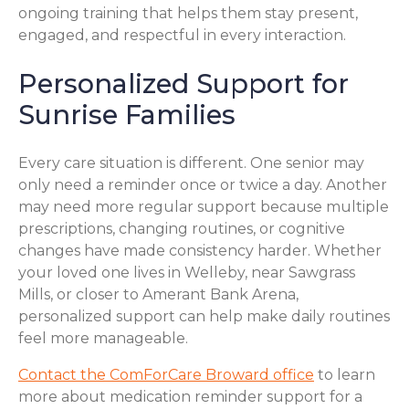
ongoing training that helps them stay present,
engaged, and respectful in every interaction.
Personalized Support for
Sunrise Families
Every care situation is different. One senior may
only need a reminder once or twice a day. Another
may need more regular support because multiple
prescriptions, changing routines, or cognitive
changes have made consistency harder. Whether
your loved one lives in Welleby, near Sawgrass
Mills, or closer to Amerant Bank Arena,
personalized support can help make daily routines
feel more manageable.
Contact the ComForCare Broward office
to learn
more about medication reminder support for a