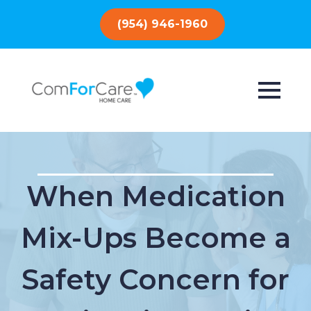
(954) 946-1960
When Medication
Mix-Ups Become a
Safety Concern for