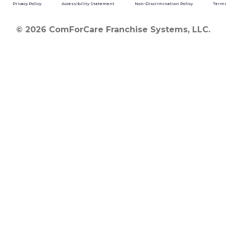
Privacy Policy
Accessibility Statement
Non-Discrimination Policy
Terms
© 2026 ComForCare Franchise Systems, LLC.