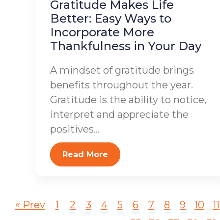
Gratitude Makes Life
Better: Easy Ways to
Incorporate More
Thankfulness in Your Day
A mindset of gratitude brings
benefits throughout the year.
Gratitude is the ability to notice,
interpret and appreciate the
positives...
Read More
« Prev
1
2
3
4
5
6
7
8
9
10
11