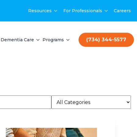
Resources
For Professionals
Careers
(734) 344-5577
Dementia Care
Programs