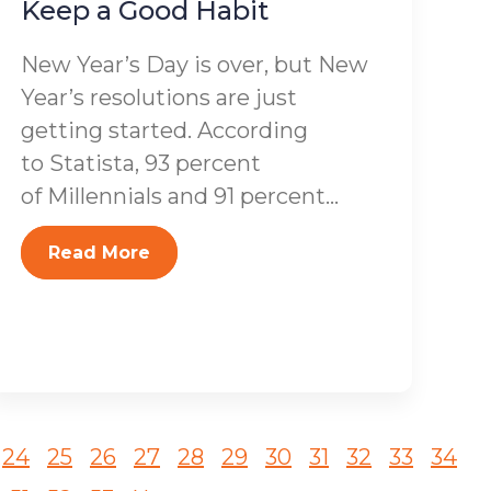
Keep a Good Habit
New Year’s Day is over, but New
Year’s resolutions are just
getting started. According
to Statista, 93 percent
of Millennials and 91 percent...
Read More
24
25
26
27
28
29
30
31
32
33
34