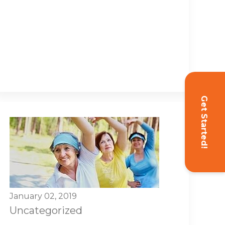
Get Started!
January 02, 2019
Uncategorized