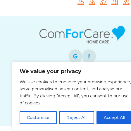
35
36
37
38
39
We value your privacy
Each office is independently owned and
We use cookies to enhance your browsing experience,
operated and is an equal opportunity
serve personalised ads or content, and analyse our
employer.
traffic. By clicking "Accept All", you consent to our use
of cookies.
Customise
Reject All
Accept All