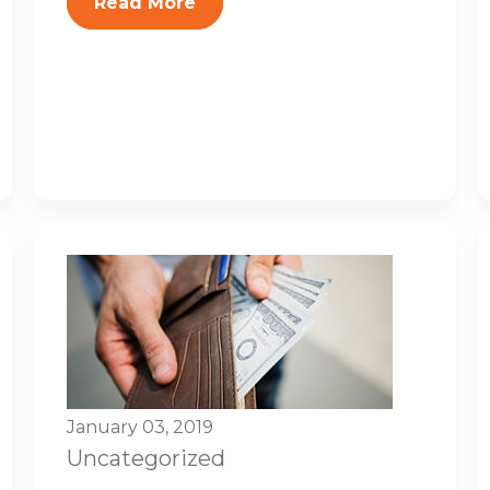
Read More
January 03, 2019
Uncategorized