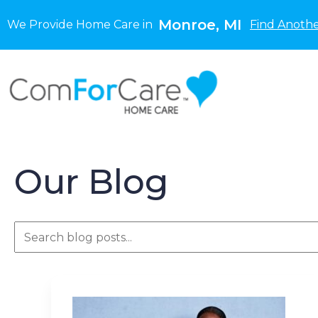
Monroe, MI
We Provide Home Care in
Find Anothe
Our Blog