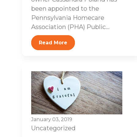
been appointed to the
Pennsylvania Homecare
Association (PHA) Public...
Read More
January 03, 2019
Uncategorized