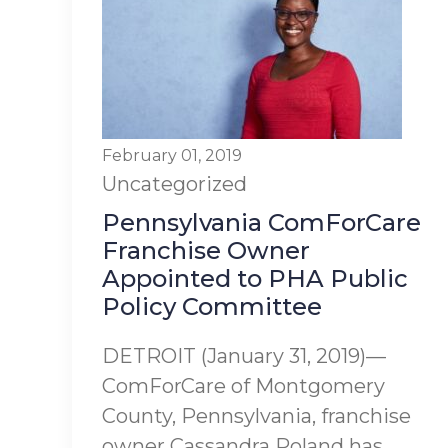
February 01, 2019
Uncategorized
Pennsylvania ComForCare
Franchise Owner
Appointed to PHA Public
Policy Committee
DETROIT (January 31, 2019)—
ComForCare of Montgomery
County, Pennsylvania, franchise
owner Cassandra Poland has