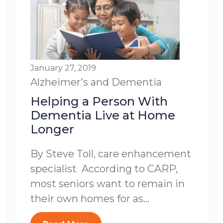
January 27, 2019
Alzheimer's and Dementia
Helping a Person With
Dementia Live at Home
Longer
By Steve Toll, care enhancement
specialist According to CARP,
most seniors want to remain in
their own homes for as...