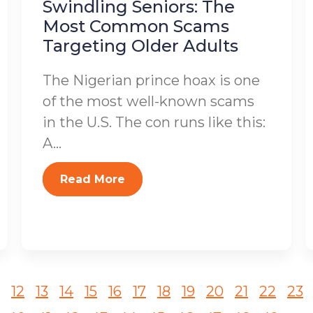
Swindling Seniors: The
Most Common Scams
Targeting Older Adults
The Nigerian prince hoax is one
of the most well-known scams
in the U.S. The con runs like this:
A...
Read More
12
13
14
15
16
17
18
19
20
21
22
23