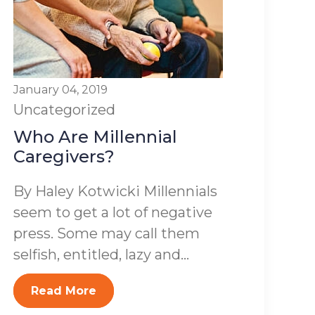
January 04, 2019
Uncategorized
Who Are Millennial
Caregivers?
By Haley Kotwicki Millennials
seem to get a lot of negative
press. Some may call them
selfish, entitled, lazy and...
Read More