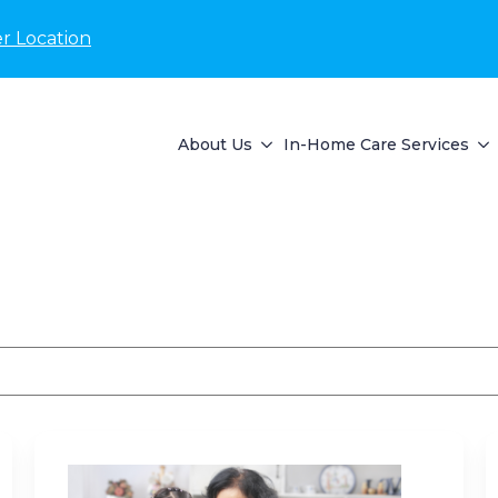
r Location
About Us
In-Home Care Services