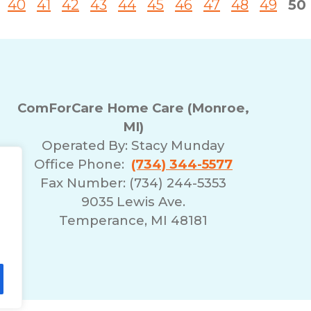
40
41
42
43
44
45
46
47
48
49
50
ComForCare Home Care (Monroe,
MI)
Operated By:
Stacy Munday
Office Phone:
(734) 344-5577
Fax Number: (734) 244-5353
9035 Lewis Ave.
Temperance, MI 48181