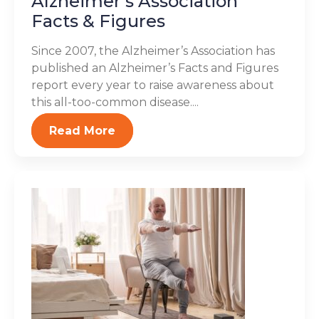
Alzheimer’s Association
Facts & Figures
Since 2007, the Alzheimer’s Association has
published an Alzheimer’s Facts and Figures
report every year to raise awareness about
this all-too-common disease....
Read More