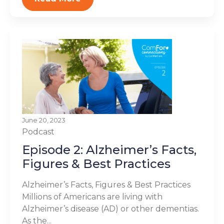
June 20, 2023
Podcast
Episode 2: Alzheimer’s Facts,
Figures & Best Practices
Alzheimer’s Facts, Figures & Best Practices
Millions of Americans are living with
Alzheimer’s disease (AD) or other dementias.
As the...