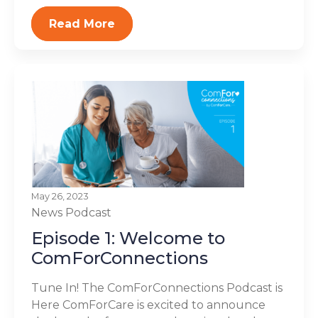
Read More
May 26, 2023
News
Podcast
Episode 1: Welcome to
ComForConnections
Tune In! The ComForConnections Podcast is
Here ComForCare is excited to announce