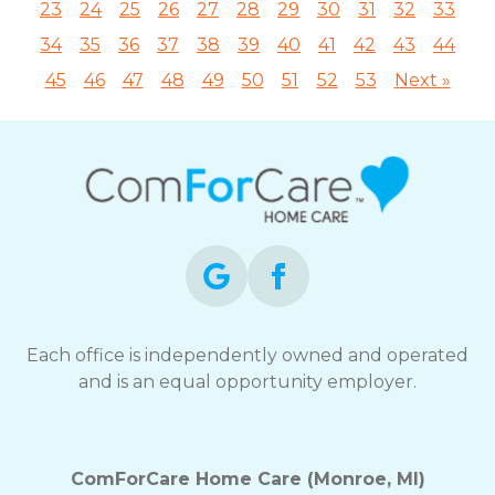
23
24
25
26
27
28
29
30
31
32
33
34
35
36
37
38
39
40
41
42
43
44
45
46
47
48
49
50
51
52
53
Next »
Each office is independently owned and operated
and is an equal opportunity employer.
ComForCare Home Care (Monroe, MI)