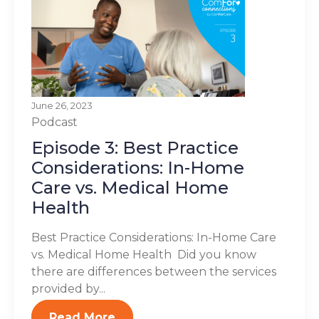
June 26, 2023
Podcast
Episode 3: Best Practice
Considerations: In-Home
Care vs. Medical Home
Health
Best Practice Considerations: In-Home Care
vs. Medical Home Health Did you know
there are differences between the services
provided by...
Read More