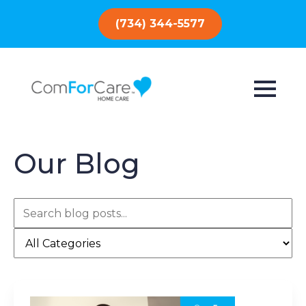
(734) 344-5577
Our Blog