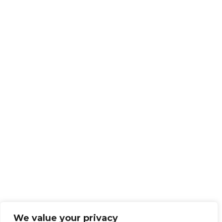
We value your privacy