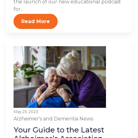
the launch of our new educational podcast
for...
Read More
May 25, 2023
Alzheimer's and Dementia
News
Your Guide to the Latest