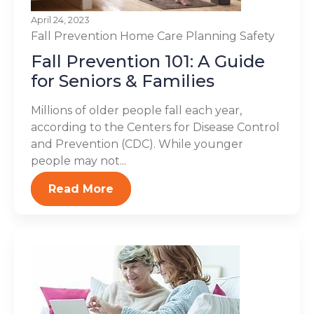
April 24, 2023
Fall Prevention
Home Care Planning
Safety
Fall Prevention 101: A Guide
for Seniors & Families
Millions of older people fall each year,
according to the Centers for Disease Control
and Prevention (CDC). While younger
people may not...
Read More