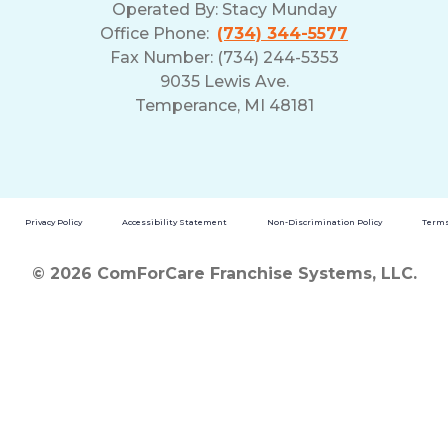
Operated By:
Stacy Munday
Office Phone:
(734) 344-5577
Fax Number: (734) 244-5353
9035 Lewis Ave.
Temperance, MI 48181
Privacy Policy
Accessibility Statement
Non-Discrimination Policy
Terms
© 2026 ComForCare Franchise Systems, LLC.