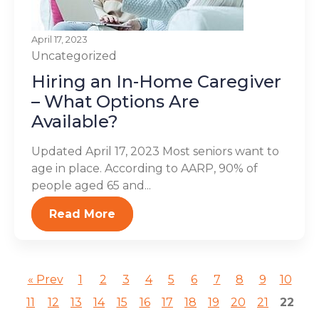
April 17, 2023
Uncategorized
Hiring an In-Home Caregiver
– What Options Are
Available?
Updated April 17, 2023 Most seniors want to
age in place. According to AARP, 90% of
people aged 65 and...
Read More
« Prev
1
2
3
4
5
6
7
8
9
10
11
12
13
14
15
16
17
18
19
20
21
22