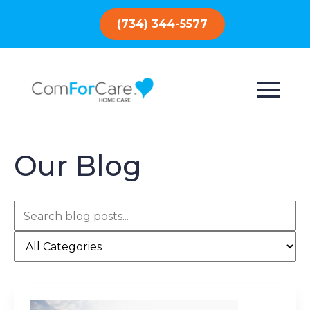
(734) 344-5577
Our Blog