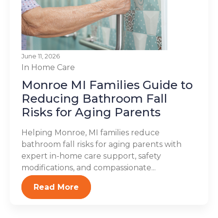
June 11, 2026
In Home Care
Monroe MI Families Guide to
Reducing Bathroom Fall
Risks for Aging Parents
Helping Monroe, MI families reduce
bathroom fall risks for aging parents with
expert in-home care support, safety
modifications, and compassionate...
Read More