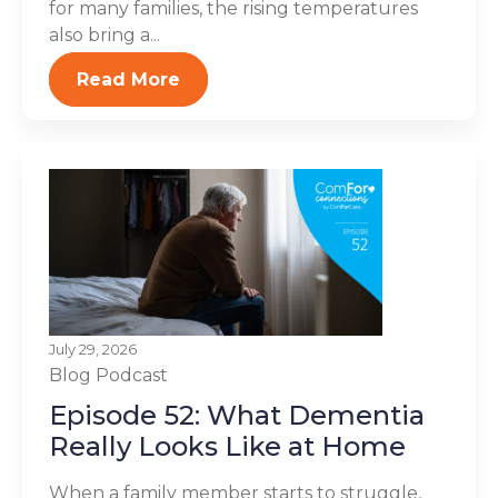
for many families, the rising temperatures
also bring a...
Read More
July 29, 2026
Blog
Podcast
Episode 52: What Dementia
Really Looks Like at Home
When a family member starts to struggle,