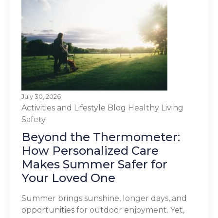
July 30, 2026
Activities and Lifestyle
Blog
Healthy Living
Safety
Beyond the Thermometer:
How Personalized Care
Makes Summer Safer for
Your Loved One
Summer brings sunshine, longer days, and
opportunities for outdoor enjoyment. Yet,