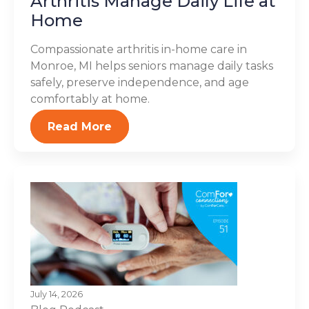
Arthritis Manage Daily Life at
Home
Compassionate arthritis in-home care in
Monroe, MI helps seniors manage daily tasks
safely, preserve independence, and age
comfortably at home.
Read More
July 14, 2026