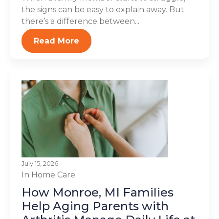
the signs can be easy to explain away. But
there’s a difference between...
Read More
July 15, 2026
In Home Care
How Monroe, MI Families
Help Aging Parents with