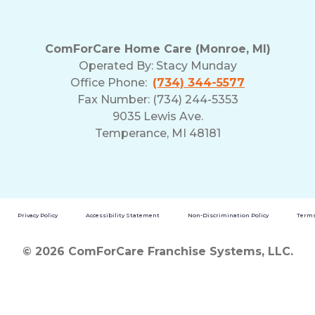
ComForCare Home Care (Monroe, MI)
Operated By:
Stacy Munday
Office Phone:
(734) 344-5577
Fax Number: (734) 244-5353
9035 Lewis Ave.
Temperance, MI 48181
Privacy Policy
Accessibility Statement
Non-Discrimination Policy
Terms
© 2026 ComForCare Franchise Systems, LLC.