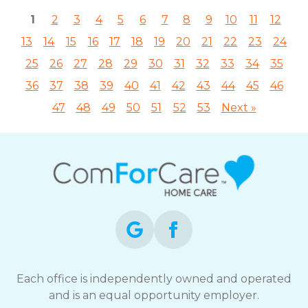
1
2
3
4
5
6
7
8
9
10
11
12
13
14
15
16
17
18
19
20
21
22
23
24
25
26
27
28
29
30
31
32
33
34
35
36
37
38
39
40
41
42
43
44
45
46
47
48
49
50
51
52
53
Next »
Each office is independently owned and operated
and is an equal opportunity employer.