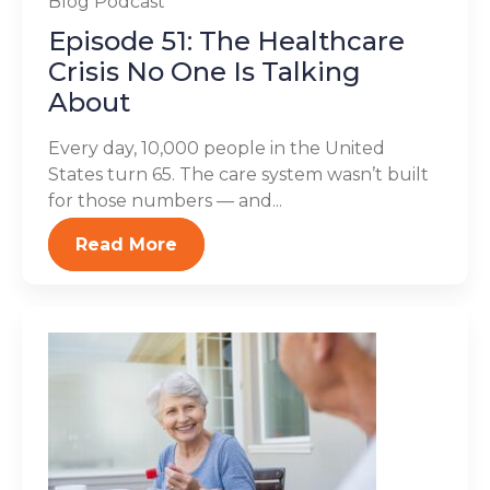
Blog
Podcast
Episode 51: The Healthcare
Crisis No One Is Talking
About
Every day, 10,000 people in the United
States turn 65. The care system wasn’t built
for those numbers — and...
Read More