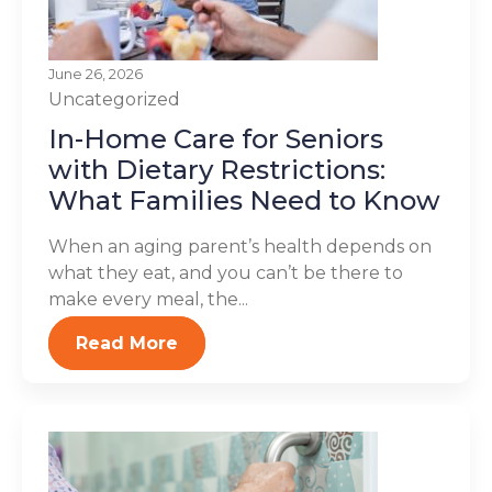
June 26, 2026
Uncategorized
In-Home Care for Seniors
with Dietary Restrictions:
What Families Need to Know
When an aging parent’s health depends on
what they eat, and you can’t be there to
make every meal, the...
Read More