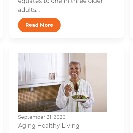
equates to one in three older
adults...
Read More
September 21, 2023
Aging
Healthy Living