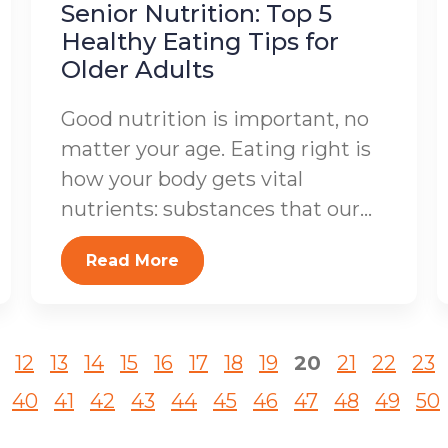
Senior Nutrition: Top 5
Healthy Eating Tips for
Older Adults
Good nutrition is important, no
matter your age. Eating right is
how your body gets vital
nutrients: substances that our...
Read More
12
13
14
15
16
17
18
19
20
21
22
23
40
41
42
43
44
45
46
47
48
49
50