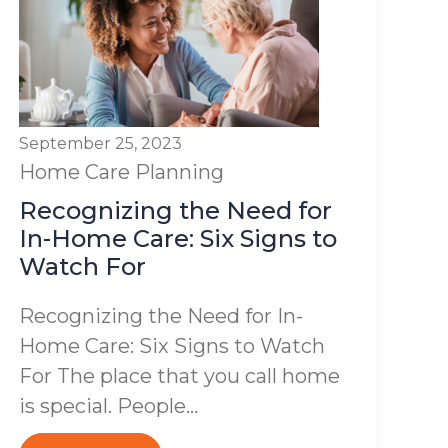
September 25, 2023
Home Care Planning
Recognizing the Need for
In-Home Care: Six Signs to
Watch For
Recognizing the Need for In-
Home Care: Six Signs to Watch
For The place that you call home
is special. People...