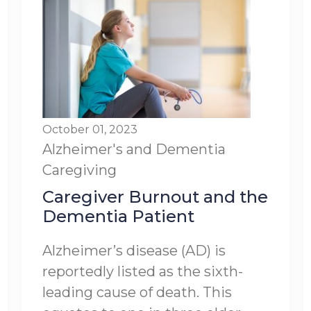
October 01, 2023
Alzheimer's and Dementia
Caregiving
Caregiver Burnout and the
Dementia Patient
Alzheimer’s disease (AD) is
reportedly listed as the sixth-
leading cause of death. This