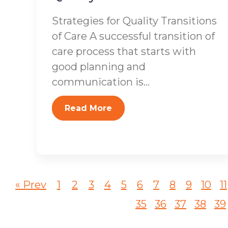
Strategies for Quality Transitions
of Care A successful transition of
care process that starts with
good planning and
communication is...
Read More
« Prev
1
2
3
4
5
6
7
8
9
10
11
35
36
37
38
39