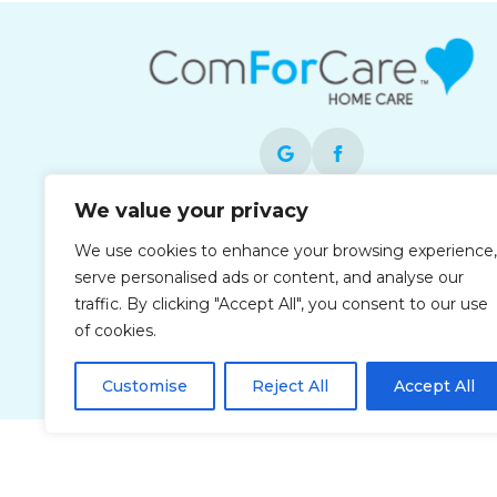
We value your privacy
Each office is independently owned and
We use cookies to enhance your browsing experience,
operated and is an equal opportunity
serve personalised ads or content, and analyse our
employer.
traffic. By clicking "Accept All", you consent to our use
of cookies.
Customise
Reject All
Accept All
Privacy Policy
Accessibi