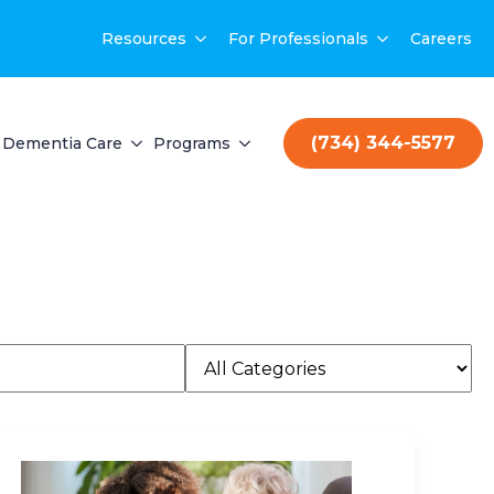
Resources
For Professionals
Careers
(734) 344-5577
Dementia Care
Programs