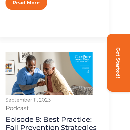
Read More
Get Started!
September 11, 2023
Podcast
Episode 8: Best Practice:
Fall Prevention Strategies