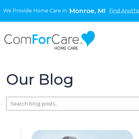
Monroe, MI
We Provide Home Care in
Find Anothe
Our Blog