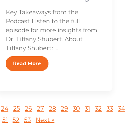
Key Takeaways from the
Podcast Listen to the full
episode for more insights from
Dr. Tiffany Shubert. About
Tiffany Shubert: ...
Read More
24
25
26
27
28
29
30
31
32
33
34
51
52
53
Next »