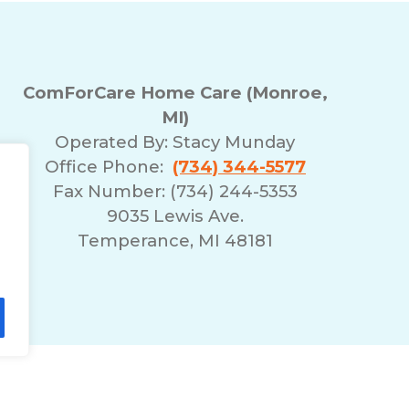
ComForCare Home Care (Monroe,
MI)
Operated By:
Stacy Munday
Office Phone:
(734) 344-5577
Fax Number: (734) 244-5353
9035 Lewis Ave.
Temperance, MI 48181
lity Statement
Non-Discrimination Policy
T