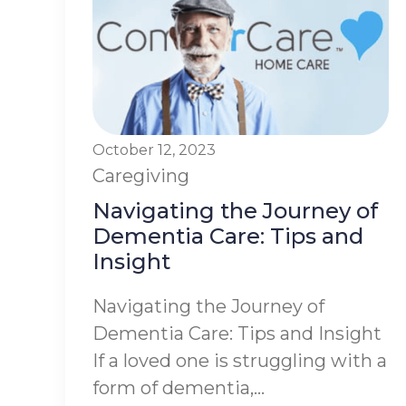
October 12, 2023
Caregiving
Navigating the Journey of
Dementia Care: Tips and
Insight
Navigating the Journey of
Dementia Care: Tips and Insight
If a loved one is struggling with a
form of dementia,...