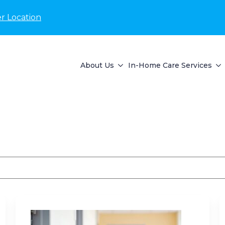
r Location
About Us
In-Home Care Services