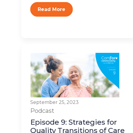
Read More
September 25, 2023
Podcast
Episode 9: Strategies for
Quality Transitions of Care