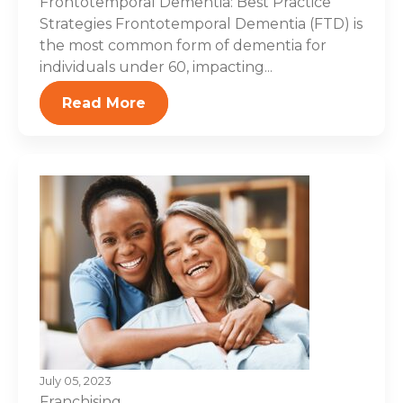
Frontotemporal Dementia: Best Practice
Strategies Frontotemporal Dementia (FTD) is
the most common form of dementia for
individuals under 60, impacting...
Read More
July 05, 2023
Franchising