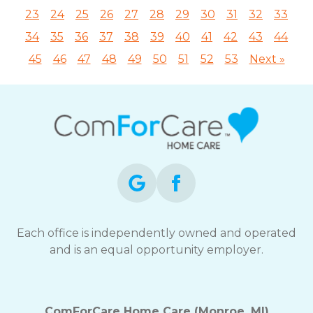
23
24
25
26
27
28
29
30
31
32
33
34
35
36
37
38
39
40
41
42
43
44
45
46
47
48
49
50
51
52
53
Next »
Each office is independently owned and operated
and is an equal opportunity employer.
ComForCare Home Care (Monroe, MI)