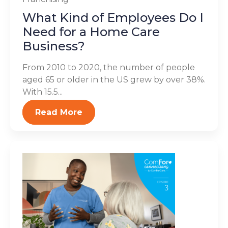
What Kind of Employees Do I
Need for a Home Care
Business?
From 2010 to 2020, the number of people
aged 65 or older in the US grew by over 38%.
With 15.5...
Read More