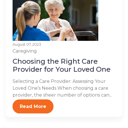
August 07, 2023
Caregiving
Choosing the Right Care
Provider for Your Loved One
Selecting a Care Provider: Assessing Your
Loved One’s Needs When choosing a care
provider, the sheer number of options can...
Read More