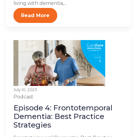
living with dementia,...
Read More
July 10, 2023
Podcast
Episode 4: Frontotemporal
Dementia: Best Practice
Strategies