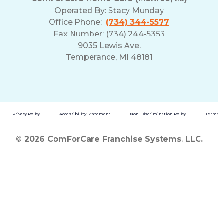
Operated By:
Stacy Munday
Office Phone:
(734) 344-5577
Fax Number: (734) 244-5353
9035 Lewis Ave.
Temperance, MI 48181
Privacy Policy
Accessibility Statement
Non-Discrimination Policy
Terms
© 2026 ComForCare Franchise Systems, LLC.