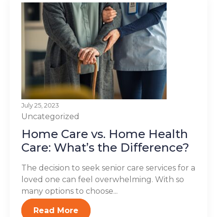
July 25, 2023
Uncategorized
Home Care vs. Home Health
Care: What’s the Difference?
The decision to seek senior care services for a
loved one can feel overwhelming. With so
many options to choose...
Read More