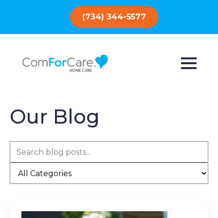
(734) 344-5577
Our Blog