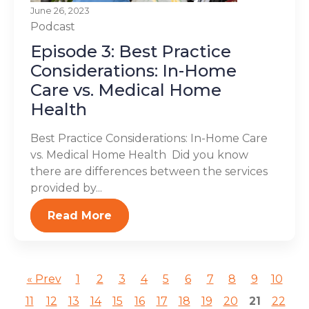
June 26, 2023
Podcast
Episode 3: Best Practice
Considerations: In-Home
Care vs. Medical Home
Health
Best Practice Considerations: In-Home Care
vs. Medical Home Health Did you know
there are differences between the services
provided by...
Read More
« Prev
1
2
3
4
5
6
7
8
9
10
11
12
13
14
15
16
17
18
19
20
21
22