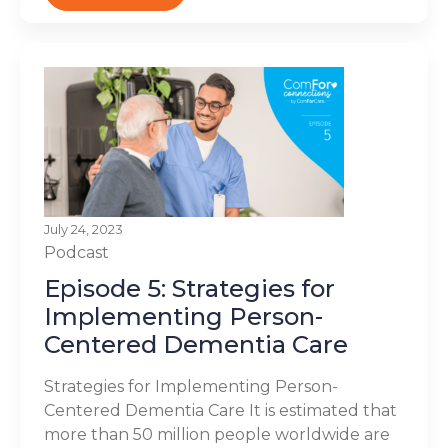
July 24, 2023
Podcast
Episode 5: Strategies for
Implementing Person-
Centered Dementia Care
Strategies for Implementing Person-
Centered Dementia Care It is estimated that
more than 50 million people worldwide are