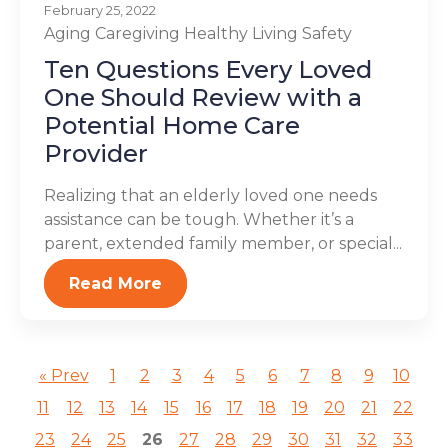
February 25, 2022
Aging
Caregiving
Healthy Living
Safety
Ten Questions Every Loved
One Should Review with a
Potential Home Care
Provider
Realizing that an elderly loved one needs
assistance can be tough. Whether it’s a
parent, extended family member, or special...
Read More
« Prev
1
2
3
4
5
6
7
8
9
10
11
12
13
14
15
16
17
18
19
20
21
22
23
24
25
26
27
28
29
30
31
32
33