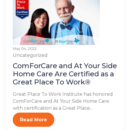
May 04, 2022
Uncategorized
ComForCare and At Your Side
Home Care Are Certified as a
Great Place To Work®
Great Place To Work Institute has honored
ComForCare and At Your Side Home Care
with certification as a Great Place...
Read More