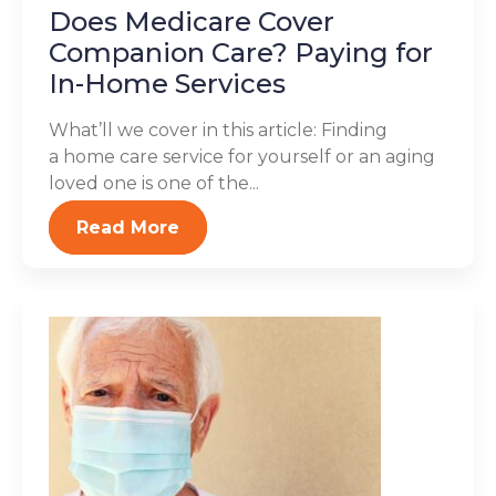
Does Medicare Cover
Companion Care? Paying for
In-Home Services
What’ll we cover in this article: Finding
a home care service for yourself or an aging
loved one is one of the...
Read More