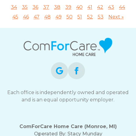
34
35
36
37
38
39
40
41
42
43
44
45
46
47
48
49
50
51
52
53
Next »
Each office is independently owned and operated
and is an equal opportunity employer.
ComForCare Home Care (Monroe, MI)
Operated By:
Stacy Munday