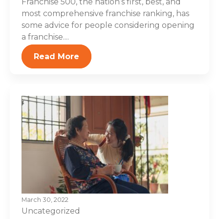
Franchise 500, the nation’s first, best, and
most comprehensive franchise ranking, has
some advice for people considering opening
a franchise....
Read More
March 30, 2022
Uncategorized