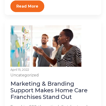
Read More
April 15, 2022
Uncategorized
Marketing & Branding
Support Makes Home Care
Franchises Stand Out