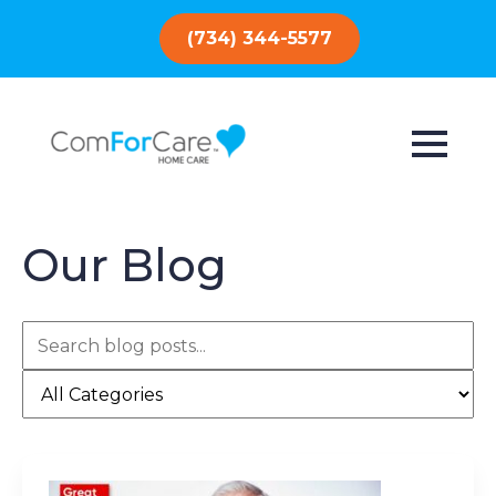
(734) 344-5577
Our Blog