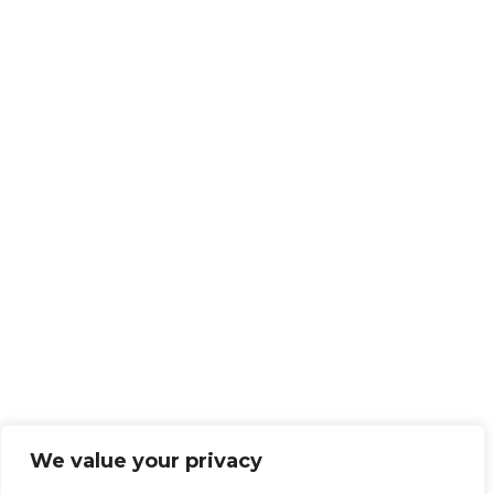
We value your privacy