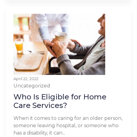
April 22, 2022
Uncategorized
Who Is Eligible for Home
Care Services?
When it comes to caring for an older person,
someone leaving hospital, or someone who
has a disability, it can...