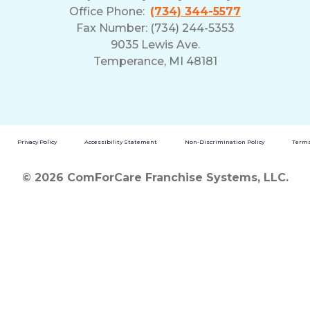
Office Phone:
(734) 344-5577
Fax Number: (734) 244-5353
9035 Lewis Ave.
Temperance, MI 48181
Privacy Policy
Accessibility Statement
Non-Discrimination Policy
Terms
© 2026 ComForCare Franchise Systems, LLC.