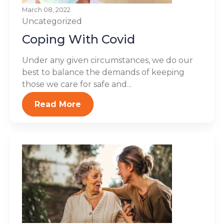
March 08, 2022
Uncategorized
Coping With Covid
Under any given circumstances, we do our
best to balance the demands of keeping
those we care for safe and...
Read More