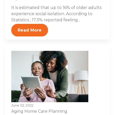
It is estimated that up to 16% of older adults
experience social isolation. According to
Statistics , 17.3% reported feeling...
Read More
June 02, 2022
Aging
Home Care Planning