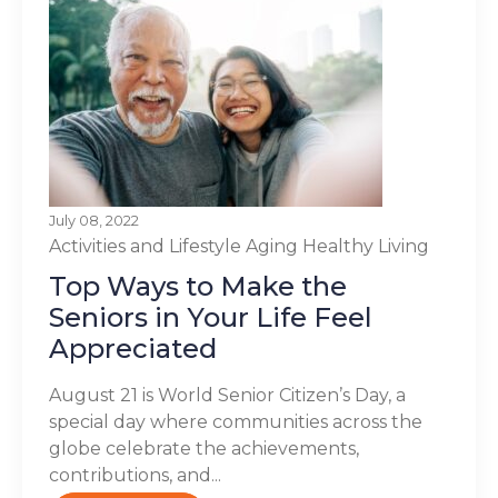
July 08, 2022
Activities and Lifestyle
Aging
Healthy Living
Top Ways to Make the
Seniors in Your Life Feel
Appreciated
August 21 is World Senior Citizen’s Day, a
special day where communities across the
globe celebrate the achievements,
contributions, and...