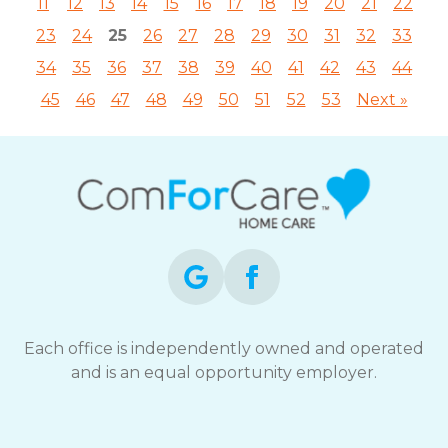
11
12
13
14
15
16
17
18
19
20
21
22
23
24
25
26
27
28
29
30
31
32
33
34
35
36
37
38
39
40
41
42
43
44
45
46
47
48
49
50
51
52
53
Next »
Each office is independently owned and operated
and is an equal opportunity employer.