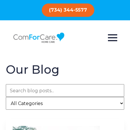
(734) 344-5577
Our Blog