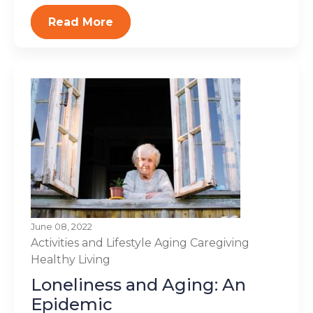
Read More
June 08, 2022
Activities and Lifestyle
Aging
Caregiving
Healthy Living
Loneliness and Aging: An
Epidemic