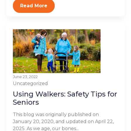
Read More
June 23, 2022
Uncategorized
Using Walkers: Safety Tips for
Seniors
This blog was originally published on
January 20, 2020, and updated on April 22,
2025. As we age, our bones...