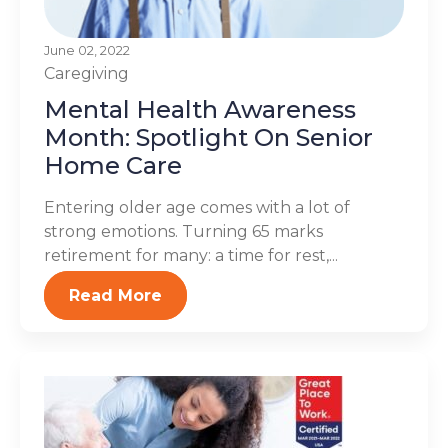
June 02, 2022
Caregiving
Mental Health Awareness
Month: Spotlight On Senior
Home Care
Entering older age comes with a lot of
strong emotions. Turning 65 marks
retirement for many: a time for rest,...
Read More