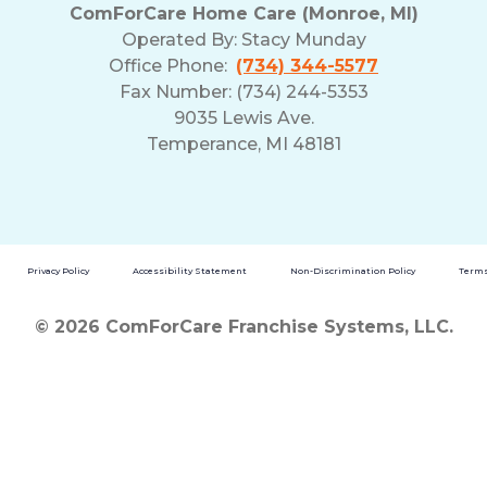
ComForCare Home Care (Monroe, MI)
Operated By:
Stacy Munday
Office Phone:
(734) 344-5577
Fax Number: (734) 244-5353
9035 Lewis Ave.
Temperance, MI 48181
Privacy Policy
Accessibility Statement
Non-Discrimination Policy
Terms
© 2026 ComForCare Franchise Systems, LLC.