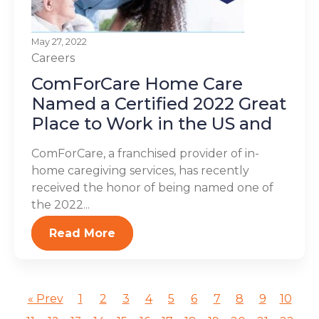
May 27, 2022
Careers
ComForCare Home Care
Named a Certified 2022 Great
Place to Work in the US and
ComForCare, a franchised provider of in-
home caregiving services, has recently
received the honor of being named one of
the 2022...
Read More
« Prev
1
2
3
4
5
6
7
8
9
10