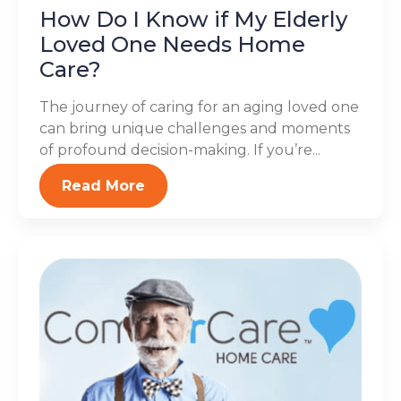
How Do I Know if My Elderly
Loved One Needs Home
Care?
The journey of caring for an aging loved one
can bring unique challenges and moments
of profound decision-making. If you’re...
Read More