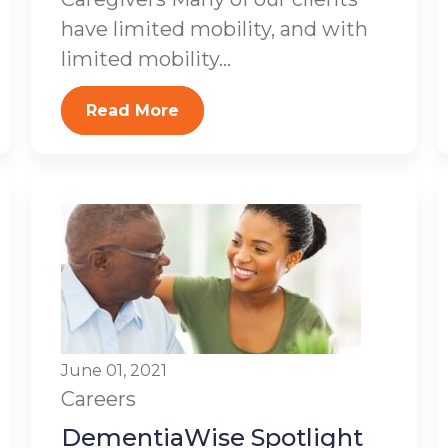
have limited mobility, and with
limited mobility...
Read More
June 01, 2021
Careers
DementiaWise Spotlight