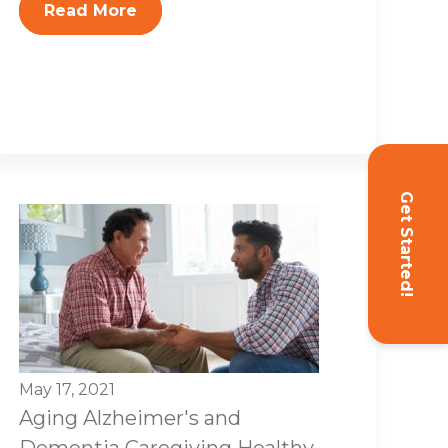
Read More
Get Started!
May 17, 2021
Aging
Alzheimer's and