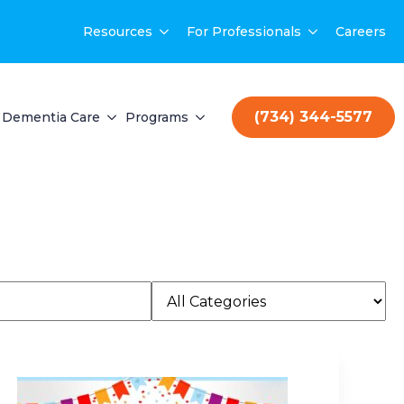
Resources
For Professionals
Careers
(734) 344-5577
Dementia Care
Programs