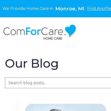
Monroe, MI
We Provide Home Care in
Find Anothe
Our Blog