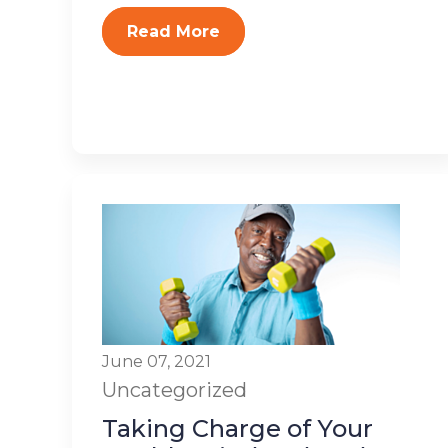
Read More
June 07, 2021
Uncategorized
Taking Charge of Your