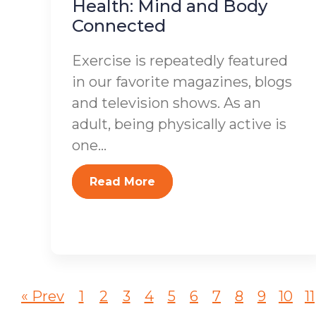
Health: Mind and Body
Connected
Exercise is repeatedly featured
in our favorite magazines, blogs
and television shows. As an
adult, being physically active is
one...
Read More
« Prev
1
2
3
4
5
6
7
8
9
10
11