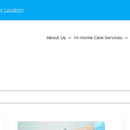
r Location
About Us
In-Home Care Services