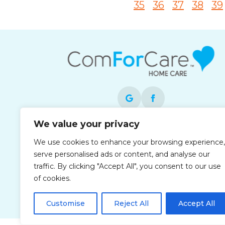
35
36
37
38
39
We value your privacy
Each office is independently owned and
We use cookies to enhance your browsing experience,
operated and is an equal opportunity
serve personalised ads or content, and analyse our
employer.
traffic. By clicking "Accept All", you consent to our use
of cookies.
Customise
Reject All
Accept All