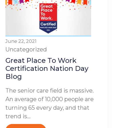
June 22, 2021
Uncategorized
Great Place To Work
Certification Nation Day
Blog
The senior care field is massive.
An average of 10,000 people are
turning 65 every day, and that
trend is...