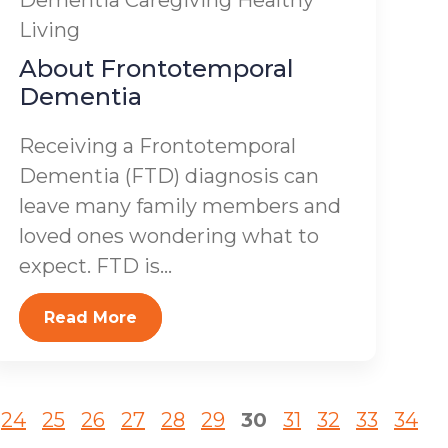
Dementia
Caregiving
Healthy
Living
About Frontotemporal
Dementia
Receiving a Frontotemporal
Dementia (FTD) diagnosis can
leave many family members and
loved ones wondering what to
expect. FTD is...
Read More
24
25
26
27
28
29
30
31
32
33
34