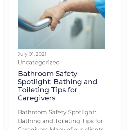
July 01, 2021
Uncategorized
Bathroom Safety
Spotlight: Bathing and
Toileting Tips for
Caregivers
Bathroom Safety Spotlight:
Bathing and Toileting Tips for
Caregivers Many of our clients