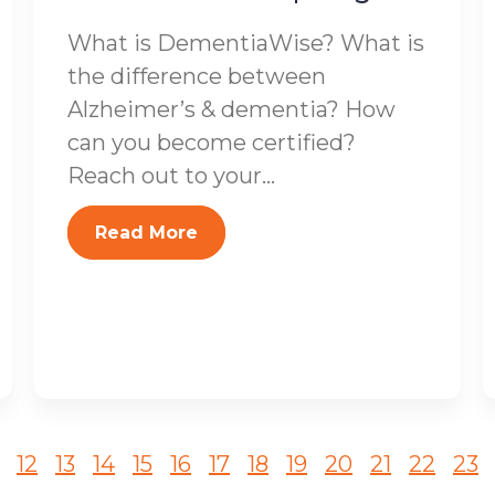
What is DementiaWise? What is
the difference between
Alzheimer’s & dementia? How
can you become certified?
Reach out to your...
Read More
12
13
14
15
16
17
18
19
20
21
22
23