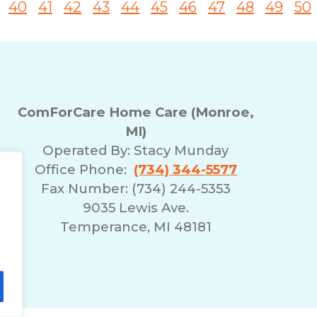
40
41
42
43
44
45
46
47
48
49
50
ComForCare Home Care (Monroe,
MI)
Operated By:
Stacy Munday
Office Phone:
(734) 344-5577
Fax Number: (734) 244-5353
9035 Lewis Ave.
Temperance, MI 48181