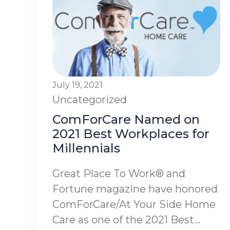
July 19, 2021
Uncategorized
ComForCare Named on
2021 Best Workplaces for
Millennials
Great Place To Work® and
Fortune magazine have honored
ComForCare/At Your Side Home
Care as one of the 2021 Best...