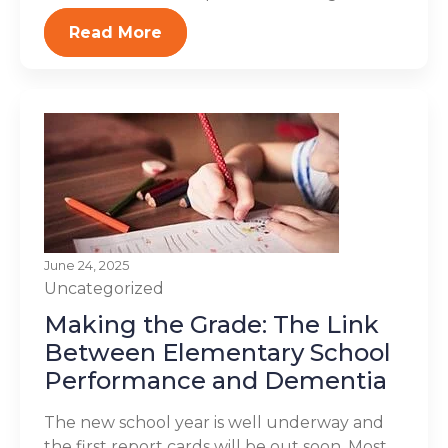
Read More
June 24, 2025
Uncategorized
Making the Grade: The Link
Between Elementary School
Performance and Dementia
The new school year is well underway and
the first report cards will be out soon. Most