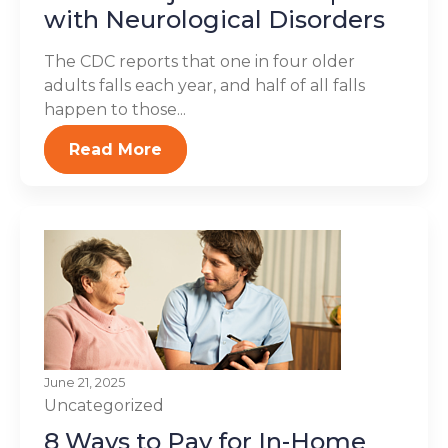
with Neurological Disorders
The CDC reports that one in four older
adults falls each year, and half of all falls
happen to those...
Read More
June 21, 2025
Uncategorized
8 Ways to Pay for In-Home