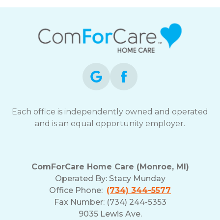
Each office is independently owned and operated
and is an equal opportunity employer.
ComForCare Home Care (Monroe, MI)
Operated By:
Stacy Munday
Office Phone:
(734) 344-5577
Fax Number: (734) 244-5353
9035 Lewis Ave.