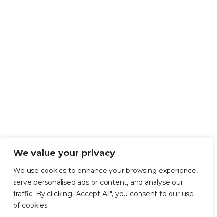
We value your privacy
We use cookies to enhance your browsing experience,
serve personalised ads or content, and analyse our
traffic. By clicking "Accept All", you consent to our use
of cookies.