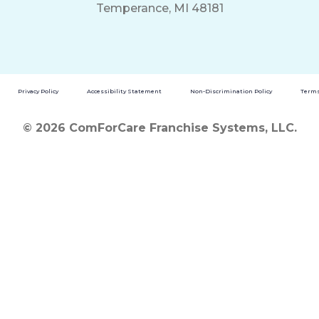
Temperance, MI 48181
Privacy Policy
Accessibility Statement
Non-Discrimination Policy
Terms
© 2026 ComForCare Franchise Systems, LLC.