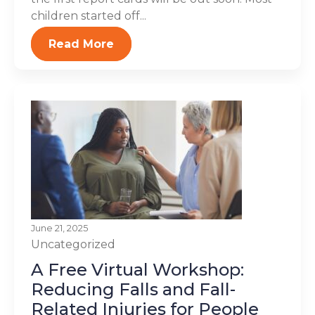
children started off...
Read More
June 21, 2025
Uncategorized
A Free Virtual Workshop:
Reducing Falls and Fall-
Related Injuries for People