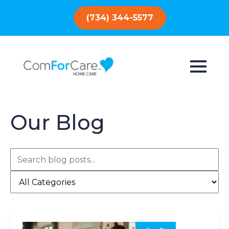
(734) 344-5577
Our Blog