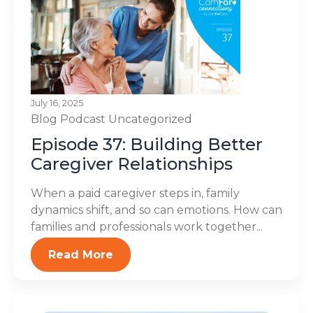
July 16, 2025
Blog
Podcast
Uncategorized
Episode 37: Building Better
Caregiver Relationships
When a paid caregiver steps in, family
dynamics shift, and so can emotions. How can
families and professionals work together...
Read More