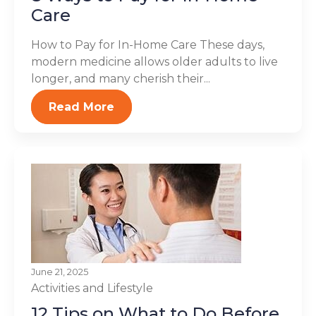
Care
How to Pay for In-Home Care These days,
modern medicine allows older adults to live
longer, and many cherish their...
Read More
June 21, 2025
Activities and Lifestyle
12 Tips on What to Do Before,