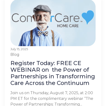
July 15, 2025
Blog
Register Today: FREE CE
WEBINAR on the Power of
Partnerships in Transforming
Care Across the Continuum
Join us on Thursday, August 7, 2025, at 2:00
PM ET for the complimentary webinar “The
Power of Partnerships: Transforming...