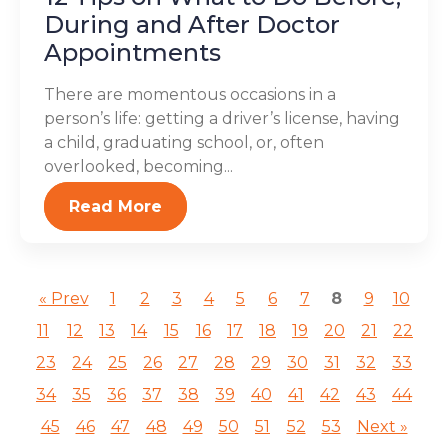
During and After Doctor
Appointments
There are momentous occasions in a
person’s life: getting a driver’s license, having
a child, graduating school, or, often
overlooked, becoming...
Read More
« Prev
1
2
3
4
5
6
7
8
9
10
11
12
13
14
15
16
17
18
19
20
21
22
23
24
25
26
27
28
29
30
31
32
33
34
35
36
37
38
39
40
41
42
43
44
45
46
47
48
49
50
51
52
53
Next »