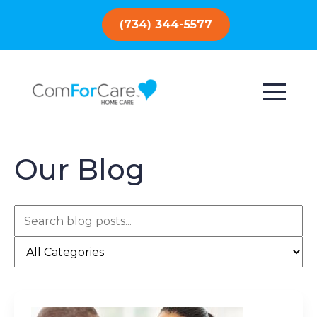
(734) 344-5577
Our Blog