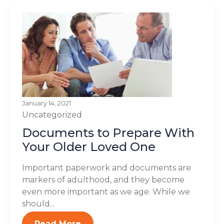
January 14, 2021
Uncategorized
Documents to Prepare With
Your Older Loved One
Important paperwork and documents are
markers of adulthood, and they become
even more important as we age. While we
should...
Read More