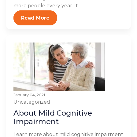
more people every year. It...
Read More
January 04, 2021
Uncategorized
About Mild Cognitive
Impairment
Learn more about mild cognitive impairment