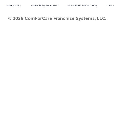
Privacy Policy
Accessibility Statement
Non-Discrimination Policy
Terms
© 2026 ComForCare Franchise Systems, LLC.