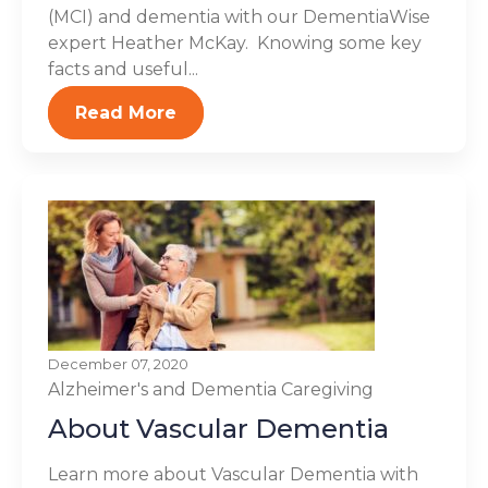
(MCI) and dementia with our DementiaWise
expert Heather McKay. Knowing some key
facts and useful...
Read More
December 07, 2020
Alzheimer's and Dementia
Caregiving
About Vascular Dementia
Learn more about Vascular Dementia with