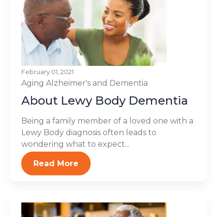
February 01, 2021
Aging
Alzheimer's and Dementia
About Lewy Body Dementia
Being a family member of a loved one with a
Lewy Body diagnosis often leads to
wondering what to expect...
Read More