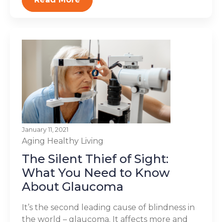
January 11, 2021
Aging
Healthy Living
The Silent Thief of Sight:
What You Need to Know
About Glaucoma
It’s the second leading cause of blindness in
the world – glaucoma. It affects more and