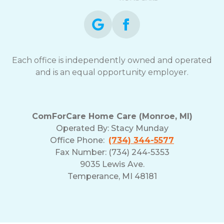
Each office is independently owned and operated
and is an equal opportunity employer.
ComForCare Home Care (Monroe, MI)
Operated By:
Stacy Munday
Office Phone:
(734) 344-5577
Fax Number: (734) 244-5353
9035 Lewis Ave.
Temperance, MI 48181