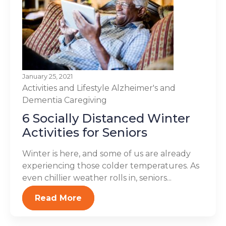
January 25, 2021
Activities and Lifestyle
Alzheimer's and
Dementia
Caregiving
6 Socially Distanced Winter
Activities for Seniors
Winter is here, and some of us are already
experiencing those colder temperatures. As
even chillier weather rolls in, seniors...
Read More