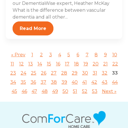
our DementiaWise expert, Heather McKay
What is the difference between vascular
dementia and all other...
Read More
« Prev
1
2
3
4
5
6
7
8
9
10
11
12
13
14
15
16
17
18
19
20
21
22
23
24
25
26
27
28
29
30
31
32
33
34
35
36
37
38
39
40
41
42
43
44
45
46
47
48
49
50
51
52
53
Next »