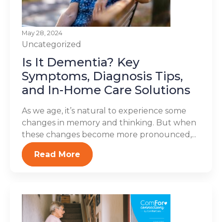
May 28, 2024
Uncategorized
Is It Dementia? Key
Symptoms, Diagnosis Tips,
and In-Home Care Solutions
As we age, it’s natural to experience some
changes in memory and thinking. But when
these changes become more pronounced,...
Read More