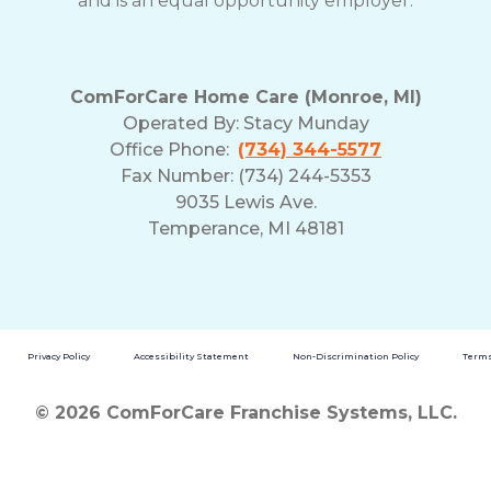
and is an equal opportunity employer.
ComForCare Home Care (Monroe, MI)
Operated By:
Stacy Munday
Office Phone:
(734) 344-5577
Fax Number: (734) 244-5353
9035 Lewis Ave.
Temperance, MI 48181
Privacy Policy
Accessibility Statement
Non-Discrimination Policy
Terms
© 2026 ComForCare Franchise Systems, LLC.