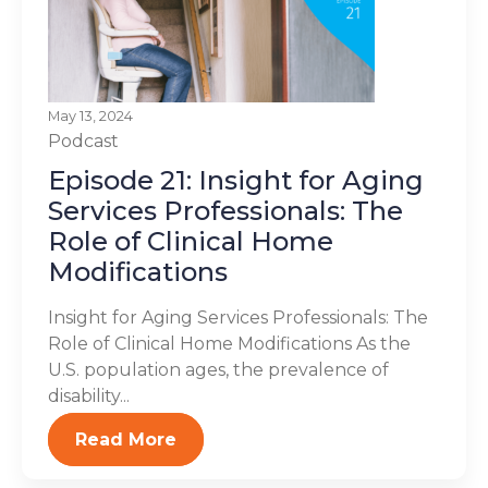
May 13, 2024
Podcast
Episode 21: Insight for Aging
Services Professionals: The
Role of Clinical Home
Modifications
Insight for Aging Services Professionals: The
Role of Clinical Home Modifications As the
U.S. population ages, the prevalence of
disability...
Read More