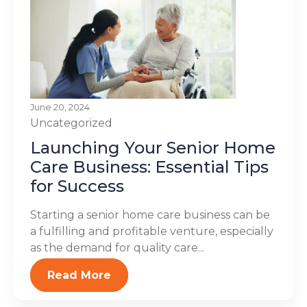
June 20, 2024
Uncategorized
Launching Your Senior Home
Care Business: Essential Tips
for Success
Starting a senior home care business can be
a fulfilling and profitable venture, especially
as the demand for quality care...
Read More