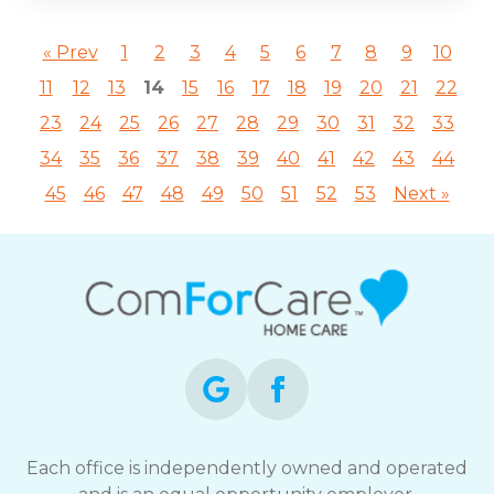
« Prev
1
2
3
4
5
6
7
8
9
10
11
12
13
14
15
16
17
18
19
20
21
22
23
24
25
26
27
28
29
30
31
32
33
34
35
36
37
38
39
40
41
42
43
44
45
46
47
48
49
50
51
52
53
Next »
Each office is independently owned and operated