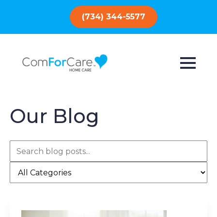
(734) 344-5577
Our Blog