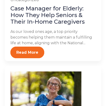
Case Manager for Elderly:
How They Help Seniors &
Their In-Home Caregivers
As our loved ones age, a top priority
becomes helping them maintain a fulfilling
life at home, aligning with the National...
Read More