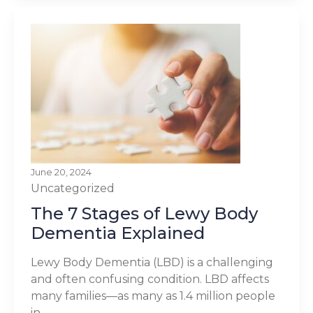
June 20, 2024
Uncategorized
The 7 Stages of Lewy Body
Dementia Explained
Lewy Body Dementia (LBD) is a challenging
and often confusing condition. LBD affects
many families—as many as 1.4 million people
in...