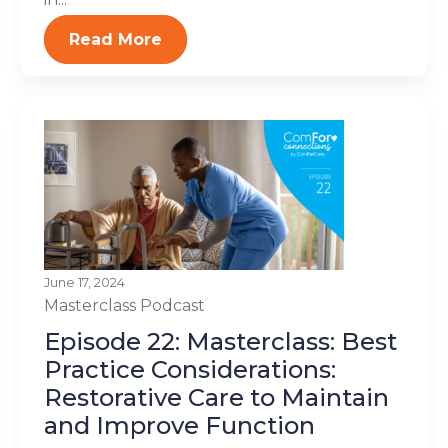
Read More
June 17, 2024
Masterclass
Podcast
Episode 22: Masterclass: Best
Practice Considerations:
Restorative Care to Maintain
and Improve Function