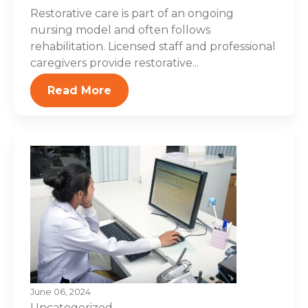
Restorative care is part of an ongoing
nursing model and often follows
rehabilitation. Licensed staff and professional
caregivers provide restorative...
Read More
June 06, 2024
Uncategorized