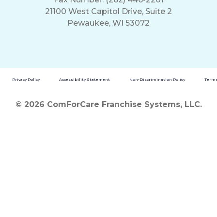
21100 West Capitol Drive, Suite 2
Pewaukee, WI 53072
Privacy Policy
Accessibility Statement
Non-Discrimination Policy
Terms
© 2026 ComForCare Franchise Systems, LLC.