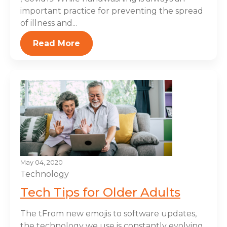
important practice for preventing the spread
of illness and...
Read More
May 04, 2020
Technology
Tech Tips for Older Adults
The tFrom new emojis to software updates,
the technology we use is constantly evolving.