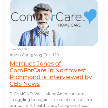
May 05, 2020
Aging
Caregiving
Covid 19
Marques Jones of
ComForCare in Northwest
Richmond is Interviewed by
CBS News
RICHMOND, Va. — Many Americans are
struggling to regain a sense of control amid
our current health crisis. Caregivers face...