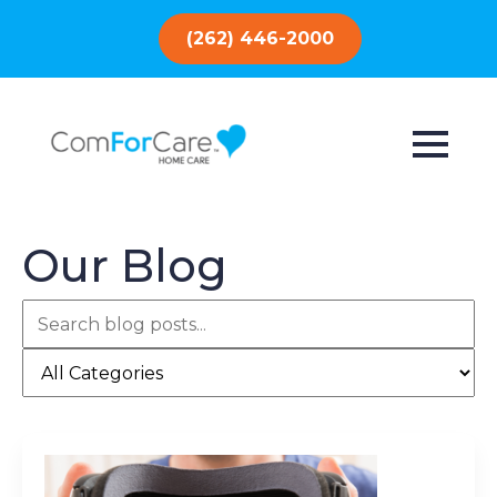
(262) 446-2000
Our Blog