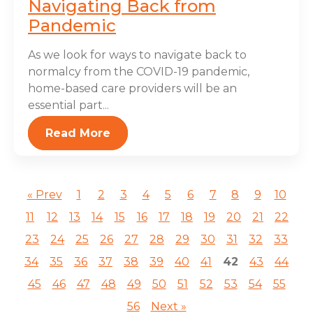
Navigating Back from
Pandemic
As we look for ways to navigate back to
normalcy from the COVID-19 pandemic,
home-based care providers will be an
essential part...
Read More
« Prev
1
2
3
4
5
6
7
8
9
10
11
12
13
14
15
16
17
18
19
20
21
22
23
24
25
26
27
28
29
30
31
32
33
34
35
36
37
38
39
40
41
42
43
44
45
46
47
48
49
50
51
52
53
54
55
56
Next »