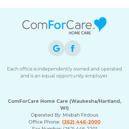
Each office is independently owned and operated
and is an equal opportunity employer.
ComForCare Home Care (Waukesha/Hartland,
WI)
Operated By:
Misbah Firdous
Office Phone:
(262) 446-2000
Fax Number: (262) 446-2201