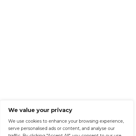
We value your privacy
We use cookies to enhance your browsing experience,
serve personalised ads or content, and analyse our
traffic. By clicking "Accept All", you consent to our use