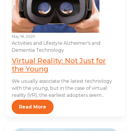
May 18, 2020
Activities and Lifestyle
Alzheimer's and
Dementia
Technology
Virtual Reality: Not Just for
the Young
We usually associate the latest technology
with the young, but in the case of virtual
reality (VR), the earliest adopters seem...
Read More