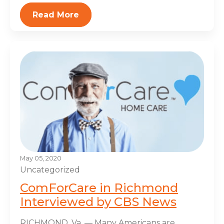
Read More
May 05, 2020
Uncategorized
ComForCare in Richmond
Interviewed by CBS News
RICHMOND, Va. — Many Americans are