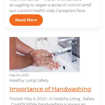
struggling to regain a sense of control amid
our current health crisis. Caregivers face...
Read More
May 04, 2020
Healthy Living
Safety
Importance of Handwashing
Posted: May 4, 2020 , in Healthy Living , Safety
, Covid19 While handwashing is always an