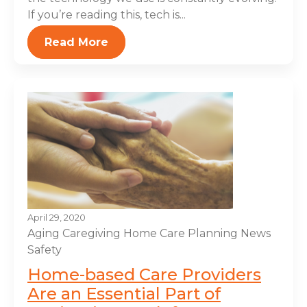
If you’re reading this, tech is...
Read More
April 29, 2020
Aging
Caregiving
Home Care Planning
News
Safety
Home-based Care Providers
Are an Essential Part of