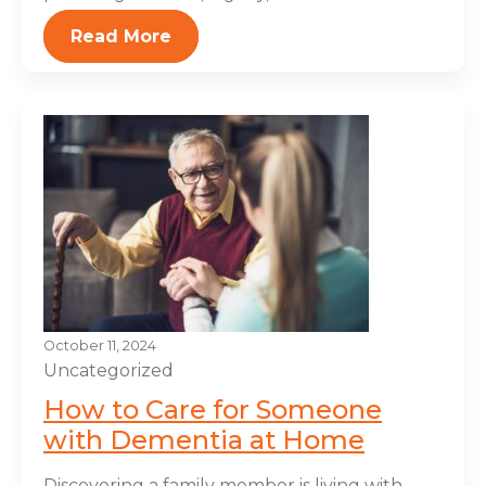
Read More
October 11, 2024
Uncategorized
How to Care for Someone
with Dementia at Home
Discovering a family member is living with