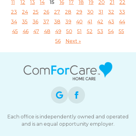
11
12
13
14
15
16
17
18
19
20
21
22
23
24
25
26
27
28
29
30
31
32
33
34
35
36
37
38
39
40
41
42
43
44
45
46
47
48
49
50
51
52
53
54
55
56
Next »
Each office is independently owned and operated
and is an equal opportunity employer.