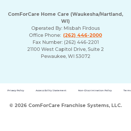
ComForCare Home Care (Waukesha/Hartland,
WI)
Operated By:
Misbah Firdous
Office Phone:
(262) 446-2000
Fax Number: (262) 446-2201
21100 West Capitol Drive, Suite 2
Pewaukee, WI 53072
Privacy Policy
Accessibility Statement
Non-Discrimination Policy
Terms
© 2026 ComForCare Franchise Systems, LLC.