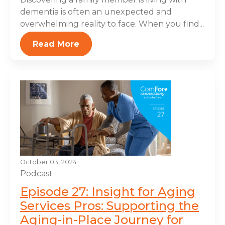
dementia is often an unexpected and
overwhelming reality to face. When you find...
Read More
October 03, 2024
Podcast
Episode 27: Insight for Aging
Services Pros: Supporting the
Aging-in-Place Journey for