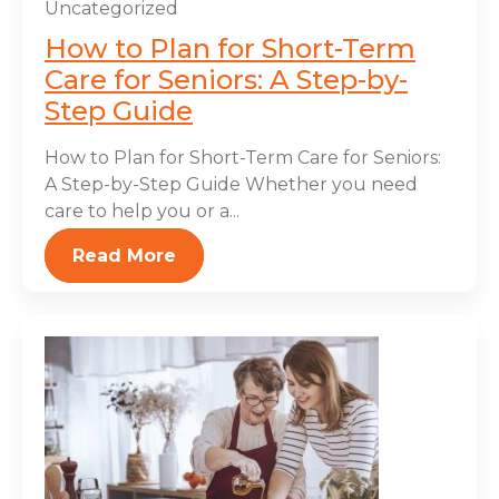
Uncategorized
How to Plan for Short-Term
Care for Seniors: A Step-by-
Step Guide
How to Plan for Short-Term Care for Seniors:
A Step-by-Step Guide Whether you need
care to help you or a...
Read More