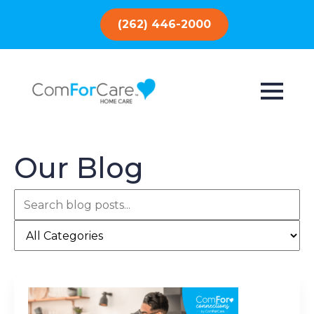
(262) 446-2000
Our Blog