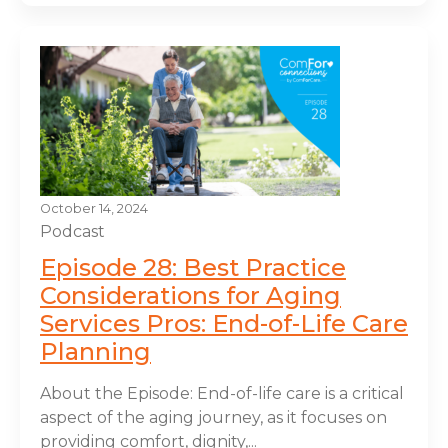
October 14, 2024
Podcast
Episode 28: Best Practice
Considerations for Aging
Services Pros: End-of-Life Care
Planning
About the Episode: End-of-life care is a critical
aspect of the aging journey, as it focuses on
providing comfort, dignity,...