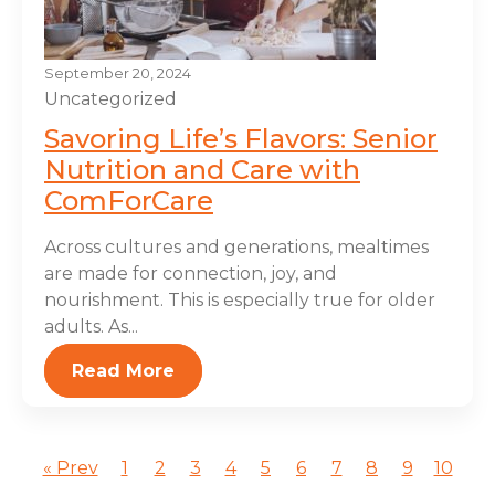
September 20, 2024
Uncategorized
Savoring Life’s Flavors: Senior
Nutrition and Care with
ComForCare
Across cultures and generations, mealtimes
are made for connection, joy, and
nourishment. This is especially true for older
adults. As...
Read More
« Prev
1
2
3
4
5
6
7
8
9
10