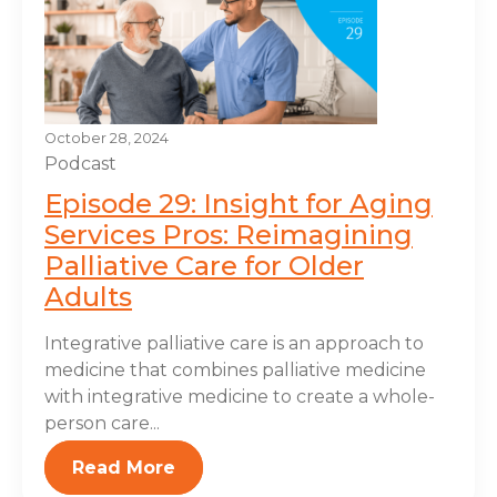
October 28, 2024
Podcast
Episode 29: Insight for Aging
Services Pros: Reimagining
Palliative Care for Older
Adults
Integrative palliative care is an approach to
medicine that combines palliative medicine
with integrative medicine to create a whole-
person care...
Read More