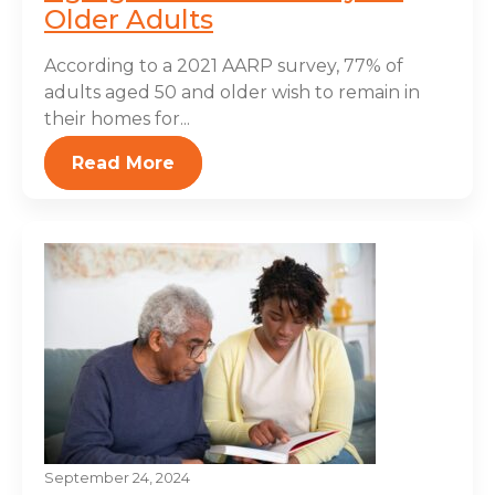
Older Adults
According to a 2021 AARP survey, 77% of
adults aged 50 and older wish to remain in
their homes for...
Read More
September 24, 2024